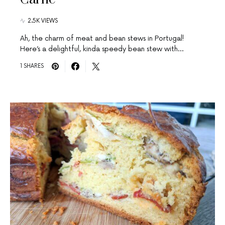
2.5K VIEWS
Ah, the charm of meat and bean stews in Portugal!
Here’s a delightful, kinda speedy bean stew with…
1 SHARES