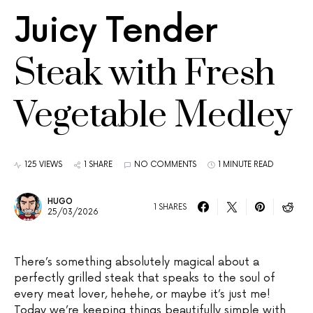
Juicy Tender
Steak with Fresh
Vegetable Medley
125 VIEWS
1 SHARE
NO COMMENTS
1 MINUTE READ
HUGO
1 SHARES
25/03/2026
There’s something absolutely magical about a
perfectly grilled steak that speaks to the soul of
every meat lover, hehehe, or maybe it’s just me!
Today we’re keeping things beautifully simple with