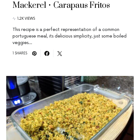
Mackerel • Carapaus Fritos
1.2K VIEWS
This recipe is a perfect representation of a common
portuguese meal, its delicious simplicity, just some boiled
veggies…
1 SHARES