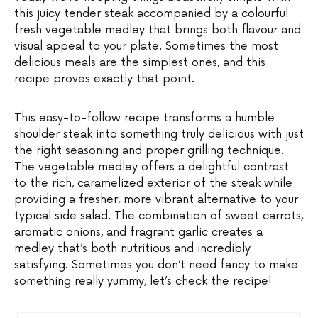
this juicy tender steak accompanied by a colourful
fresh vegetable medley that brings both flavour and
visual appeal to your plate. Sometimes the most
delicious meals are the simplest ones, and this
recipe proves exactly that point.
This easy-to-follow recipe transforms a humble
shoulder steak into something truly delicious with just
the right seasoning and proper grilling technique.
The vegetable medley offers a delightful contrast
to the rich, caramelized exterior of the steak while
providing a fresher, more vibrant alternative to your
typical side salad. The combination of sweet carrots,
aromatic onions, and fragrant garlic creates a
medley that’s both nutritious and incredibly
satisfying. Sometimes you don’t need fancy to make
something really yummy, let’s check the recipe!