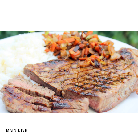
MAIN DISH