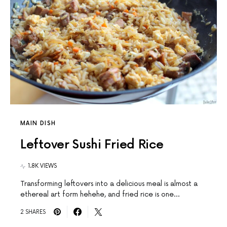
MAIN DISH
Leftover Sushi Fried Rice
1.8K VIEWS
Transforming leftovers into a delicious meal is almost a
ethereal art form hehehe, and fried rice is one…
2 SHARES