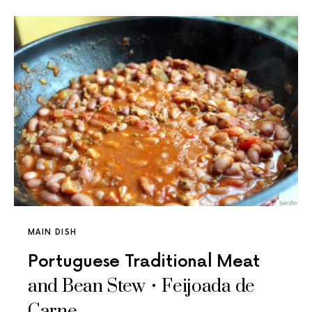
MAIN DISH
Portuguese Traditional Meat
and Bean Stew • Feijoada de
Carne