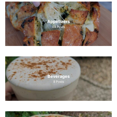
Appetizers
40
Posts
Beverages
8
Posts