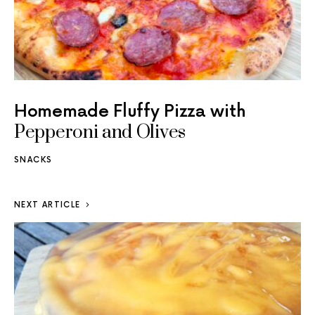
Homemade Fluffy Pizza with
Pepperoni and Olives
SNACKS
NEXT ARTICLE