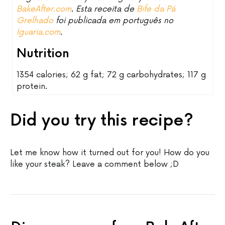
BakeAfter.com
. Esta receita de
Bife da Pá
Grelhado
foi publicada em português no
Iguaria.com
.
Nutrition
1354 calories; 62 g fat; 72 g carbohydrates; 117 g
protein.
Did you try this recipe?
Let me know how it turned out for you! How do you
like your steak? Leave a comment below ;D