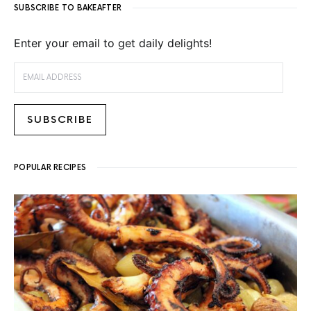
SUBSCRIBE TO BAKEAFTER
Enter your email to get daily delights!
EMAIL ADDRESS
SUBSCRIBE
POPULAR RECIPES