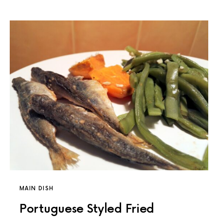
MAIN DISH
Portuguese Styled Fried