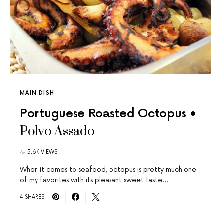
MAIN DISH
Portuguese Roasted Octopus •
Polvo Assado
5.6K VIEWS
When it comes to seafood, octopus is pretty much one
of my favorites with its pleasant sweet taste…
4 SHARES