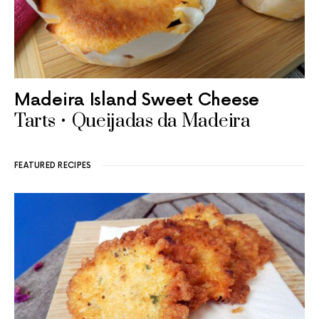
Madeira Island Sweet Cheese
Tarts • Queijadas da Madeira
FEATURED RECIPES