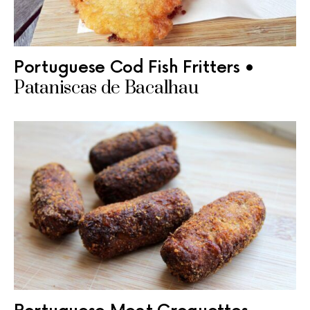
Portuguese Cod Fish Fritters •
Pataniscas de Bacalhau