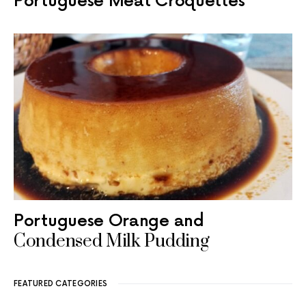
Portuguese Meat Croquettes
Portuguese Orange and
Condensed Milk Pudding
FEATURED CATEGORIES