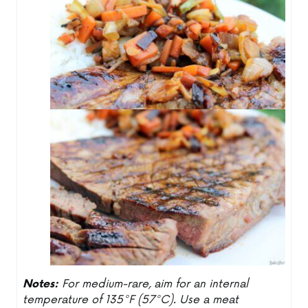
Notes:
For medium-rare, aim for an internal
temperature of 135°F (57°C). Use a meat