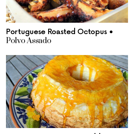
Portuguese Roasted Octopus •
Polvo Assado