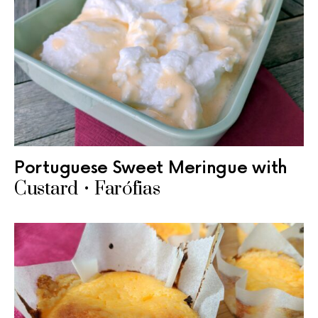
Portuguese Sweet Meringue with
Custard • Farófias