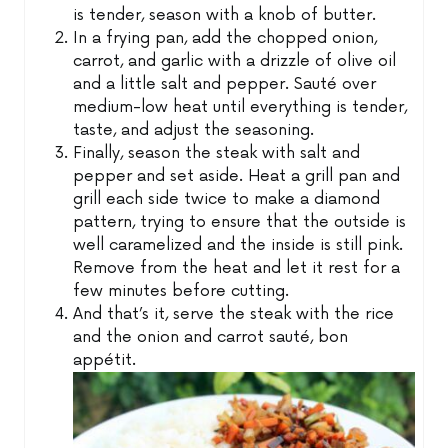
is tender, season with a knob of butter.
In a frying pan, add the chopped onion,
carrot, and garlic with a drizzle of olive oil
and a little salt and pepper. Sauté over
medium-low heat until everything is tender,
taste, and adjust the seasoning.
Finally, season the steak with salt and
pepper and set aside. Heat a grill pan and
grill each side twice to make a diamond
pattern, trying to ensure that the outside is
well caramelized and the inside is still pink.
Remove from the heat and let it rest for a
few minutes before cutting.
And that’s it, serve the steak with the rice
and the onion and carrot sauté, bon
appétit.