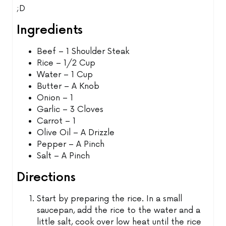
;D
Ingredients
Beef – 1 Shoulder Steak
Rice – 1/2 Cup
Water – 1 Cup
Butter – A Knob
Onion – 1
Garlic – 3 Cloves
Carrot – 1
Olive Oil – A Drizzle
Pepper – A Pinch
Salt – A Pinch
Directions
Start by preparing the rice. In a small
saucepan, add the rice to the water and a
little salt, cook over low heat until the rice