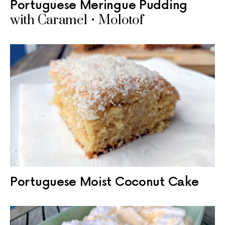
Portuguese Meringue Pudding
with Caramel • Molotof
Portuguese Moist Coconut Cake