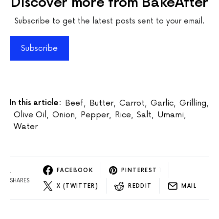
Discover more from BakeAfter
Subscribe to get the latest posts sent to your email.
Subscribe
In this article:
Beef
,
Butter
,
Carrot
,
Garlic
,
Grilling
,
Olive Oil
,
Onion
,
Pepper
,
Rice
,
Salt
,
Umami
,
Water
FACEBOOK
PINTEREST
1
1
SHARES
X (TWITTER)
REDDIT
MAIL