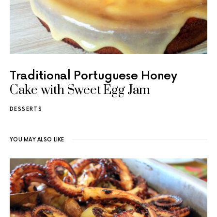
Traditional Portuguese Honey
Cake with Sweet Egg Jam
DESSERTS
YOU MAY ALSO LIKE