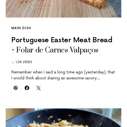
MAIN DISH
Portuguese Easter Meat Bread
• Folar de Carnes Valpaços
1.9K VIEWS
Remember when I said a long time ago (yesterday), that
I would think about sharing an awesome savory…