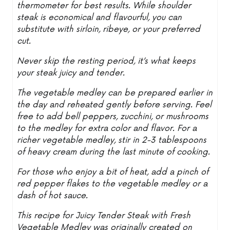
thermometer for best results. While shoulder
steak is economical and flavourful, you can
substitute with sirloin, ribeye, or your preferred
cut.
Never skip the resting period, it’s what keeps
your steak juicy and tender.
The vegetable medley can be prepared earlier in
the day and reheated gently before serving. Feel
free to add bell peppers, zucchini, or mushrooms
to the medley for extra color and flavor. For a
richer vegetable medley, stir in 2-3 tablespoons
of heavy cream during the last minute of cooking.
For those who enjoy a bit of heat, add a pinch of
red pepper flakes to the vegetable medley or a
dash of hot sauce.
This recipe for Juicy Tender Steak with Fresh
Vegetable Medley was originally created on