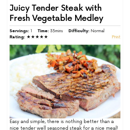
Juicy Tender Steak with
Fresh Vegetable Medley
Servings:
1
Time:
35mins
Difficulty:
Normal
Rating:
★★★★★
Print
Easy and simple, there is nothing better than a
nice tender well seasoned steak for a nice meal!