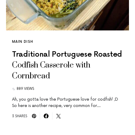
MAIN DISH
Traditional Portuguese Roasted
Codfish Casserole with
Cornbread
889 VIEWS
Ah, you gotta love the Portuguese love for codfish! ;D
So here is another recipe, very common for…
3 SHARES