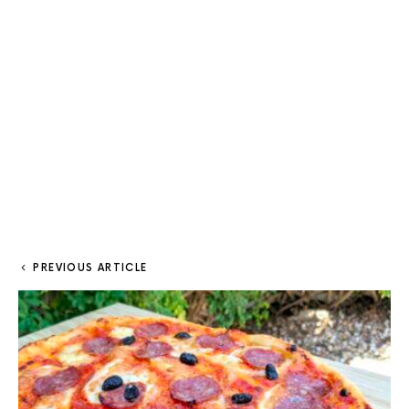
PREVIOUS ARTICLE