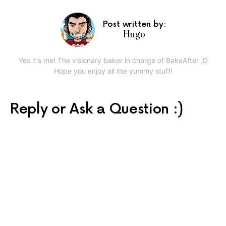
Post written by:
Hugo
Yes it's me! The visionary baker in charge of BakeAfter ;D
Hope you enjoy all the yummy stuff!
Reply or Ask a Question :)