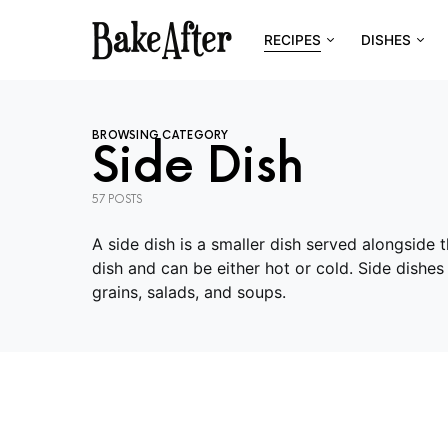
RECIPES
DISHES
BROWSING CATEGORY
Side Dish
57 POSTS
A side dish is a smaller dish served alongside
dish and can be either hot or cold. Side dishe
grains, salads, and soups.