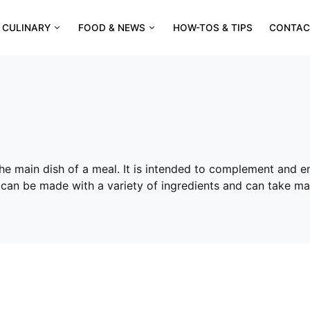
CULINARY
FOOD & NEWS
HOW-TOS & TIPS
CONTAC
 the main dish of a meal. It is intended to complement and e
s can be made with a variety of ingredients and can take ma