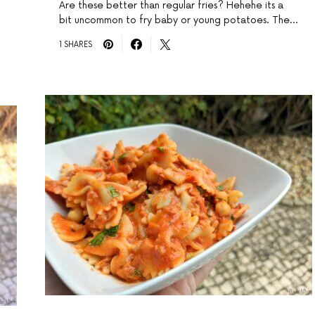
Are these better than regular fries? Hehehe its a
bit uncommon to fry baby or young potatoes. The…
1 SHARES