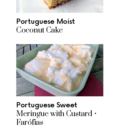
Portuguese Moist
Coconut Cake
Portuguese Sweet
Meringue with Custard •
Farófias