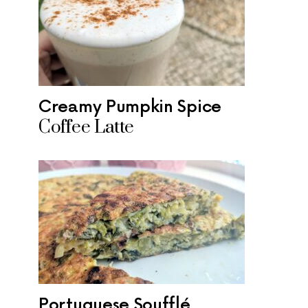
Creamy Pumpkin Spice
Coffee Latte
Portuguese Soufflé