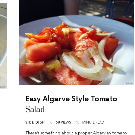
Easy Algarve Style Tomato
Salad
SIDE DISH
168 VIEWS
1 MINUTE READ
There’s something about a proper Algarvian tomato