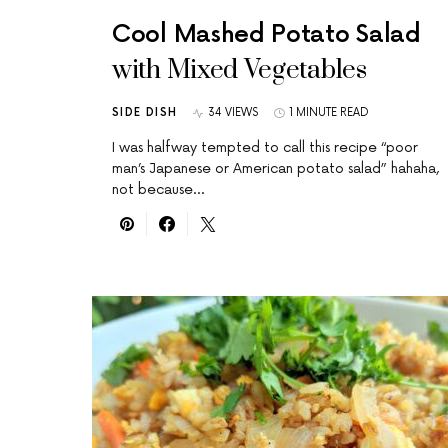
Cool Mashed Potato Salad
with Mixed Vegetables
SIDE DISH
34 VIEWS
1 MINUTE READ
I was halfway tempted to call this recipe “poor
man’s Japanese or American potato salad” hahaha,
not because…