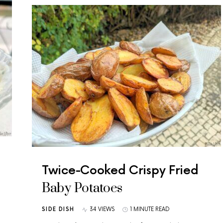
Twice-Cooked Crispy Fried
Baby Potatoes
SIDE DISH
34 VIEWS
1 MINUTE READ