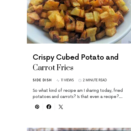
Crispy Cubed Potato and
Carrot Fries
SIDE DISH
11 VIEWS
2 MINUTE READ
So what kind of recipe am I sharing today, fried
potatoes and carrots? Is that even a recipe?…