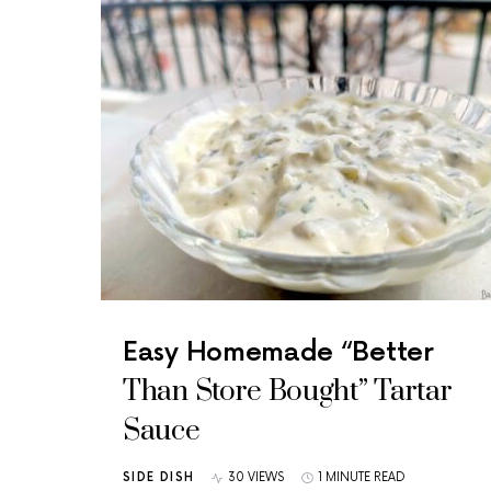
Easy Homemade “Better
Than Store Bought” Tartar
Sauce
SIDE DISH
30 VIEWS
1 MINUTE READ