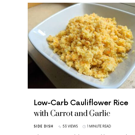
Low-Carb Cauliflower Rice
with Carrot and Garlic
SIDE DISH
53 VIEWS
1 MINUTE READ