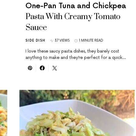
One-Pan Tuna and Chickpea
Pasta With Creamy Tomato
Sauce
SIDE DISH
37 VIEWS
1 MINUTE READ
I love these saucy pasta dishes, they barely cost
anything to make and they’re perfect for a quick…