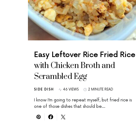
Easy Leftover Rice Fried Rice
with Chicken Broth and
Scrambled Egg
SIDE DISH
46 VIEWS
2 MINUTE READ
I know I’m going to repeat myself, but fried rice is
one of those dishes that should be…