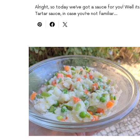
Alright, so today we’ve got a sauce for you! Well its
Tartar sauce, in case you’re not familiar…