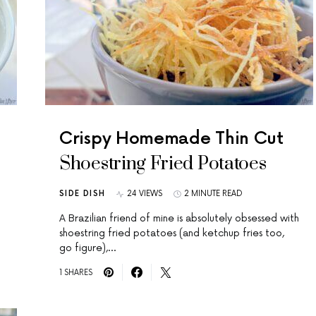
Crispy Homemade Thin Cut
Shoestring Fried Potatoes
SIDE DISH
24 VIEWS
2 MINUTE READ
A Brazilian friend of mine is absolutely obsessed with
shoestring fried potatoes (and ketchup fries too,
go figure),…
1 SHARES