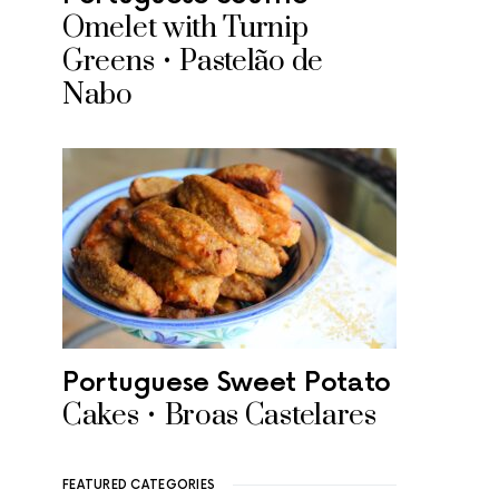
Omelet with Turnip
Greens • Pastelão de
Nabo
Portuguese Sweet Potato
Cakes • Broas Castelares
FEATURED CATEGORIES