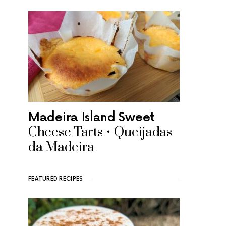
Madeira Island Sweet
Cheese Tarts • Queijadas
da Madeira
FEATURED RECIPES