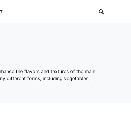
T
nhance the flavors and textures of the main
ny different forms, including vegetables,