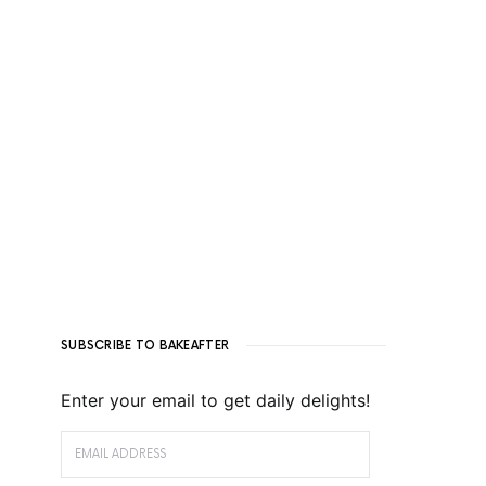
SUBSCRIBE TO BAKEAFTER
Enter your email to get daily delights!
EMAIL ADDRESS