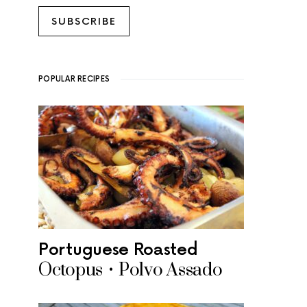
SUBSCRIBE
POPULAR RECIPES
Portuguese Roasted
Octopus • Polvo Assado