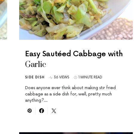
Easy Sautéed Cabbage with
Garlic
SIDE DISH
36 VIEWS
1 MINUTE READ
Does anyone ever think about making stir fried
cabbage as a side dish for, well, pretty much
anything?…