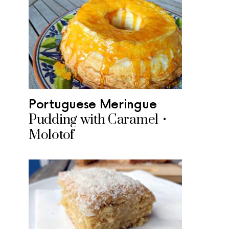
Portuguese Meringue
Pudding with Caramel •
Molotof