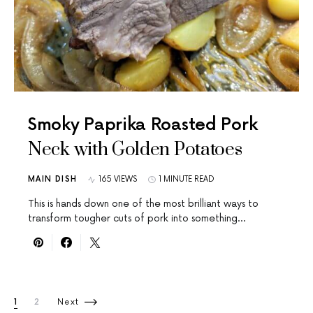
Smoky Paprika Roasted Pork
Neck with Golden Potatoes
MAIN DISH
165 VIEWS
1 MINUTE READ
This is hands down one of the most brilliant ways to
transform tougher cuts of pork into something…
Posts pagination
1
2
Next