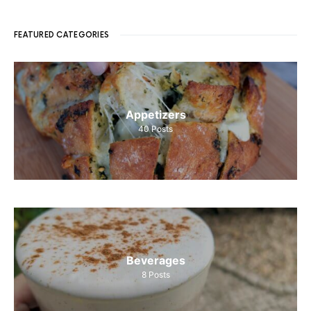
FEATURED CATEGORIES
Appetizers
40
Posts
Beverages
8
Posts