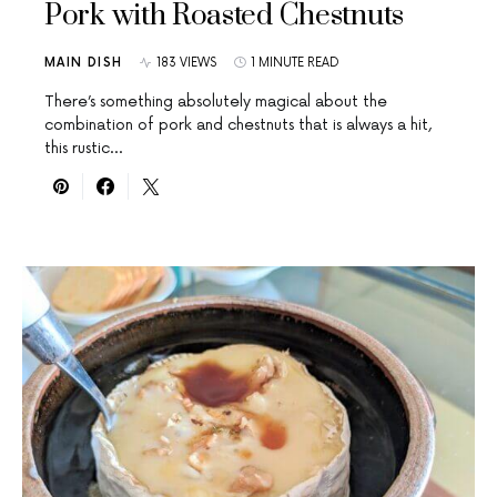
Pork with Roasted Chestnuts
MAIN DISH
183 VIEWS
1 MINUTE READ
There’s something absolutely magical about the
combination of pork and chestnuts that is always a hit,
this rustic…