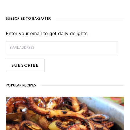
SUBSCRIBE TO BAKEAFTER
Enter your email to get daily delights!
EMAIL ADDRESS
SUBSCRIBE
POPULAR RECIPES