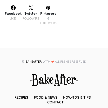
Facebook
Twitter
Pinterest
LIKES
FOLLOWERS
6
FOLLOWERS
©
BAKEAFTER
WITH
♥
ALL RIGHTS RESERVED
RECIPES
FOOD & NEWS
HOW-TOS & TIPS
CONTACT