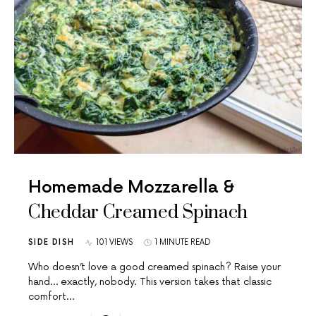
Homemade Mozzarella &
Cheddar Creamed Spinach
SIDE DISH
101 VIEWS
1 MINUTE READ
Who doesn’t love a good creamed spinach? Raise your
hand… exactly, nobody. This version takes that classic
comfort…