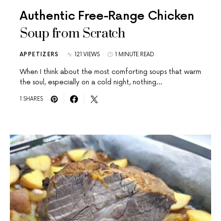
Authentic Free-Range Chicken
Soup from Scratch
APPETIZERS
121 VIEWS
1 MINUTE READ
When I think about the most comforting soups that warm
the soul, especially on a cold night, nothing…
1 SHARES