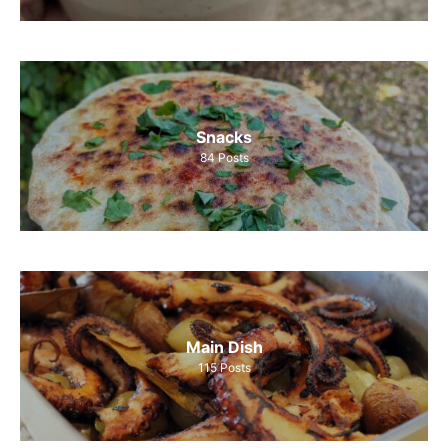
Snacks
84
Posts
Main Dish
115
Posts