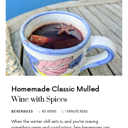
Homemade Classic Mulled
Wine with Spices
BEVERAGES
83 VIEWS
1 MINUTE READ
When the winter chill sets in, and you’re craving
something warm and comforting, few beverages can