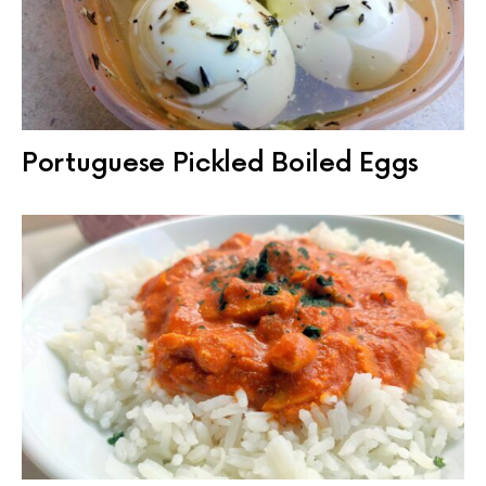
Portuguese Pickled Boiled Eggs