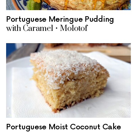
Portuguese Meringue Pudding
with Caramel • Molotof
Portuguese Moist Coconut Cake