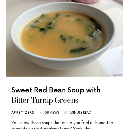
Sweet Red Bean Soup with
Bitter Turnip Greens
APPETIZERS
108 VIEWS
1 MINUTE READ
You know those soups that make you feel at home the
second you start cooking them? Yeah, that…