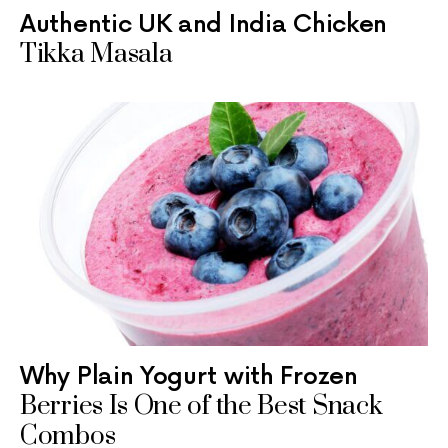
Authentic UK and India Chicken
Tikka Masala
Why Plain Yogurt with Frozen
Berries Is One of the Best Snack
Combos