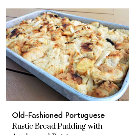
Old-Fashioned Portuguese
Rustic Bread Pudding with