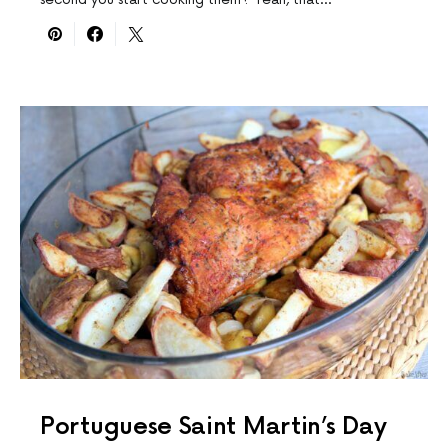
Portuguese Saint Martin’s Day