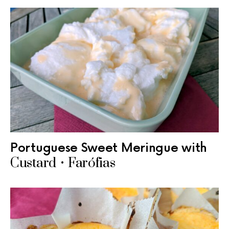
Portuguese Sweet Meringue with
Custard • Farófias