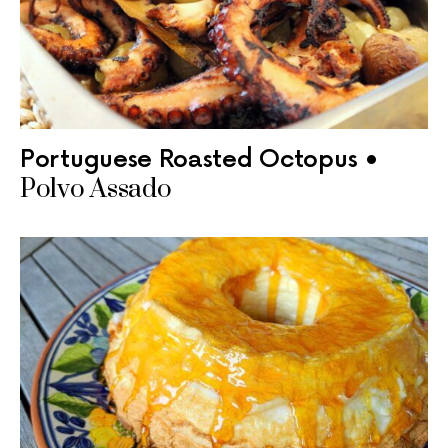
Portuguese Roasted Octopus •
Polvo Assado