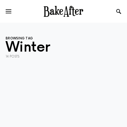
BROWSING TAG
Winter
14 POSTS