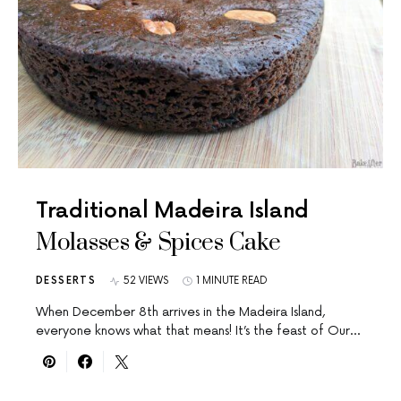
Traditional Madeira Island
Molasses & Spices Cake
DESSERTS
52 VIEWS
1 MINUTE READ
When December 8th arrives in the Madeira Island,
everyone knows what that means! It’s the feast of Our…