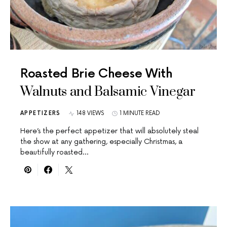
Roasted Brie Cheese With
Walnuts and Balsamic Vinegar
APPETIZERS
148 VIEWS
1 MINUTE READ
Here’s the perfect appetizer that will absolutely steal
the show at any gathering, especially Christmas, a
beautifully roasted…