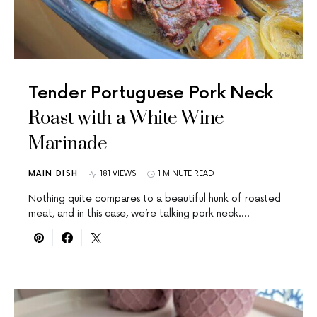
Tender Portuguese Pork Neck
Roast with a White Wine
Marinade
MAIN DISH
181 VIEWS
1 MINUTE READ
Nothing quite compares to a beautiful hunk of roasted
meat, and in this case, we’re talking pork neck.…