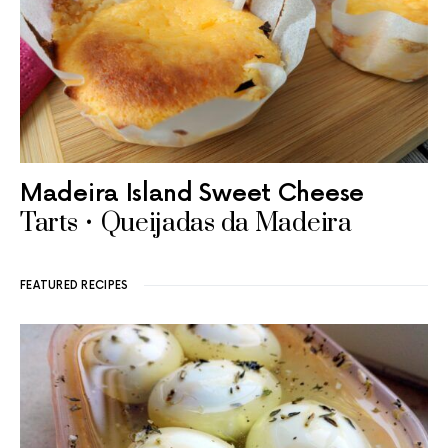
Madeira Island Sweet Cheese
Tarts • Queijadas da Madeira
FEATURED RECIPES