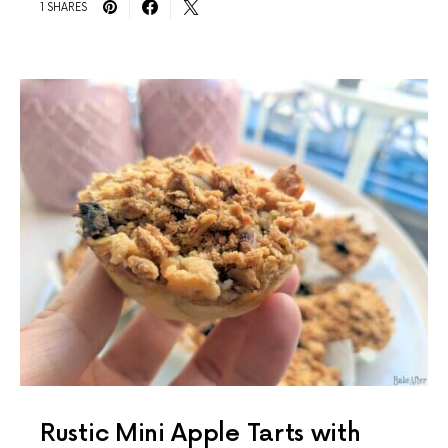
1 SHARES
Rustic Mini Apple Tarts with