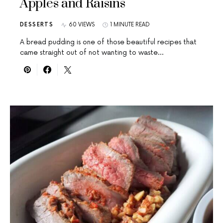
Apples and Raisins
DESSERTS
60 VIEWS
1 MINUTE READ
A bread pudding is one of those beautiful recipes that
came straight out of not wanting to waste…