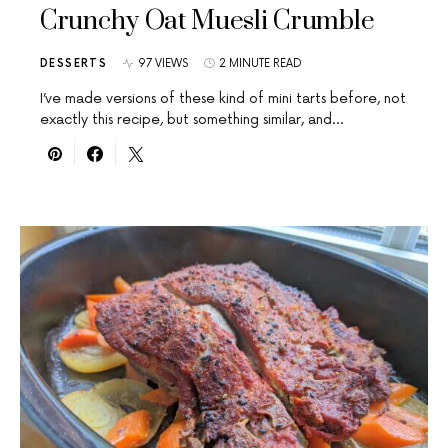
Crunchy Oat Muesli Crumble
DESSERTS
97 VIEWS
2 MINUTE READ
I’ve made versions of these kind of mini tarts before, not
exactly this recipe, but something similar, and…