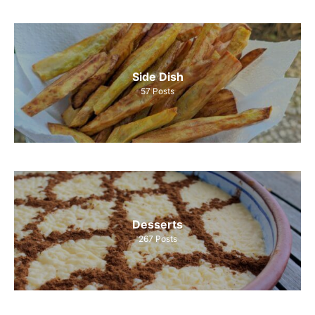
Side Dish
57
Posts
Desserts
267
Posts