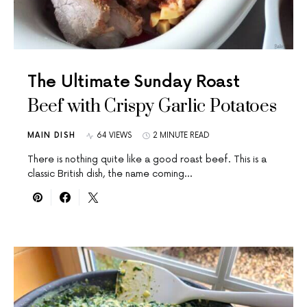
The Ultimate Sunday Roast
Beef with Crispy Garlic Potatoes
MAIN DISH
64 VIEWS
2 MINUTE READ
There is nothing quite like a good roast beef. This is a
classic British dish, the name coming…