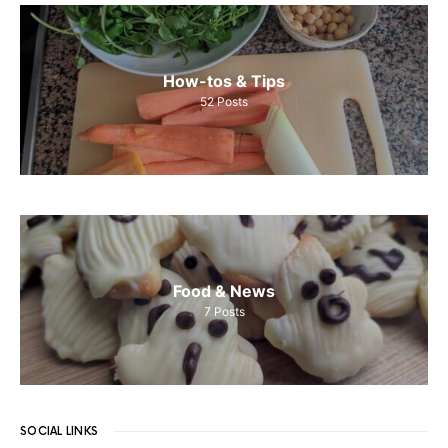
How-tos & Tips
52
Posts
Food & News
7
Posts
SOCIAL LINKS