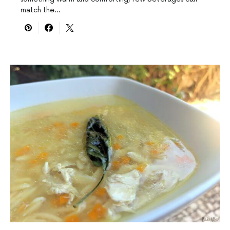
match the…