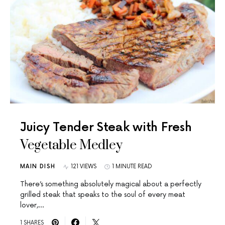
Juicy Tender Steak with Fresh
Vegetable Medley
MAIN DISH
121 VIEWS
1 MINUTE READ
There’s something absolutely magical about a perfectly
grilled steak that speaks to the soul of every meat
lover,…
1 SHARES