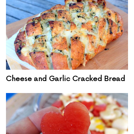
Cheese and Garlic Cracked Bread