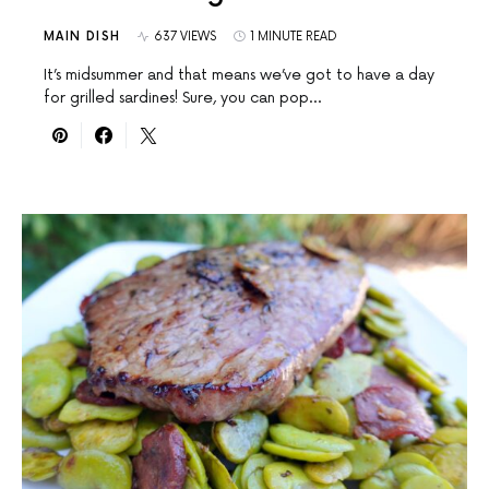
MAIN DISH
637 VIEWS
1 MINUTE READ
It’s midsummer and that means we’ve got to have a day
for grilled sardines! Sure, you can pop…