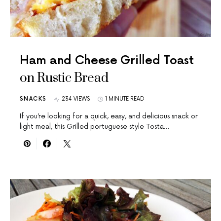
Ham and Cheese Grilled Toast
on Rustic Bread
SNACKS
234 VIEWS
1 MINUTE READ
If you’re looking for a quick, easy, and delicious snack or
light meal, this Grilled portuguese style Tosta…