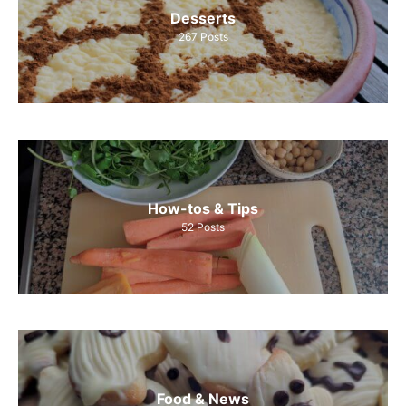
Desserts
267
Posts
How-tos & Tips
52
Posts
Food & News