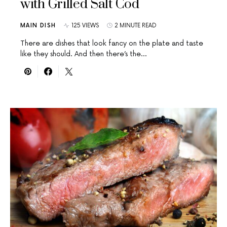
with Grilled Salt Cod
MAIN DISH
125 VIEWS
2 MINUTE READ
There are dishes that look fancy on the plate and taste
like they should. And then there’s the…