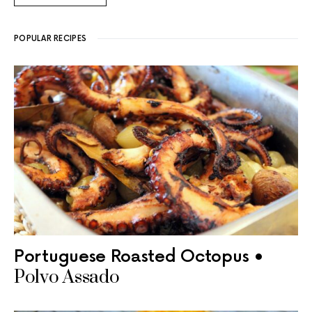
POPULAR RECIPES
Portuguese Roasted Octopus •
Polvo Assado