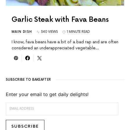
Garlic Steak with Fava Beans
MAIN DISH
340 VIEWS
1 MINUTE READ
I know, fava beans have a bit of a bad rap and are often
considered an underappreciated vegetable…
SUBSCRIBE TO BAKEAFTER
Enter your email to get daily delights!
EMAIL ADDRESS
SUBSCRIBE