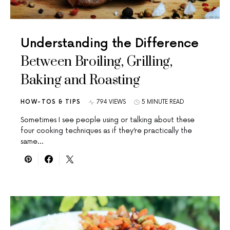
Understanding the Difference
Between Broiling, Grilling,
Baking and Roasting
HOW-TOS & TIPS
794 VIEWS
5 MINUTE READ
Sometimes I see people using or talking about these
four cooking techniques as if they’re practically the
same…