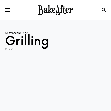
BROWSING TAG
Grilling
9 POSTS