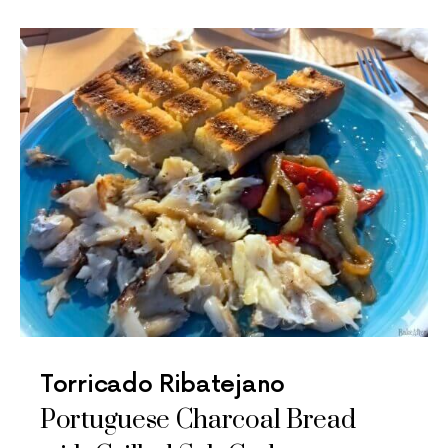
Torricado Ribatejano
Portuguese Charcoal Bread