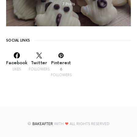
7
Posts
SOCIAL LINKS
Facebook
Twitter
Pinterest
LIKES
FOLLOWERS
6
FOLLOWERS
©
BAKEAFTER
WITH
♥
ALL RIGHTS RESERVED