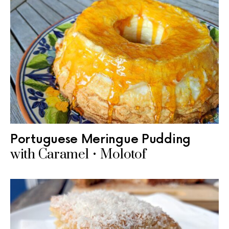
Portuguese Meringue Pudding
with Caramel • Molotof