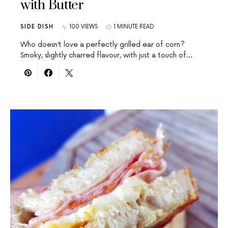
with Butter
SIDE DISH
100 VIEWS
1 MINUTE READ
Who doesn’t love a perfectly grilled ear of corn?
Smoky, slightly charred flavour, with just a touch of…