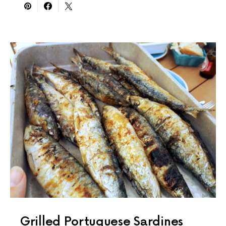
Grilled Portuguese Sardines