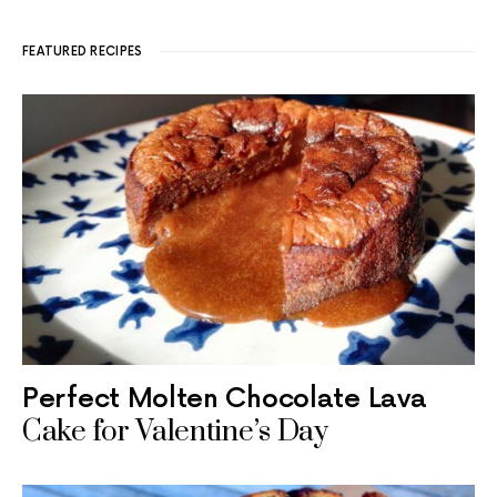
FEATURED RECIPES
Perfect Molten Chocolate Lava
Cake for Valentine’s Day