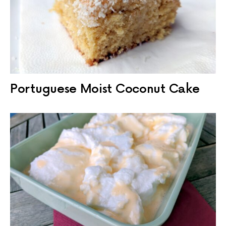
Portuguese Moist Coconut Cake