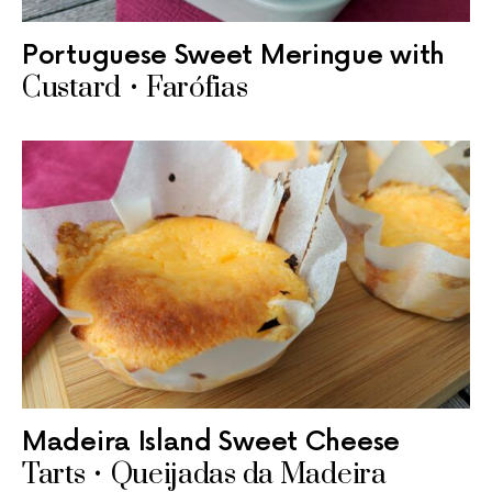
Portuguese Sweet Meringue with
Custard • Farófias
Madeira Island Sweet Cheese
Tarts • Queijadas da Madeira