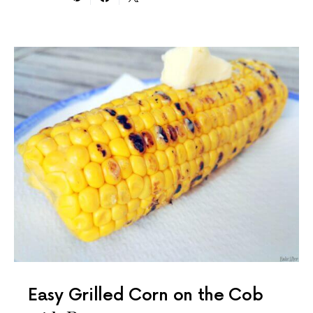
Easy Grilled Corn on the Cob