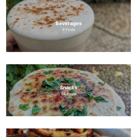
Beverages
8
Posts
Snacks
84
Posts