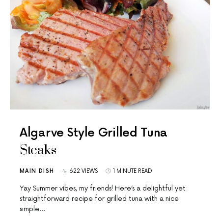
Algarve Style Grilled Tuna
Steaks
MAIN DISH
622 VIEWS
1 MINUTE READ
Yay Summer vibes, my friends! Here’s a delightful yet
straightforward recipe for grilled tuna with a nice
simple…