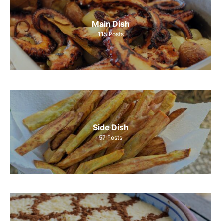
Main Dish
115
Posts
Side Dish
57
Posts