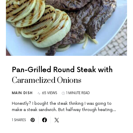
Pan-Grilled Round Steak with
Caramelized Onions
MAIN DISH
65 VIEWS
1 MINUTE READ
Honestly? I bought the steak thinking I was going to
make a steak sandwich. But halfway through heating…
1 SHARES