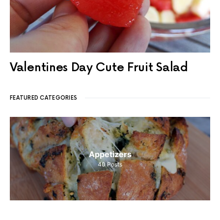
Valentines Day Cute Fruit Salad
FEATURED CATEGORIES
Appetizers
40
Posts