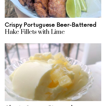
Crispy Portuguese Beer-Battered
Hake Fillets with Lime