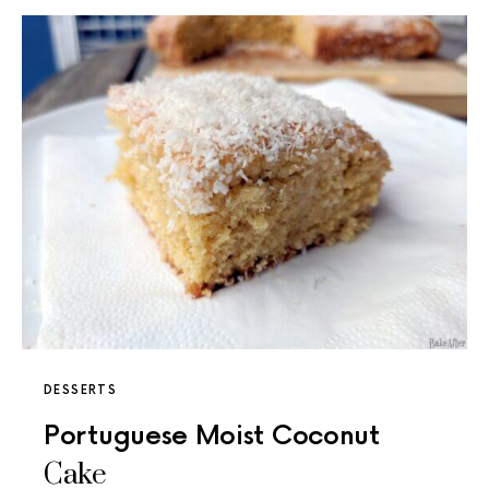
DESSERTS
Portuguese Moist Coconut
Cake