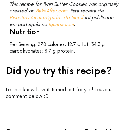
This recipe for Twirl Butter Cookies was originally
created on
BakeAfter.com
. Esta receita de
Biscoitos Amanteigados de Natal
foi publicada
em português no
Iguaria.com
.
Nutrition
Per Serving: 270 calories; 12.7 g fat; 34.3 g
carbohydrates; 3.7 g protein.
Did you try this recipe?
Let me know how it turned out for you! Leave a
comment below ;D