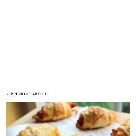
PREVIOUS ARTICLE