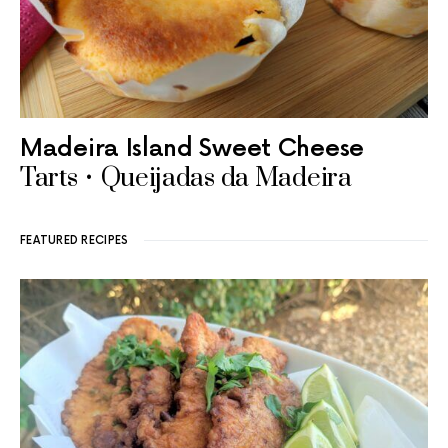
Madeira Island Sweet Cheese
Tarts • Queijadas da Madeira
FEATURED RECIPES