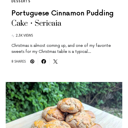
DESSERTS
Portuguese Cinnamon Pudding
Cake • Sericaia
2.3K VIEWS
Christmas is almost coming up, and one of my favorite
sweets for my Christmas table is a typical…
8 SHARES