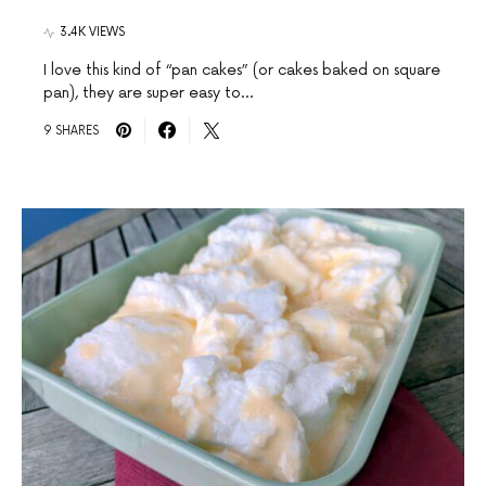
3.4K VIEWS
I love this kind of “pan cakes” (or cakes baked on square
pan), they are super easy to…
9 SHARES