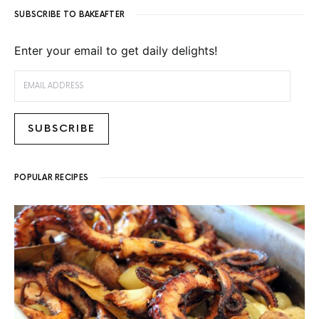
SUBSCRIBE TO BAKEAFTER
Enter your email to get daily delights!
EMAIL ADDRESS
SUBSCRIBE
POPULAR RECIPES