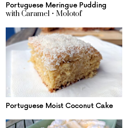
Portuguese Meringue Pudding
with Caramel • Molotof
Portuguese Moist Coconut Cake