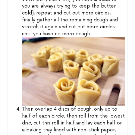
you are always trying to keep the butter
cold), repeat and cut out more circles,
finally gather all the remaining dough and
stretch it again and cut out more circles
until you have no more dough.
Then overlap 4 discs of dough, only up to
half of each circle, then roll from the lowest
disc, cut this roll in half and lay each half on
a baking tray lined with non-stick paper,