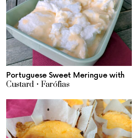
Portuguese Sweet Meringue with
Custard • Farófias