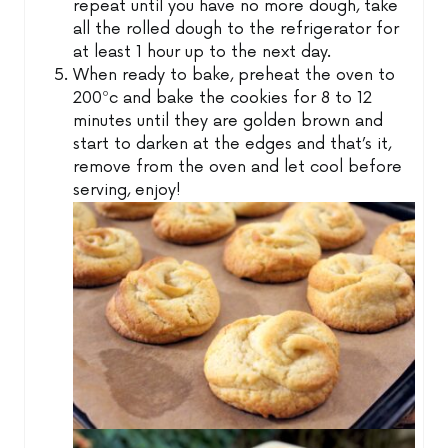
repeat until you have no more dough, take
all the rolled dough to the refrigerator for
at least 1 hour up to the next day.
When ready to bake, preheat the oven to
200ºc and bake the cookies for 8 to 12
minutes until they are golden brown and
start to darken at the edges and that’s it,
remove from the oven and let cool before
serving, enjoy!