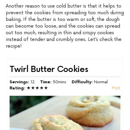
Another reason to use cold butter is that it helps to
prevent the cookies from spreading too much during
baking. If the butter is too warm or soft, the dough
can become too loose, and the cookies can spread
out too much, resulting in thin and crispy cookies
instead of tender and crumbly ones. Let’s check the
recipe!
Twirl Butter Cookies
Servings:
12
Time:
50mins
Difficulty:
Normal
Rating:
★★★★★
Print