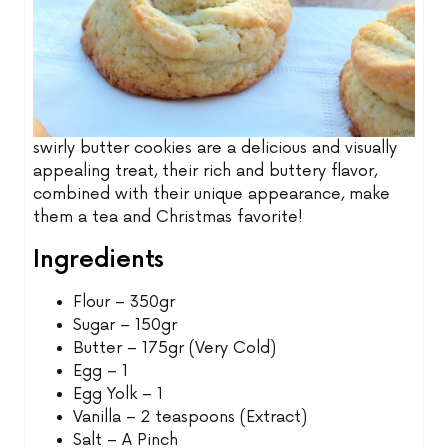
swirly butter cookies are a delicious and visually
appealing treat, their rich and buttery flavor,
combined with their unique appearance, make
them a tea and Christmas favorite!
Ingredients
Flour – 350gr
Sugar – 150gr
Butter – 175gr (Very Cold)
Egg – 1
Egg Yolk – 1
Vanilla – 2 teaspoons (Extract)
Salt – A Pinch