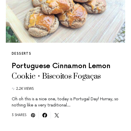
DESSERTS
Portuguese Cinnamon Lemon
Cookie • Biscoitos Fogaças
2.2K VIEWS
Oh oh this is a nice one, today is Portugal Day! Hurray, so
nothing like a very traditional…
3 SHARES