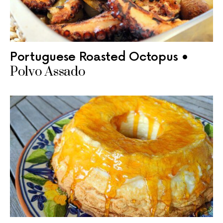
Portuguese Roasted Octopus •
Polvo Assado