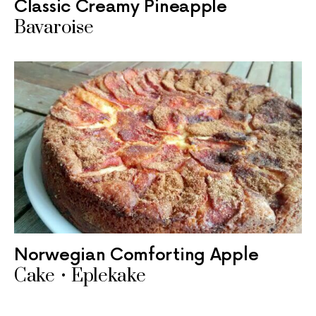
Classic Creamy Pineapple
Bavaroise
Norwegian Comforting Apple
Cake • Eplekake