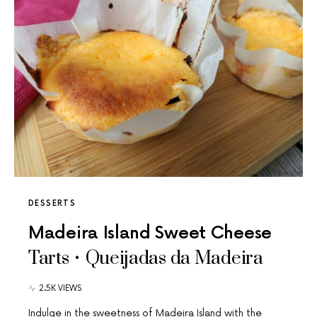
DESSERTS
Madeira Island Sweet Cheese
Tarts • Queijadas da Madeira
2.5K VIEWS
Indulge in the sweetness of Madeira Island with the