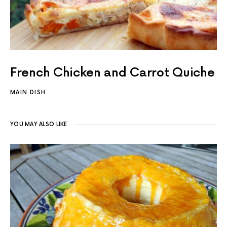
French Chicken and Carrot Quiche
MAIN DISH
YOU MAY ALSO LIKE