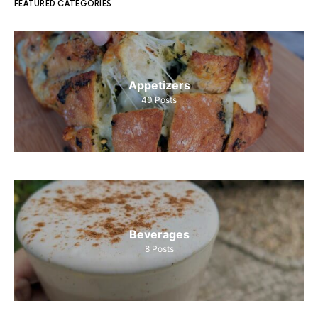
FEATURED CATEGORIES
Appetizers
40
Posts
Beverages
8
Posts