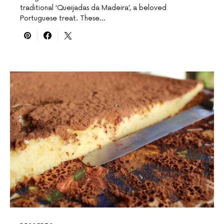
traditional ‘Queijadas da Madeira’, a beloved
Portuguese treat. These…