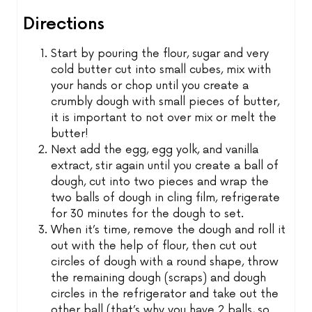
Directions
Start by pouring the flour, sugar and very
cold butter cut into small cubes, mix with
your hands or chop until you create a
crumbly dough with small pieces of butter,
it is important to not over mix or melt the
butter!
Next add the egg, egg yolk, and vanilla
extract, stir again until you create a ball of
dough, cut into two pieces and wrap the
two balls of dough in cling film, refrigerate
for 30 minutes for the dough to set.
When it’s time, remove the dough and roll it
out with the help of flour, then cut out
circles of dough with a round shape, throw
the remaining dough (scraps) and dough
circles in the refrigerator and take out the
other ball (that’s why you have 2 balls, so