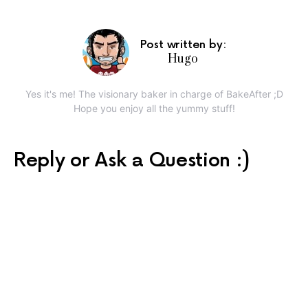
Post written by:
Hugo
Yes it's me! The visionary baker in charge of BakeAfter ;D
Hope you enjoy all the yummy stuff!
Reply or Ask a Question :)