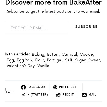
Discover more from BakeAfter
Subscribe to get the latest posts sent to your email.
TYPE YOUR EMAIL…
SUBSCRIBE
In this article:
Baking
,
Butter
,
Carnival
,
Cookie
,
Egg
,
Egg Yolk
,
Flour
,
Portugal
,
Salt
,
Sugar
,
Sweet
,
Valentine’s Day
,
Vanilla
FACEBOOK
PINTEREST
1
1
SHARES
X (TWITTER)
REDDIT
MAIL