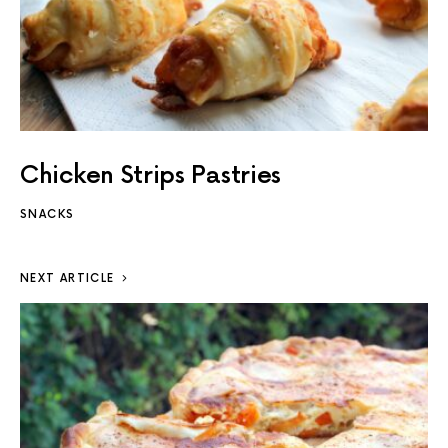
Chicken Strips Pastries
SNACKS
NEXT ARTICLE