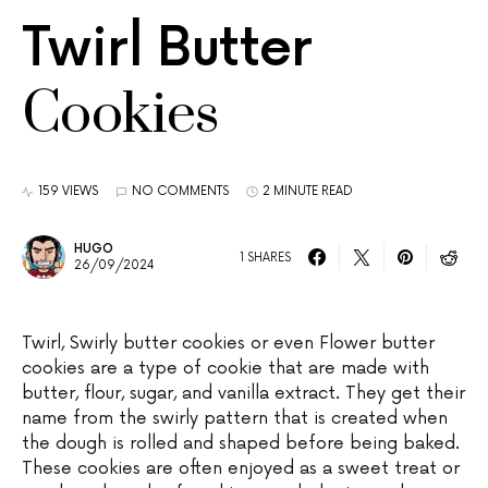
Twirl Butter
Cookies
159 VIEWS
NO COMMENTS
2 MINUTE READ
HUGO
1 SHARES
26/09/2024
Twirl, Swirly butter cookies or even Flower butter
cookies are a type of cookie that are made with
butter, flour, sugar, and vanilla extract. They get their
name from the swirly pattern that is created when
the dough is rolled and shaped before being baked.
These cookies are often enjoyed as a sweet treat or