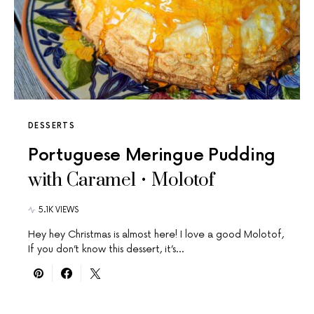
DESSERTS
Portuguese Meringue Pudding
with Caramel • Molotof
5.1K VIEWS
Hey hey Christmas is almost here! I love a good Molotof,
If you don’t know this dessert, it’s…