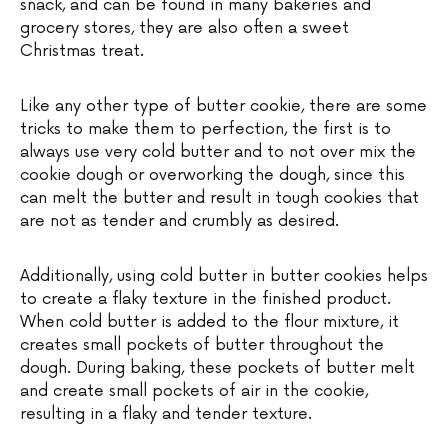
snack, and can be found in many bakeries and
grocery stores, they are also often a sweet
Christmas treat.
Like any other type of butter cookie, there are some
tricks to make them to perfection, the first is to
always use very cold butter and to not over mix the
cookie dough or overworking the dough, since this
can melt the butter and result in tough cookies that
are not as tender and crumbly as desired.
Additionally, using cold butter in butter cookies helps
to create a flaky texture in the finished product.
When cold butter is added to the flour mixture, it
creates small pockets of butter throughout the
dough. During baking, these pockets of butter melt
and create small pockets of air in the cookie,
resulting in a flaky and tender texture.