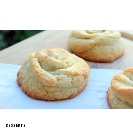
DESSERTS