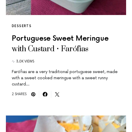
DESSERTS
Portuguese Sweet Meringue
with Custard • Farófias
3.0K VIEWS
Farófias are a very traditional portuguese sweet, made
with a sweet cooked meringue with a sweet runny
custard…
2 SHARES