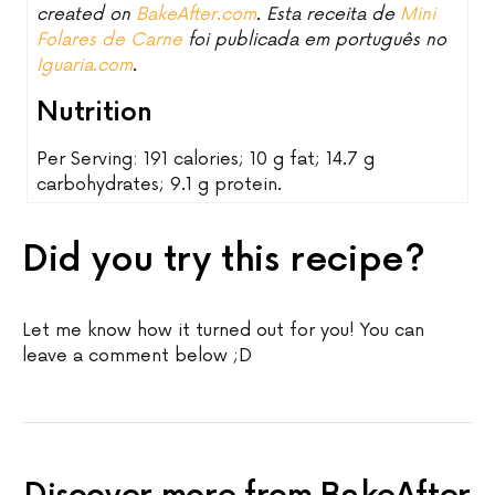
created on
BakeAfter.com
. Esta receita de
Mini
Folares de Carne
foi publicada em português no
Iguaria.com
.
Nutrition
Per Serving: 191 calories; 10 g fat; 14.7 g
carbohydrates; 9.1 g protein.
Did you try this recipe?
Let me know how it turned out for you! You can
leave a comment below ;D