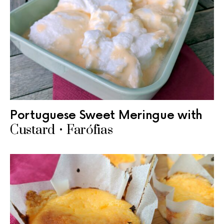
Portuguese Sweet Meringue with
Custard • Farófias