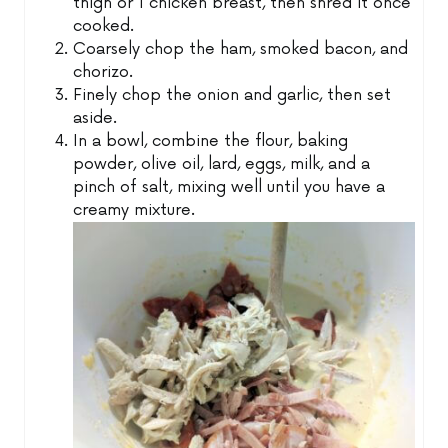
thigh or 1 chicken breast, then shred it once
cooked.
Coarsely chop the ham, smoked bacon, and
chorizo.
Finely chop the onion and garlic, then set
aside.
In a bowl, combine the flour, baking
powder, olive oil, lard, eggs, milk, and a
pinch of salt, mixing well until you have a
creamy mixture.