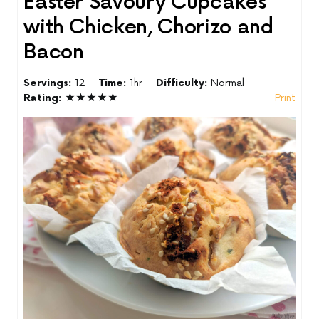
Easter Savoury Cupcakes
with Chicken, Chorizo and
Bacon
Servings:
12
Time:
1hr
Difficulty:
Normal
Rating:
★★★★★
Print