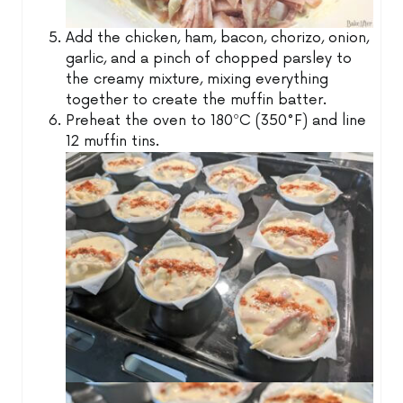
Add the chicken, ham, bacon, chorizo, onion,
garlic, and a pinch of chopped parsley to
the creamy mixture, mixing everything
together to create the muffin batter.
Preheat the oven to 180ºC (350°F) and line
12 muffin tins.