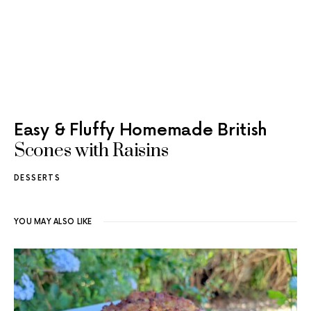
Easy & Fluffy Homemade British
Scones with Raisins
DESSERTS
YOU MAY ALSO LIKE