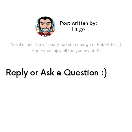
Post written by:
Hugo
Yes it's me! The visionary baker in charge of BakeAfter ;D
Hope you enjoy all the yummy stuff!
Reply or Ask a Question :)