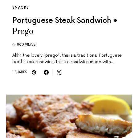
SNACKS
Portuguese Steak Sandwich •
Prego
860 VIEWS
Ahhh the lovely “prego”, this is a traditional Portuguese
beef steak sandwich, this is a sandwich made with…
1 SHARES