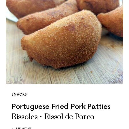
SNACKS
Portuguese Fried Pork Patties
Rissoles • Rissol de Porco