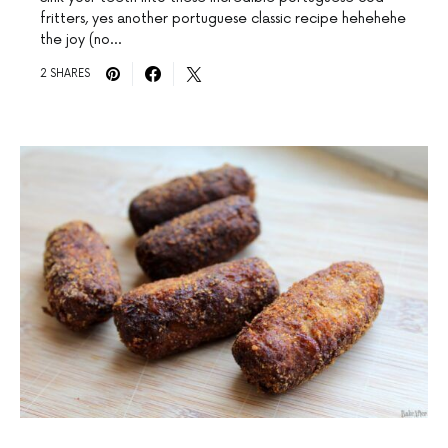
fritters, yes another portuguese classic recipe hehehehe
the joy (no…
2 SHARES