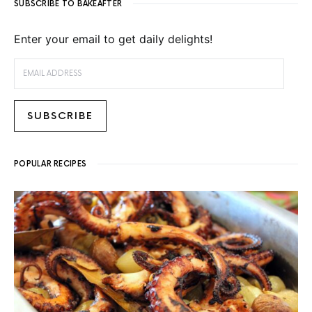
SUBSCRIBE TO BAKEAFTER
Enter your email to get daily delights!
EMAIL ADDRESS
SUBSCRIBE
POPULAR RECIPES