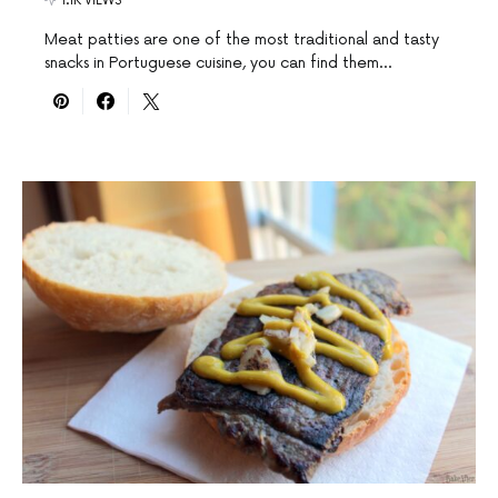
1.1K VIEWS
Meat patties are one of the most traditional and tasty
snacks in Portuguese cuisine, you can find them…