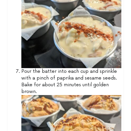
Pour the batter into each cup and sprinkle
with a pinch of paprika and sesame seeds.
Bake for about 25 minutes until golden
brown.