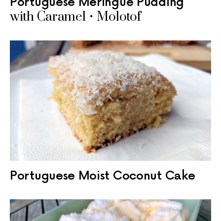
Portuguese Meringue Pudding
with Caramel • Molotof
Portuguese Moist Coconut Cake