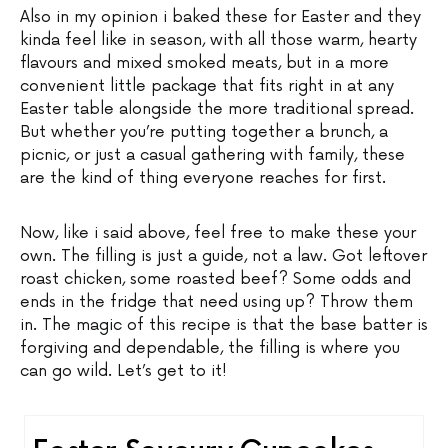
Also in my opinion i baked these for Easter and they
kinda feel like in season, with all those warm, hearty
flavours and mixed smoked meats, but in a more
convenient little package that fits right in at any
Easter table alongside the more traditional spread.
But whether you’re putting together a brunch, a
picnic, or just a casual gathering with family, these
are the kind of thing everyone reaches for first.
Now, like i said above, feel free to make these your
own. The filling is just a guide, not a law. Got leftover
roast chicken, some roasted beef? Some odds and
ends in the fridge that need using up? Throw them
in. The magic of this recipe is that the base batter is
forgiving and dependable, the filling is where you
can go wild. Let’s get to it!