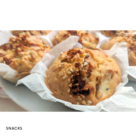
SNACKS