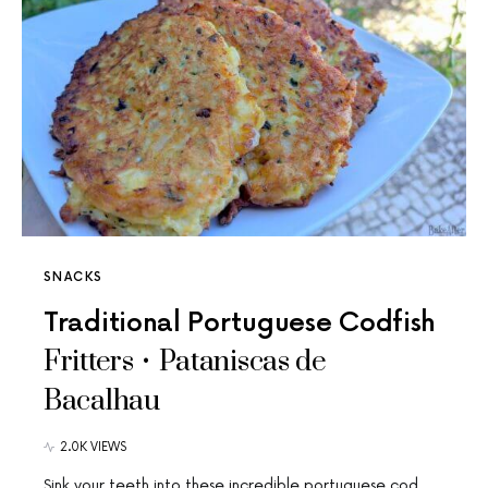
SNACKS
Traditional Portuguese Codfish
Fritters • Pataniscas de
Bacalhau
2.0K VIEWS
Sink your teeth into these incredible portuguese cod