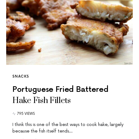
SNACKS
Portuguese Fried Battered
Hake Fish Fillets
795 VIEWS
I think this is one of the best ways to cook hake, largely
because the fish itself tends…