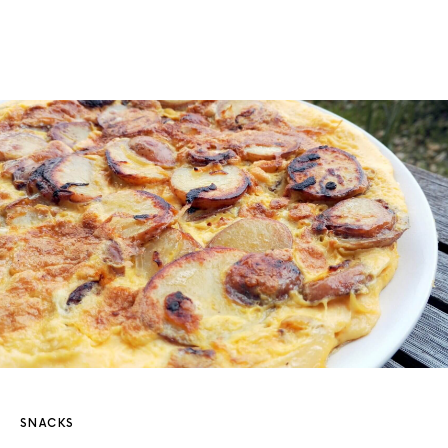
SNACKS