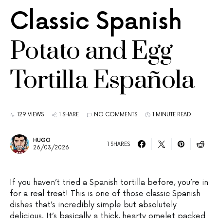
Classic Spanish
Potato and Egg
Tortilla Española
129 VIEWS
1 SHARE
NO COMMENTS
1 MINUTE READ
HUGO
1 SHARES
26/03/2026
If you haven’t tried a Spanish tortilla before, you’re in
for a real treat! This is one of those classic Spanish
dishes that’s incredibly simple but absolutely
delicious. It’s basically a thick, hearty omelet packed