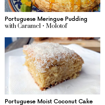
Portuguese Meringue Pudding
with Caramel • Molotof
Portuguese Moist Coconut Cake