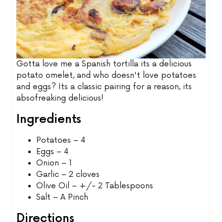
Gotta love me a Spanish tortilla its a delicious
potato omelet, and who doesn't love potatoes
and eggs? Its a classic pairing for a reason, its
absofreaking delicious!
Ingredients
Potatoes – 4
Eggs – 4
Onion – 1
Garlic – 2 cloves
Olive Oil – +/- 2 Tablespoons
Salt – A Pinch
Directions