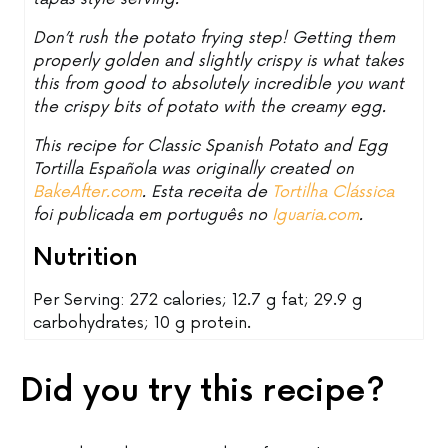
Don’t rush the potato frying step! Getting them
properly golden and slightly crispy is what takes
this from good to absolutely incredible you want
the crispy bits of potato with the creamy egg.
This recipe for Classic Spanish Potato and Egg
Tortilla Española was originally created on
BakeAfter.com
. Esta receita de
Tortilha Clássica
foi publicada em português no
Iguaria.com
.
Nutrition
Per Serving: 272 calories; 12.7 g fat; 29.9 g
carbohydrates; 10 g protein.
Did you try this recipe?