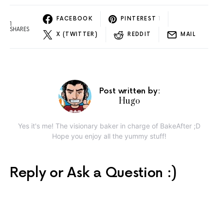
FACEBOOK
PINTEREST
1
1
SHARES
X (TWITTER)
REDDIT
MAIL
Post written by:
Hugo
Yes it's me! The visionary baker in charge of BakeAfter ;D
Hope you enjoy all the yummy stuff!
Reply or Ask a Question :)