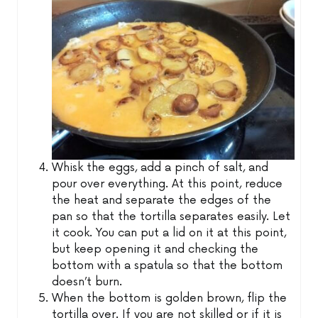
Whisk the eggs, add a pinch of salt, and
pour over everything. At this point, reduce
the heat and separate the edges of the
pan so that the tortilla separates easily. Let
it cook. You can put a lid on it at this point,
but keep opening it and checking the
bottom with a spatula so that the bottom
doesn’t burn.
When the bottom is golden brown, flip the
tortilla over. If you are not skilled or if it is