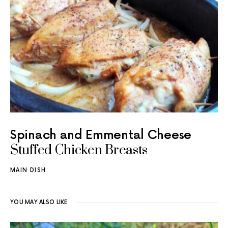
Spinach and Emmental Cheese
Stuffed Chicken Breasts
MAIN DISH
YOU MAY ALSO LIKE