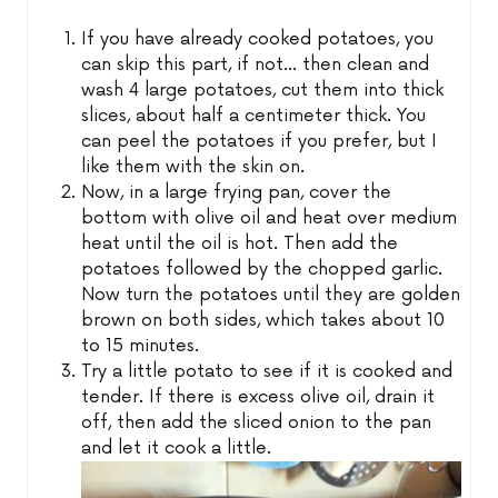
If you have already cooked potatoes, you
can skip this part, if not… then clean and
wash 4 large potatoes, cut them into thick
slices, about half a centimeter thick. You
can peel the potatoes if you prefer, but I
like them with the skin on.
Now, in a large frying pan, cover the
bottom with olive oil and heat over medium
heat until the oil is hot. Then add the
potatoes followed by the chopped garlic.
Now turn the potatoes until they are golden
brown on both sides, which takes about 10
to 15 minutes.
Try a little potato to see if it is cooked and
tender. If there is excess olive oil, drain it
off, then add the sliced onion to the pan
and let it cook a little.