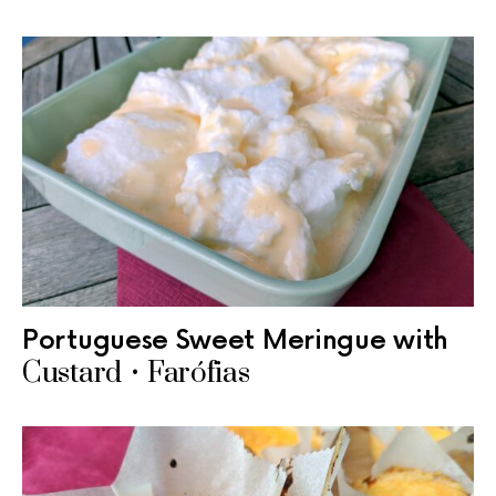
Portuguese Sweet Meringue with
Custard • Farófias