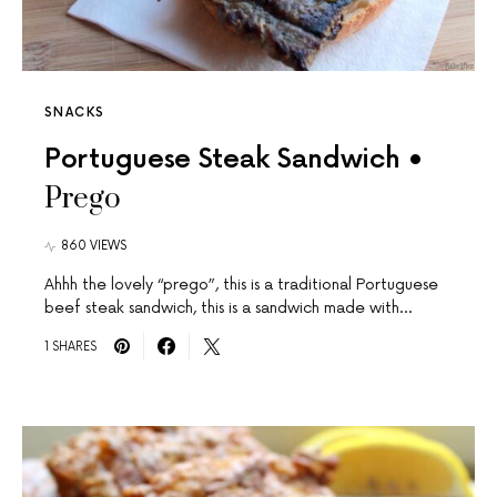
SNACKS
Portuguese Steak Sandwich •
Prego
860 VIEWS
Ahhh the lovely “prego”, this is a traditional Portuguese
beef steak sandwich, this is a sandwich made with…
1 SHARES