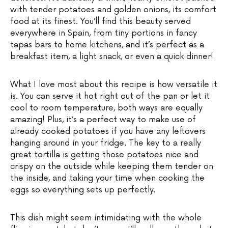
with tender potatoes and golden onions, its comfort
food at its finest. You’ll find this beauty served
everywhere in Spain, from tiny portions in fancy
tapas bars to home kitchens, and it’s perfect as a
breakfast item, a light snack, or even a quick dinner!
What I love most about this recipe is how versatile it
is. You can serve it hot right out of the pan or let it
cool to room temperature, both ways are equally
amazing! Plus, it’s a perfect way to make use of
already cooked potatoes if you have any leftovers
hanging around in your fridge. The key to a really
great tortilla is getting those potatoes nice and
crispy on the outside while keeping them tender on
the inside, and taking your time when cooking the
eggs so everything sets up perfectly.
This dish might seem intimidating with the whole