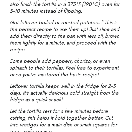
also finish the tortilla in a 375°F (190°C) oven for
5-10 minutes instead of flipping.
Got leftover boiled or roasted potatoes? This is
the perfect recipe to use them up! Just slice and
add them directly to the pan with less oil, brown
them lightly for a minute, and proceed with the
recipe.
Some people add peppers, chorizo, or even
spinach to their tortillas. Feel free to experiment
once you’ve mastered the basic recipe!
Leftover tortilla keeps well in the fridge for 2-3
days. It’s actually delicious cold straight from the
fridge as a quick snack!
Let the tortilla rest for a few minutes before
cutting, this helps it hold together better. Cut
into wedges for a main dish or small squares for
tapas style serving.