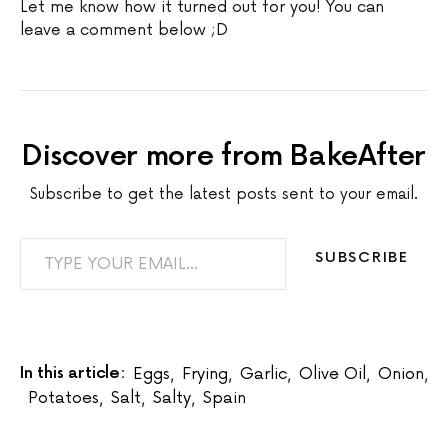
Let me know how it turned out for you! You can
leave a comment below ;D
Discover more from BakeAfter
Subscribe to get the latest posts sent to your email.
TYPE YOUR EMAIL…
SUBSCRIBE
In this article:
Eggs
,
Frying
,
Garlic
,
Olive Oil
,
Onion
,
Potatoes
,
Salt
,
Salty
,
Spain