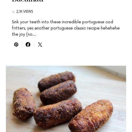
2.1K VIEWS
Sink your teeth into these incredible portuguese cod
fritters, yes another portuguese classic recipe hehehehe
the joy (no…