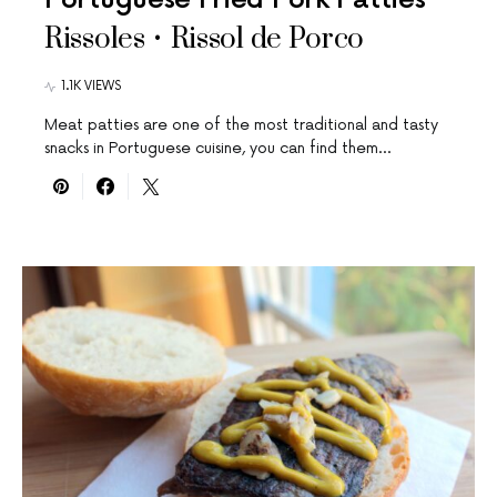
Rissoles • Rissol de Porco
1.1K VIEWS
Meat patties are one of the most traditional and tasty
snacks in Portuguese cuisine, you can find them…