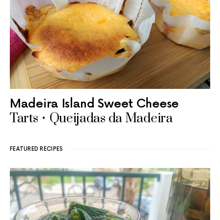
Madeira Island Sweet Cheese
Tarts • Queijadas da Madeira
FEATURED RECIPES