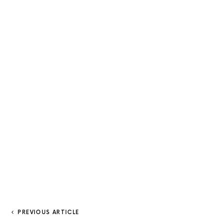
PREVIOUS ARTICLE