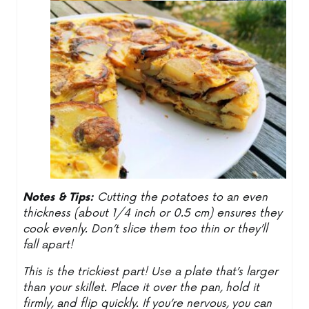
Notes & Tips:
Cutting the potatoes to an even
thickness (about 1/4 inch or 0.5 cm) ensures they
cook evenly. Don’t slice them too thin or they’ll
fall apart!
This is the trickiest part! Use a plate that’s larger
than your skillet. Place it over the pan, hold it
firmly, and flip quickly. If you’re nervous, you can