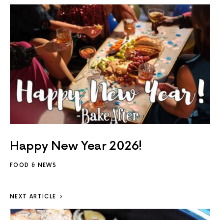
Happy New Year 2026!
FOOD & NEWS
NEXT ARTICLE