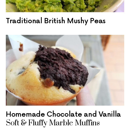
Traditional British Mushy Peas
Homemade Chocolate and Vanilla
Soft & Fluffy Marble Muffins