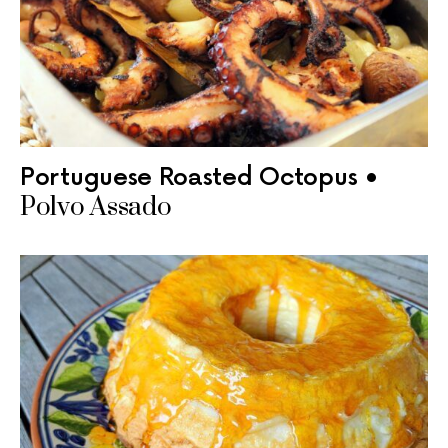
Portuguese Roasted Octopus •
Polvo Assado