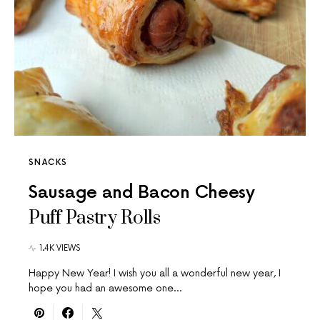
SNACKS
Sausage and Bacon Cheesy
Puff Pastry Rolls
1.4K VIEWS
Happy New Year! I wish you all a wonderful new year, I
hope you had an awesome one…