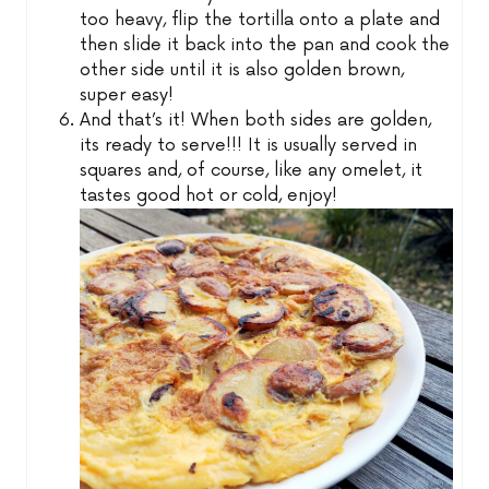
too heavy, flip the tortilla onto a plate and
then slide it back into the pan and cook the
other side until it is also golden brown,
super easy!
And that’s it! When both sides are golden,
its ready to serve!!! It is usually served in
squares and, of course, like any omelet, it
tastes good hot or cold, enjoy!