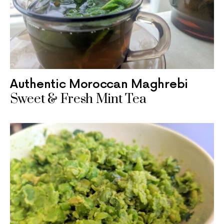
Authentic Moroccan Maghrebi
Sweet & Fresh Mint Tea