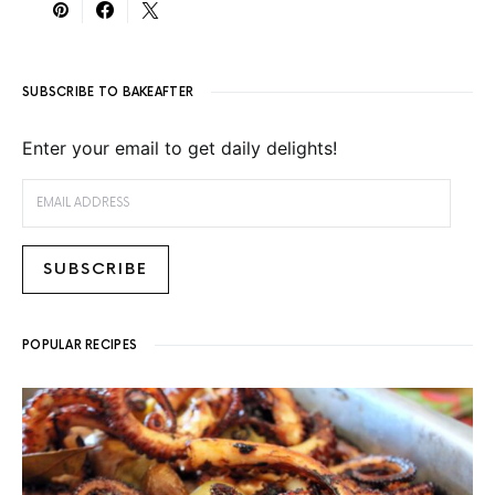
SUBSCRIBE TO BAKEAFTER
Enter your email to get daily delights!
EMAIL ADDRESS
SUBSCRIBE
POPULAR RECIPES