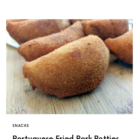
SNACKS
Portuguese Fried Pork Patties