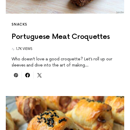
SNACKS
Portuguese Meat Croquettes
1.7K VIEWS
Who doesn’t love a good croquette? Let’s roll up our
sleeves and dive into the art of making…