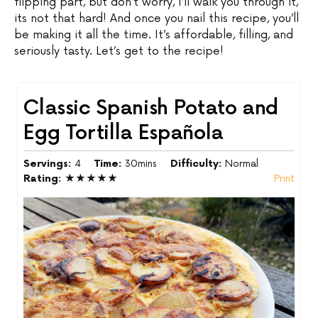
flipping part, but don’t worry, I’ll walk you through it,
its not that hard! And once you nail this recipe, you’ll
be making it all the time. It’s affordable, filling, and
seriously tasty. Let’s get to the recipe!
Classic Spanish Potato and
Egg Tortilla Española
Servings:
4
Time:
30mins
Difficulty:
Normal
Rating:
★★★★★
Print