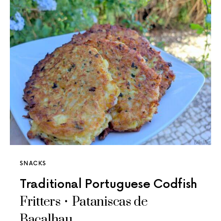
SNACKS
Traditional Portuguese Codfish
Fritters • Pataniscas de
Bacalhau