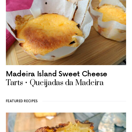
Madeira Island Sweet Cheese
Tarts • Queijadas da Madeira
FEATURED RECIPES