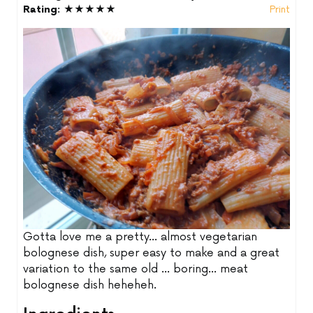
Rating:
★★★★★
Print
Gotta love me a pretty... almost vegetarian
bolognese dish, super easy to make and a great
variation to the same old ... boring... meat
bolognese dish heheheh.