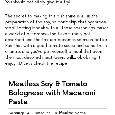
You should definitely give it a try!
The secret to making this dish shine is all in the
preparation of the soy, so don’t skip that hydration
step! Letting it soak with all those seasonings makes
a world of difference, the flavors really get
absorbed and the texture becomes so much better.
Pair that with a good tomato sauce and some fresh
cilantro, and you’ve got yourself a meal that even
the most devoted meat lovers will… ok ok might
enjoy. ;D Let’s check the recipe!
Meatless Soy & Tomato
Bolognese with Macaroni
Pasta
Servings:
4
Time:
1hr
Difficulty:
Normal