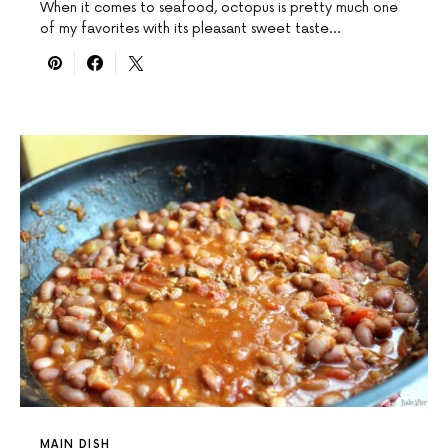
When it comes to seafood, octopus is pretty much one
of my favorites with its pleasant sweet taste…
MAIN DISH