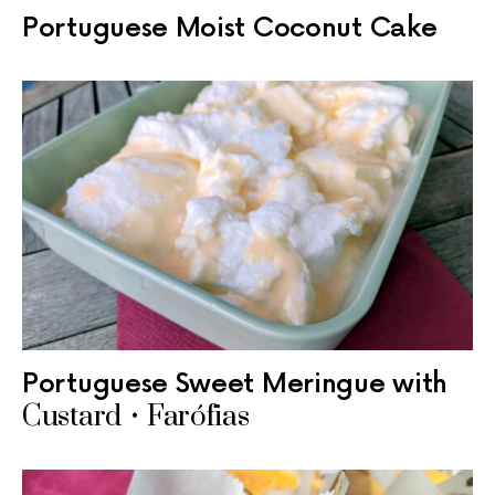
Portuguese Moist Coconut Cake
Portuguese Sweet Meringue with
Custard • Farófias