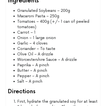
Ingredients
Granulated Soybeans – 200g
Macaroni Pasta – 250g
Tomatoes – 400g (+/- 1 can of peeled
tomatoes)
Carrot – 1
Onion – 1 large onion
Garlic – 4 cloves
Coriander – To taste
Olive Oil – A drizzle
Worcestershire Sauce – A drizzle
Paprika – A pinch
Butter – A pinch
Pepper – A pinch
Salt – A pinch
Directions
First, hydrate the granulated soy for at least