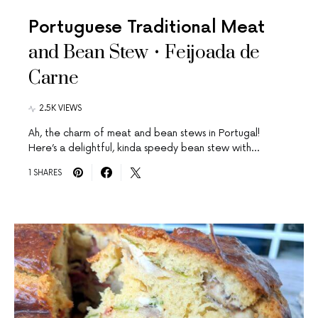
Portuguese Traditional Meat
and Bean Stew • Feijoada de
Carne
2.5K VIEWS
Ah, the charm of meat and bean stews in Portugal!
Here’s a delightful, kinda speedy bean stew with…
1 SHARES