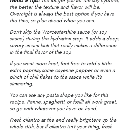
Notes & Tips:
The longer you let the soy hydrate,
the better the texture and flavor will be.
Overnight is always the best option if you have
the time, so plan ahead when you can.
Don’t skip the Worcestershire sauce (or soy
sauce) during the hydration step. It adds a deep,
savory umami kick that really makes a difference
in the final flavor of the soy.
If you want more heat, feel free to add a little
extra paprika, some cayenne pepper or even a
pinch of chili flakes to the sauce while it’s
simmering.
You can use any pasta shape you like for this
recipe. Penne, spaghetti, or fusilli all work great,
so go with whatever you have on hand.
Fresh cilantro at the end really brightens up the
whole dish, but if cilantro isn’t your thing, fresh