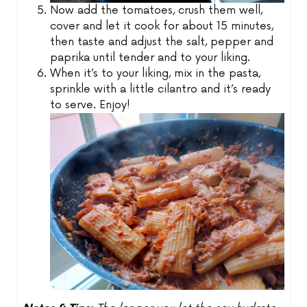
Now add the tomatoes, crush them well,
cover and let it cook for about 15 minutes,
then taste and adjust the salt, pepper and
paprika until tender and to your liking.
When it’s to your liking, mix in the pasta,
sprinkle with a little cilantro and it’s ready
to serve. Enjoy!