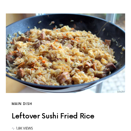
MAIN DISH
Leftover Sushi Fried Rice
1.8K VIEWS