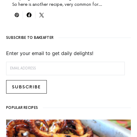
So here is another recipe, very common for…
SUBSCRIBE TO BAKEAFTER
Enter your email to get daily delights!
EMAIL ADDRESS
SUBSCRIBE
POPULAR RECIPES