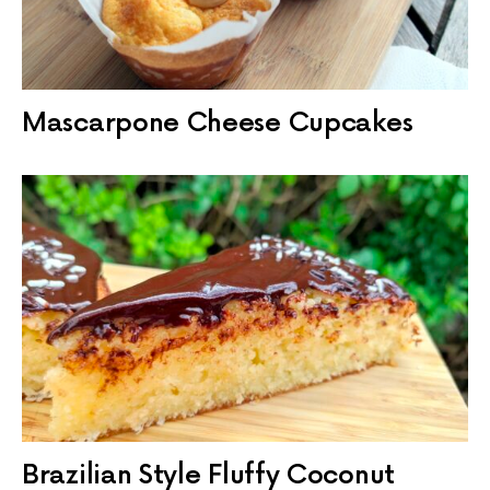
Mascarpone Cheese Cupcakes
Brazilian Style Fluffy Coconut