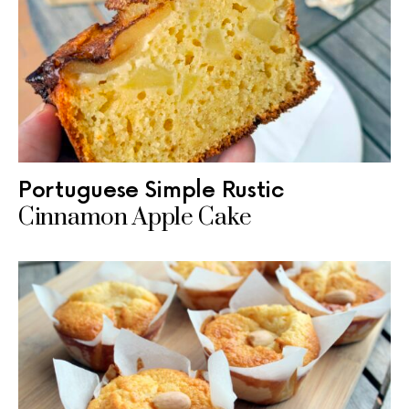
Portuguese Simple Rustic
Cinnamon Apple Cake