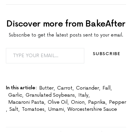
Discover more from BakeAfter
Subscribe to get the latest posts sent to your email.
TYPE YOUR EMAIL…
SUBSCRIBE
In this article:
Butter
,
Carrot
,
Coriander
,
Fall
,
Garlic
,
Granulated Soybeans
,
Italy
,
Macaroni Pasta
,
Olive Oil
,
Onion
,
Paprika
,
Pepper
,
Salt
,
Tomatoes
,
Umami
,
Worcestershire Sauce