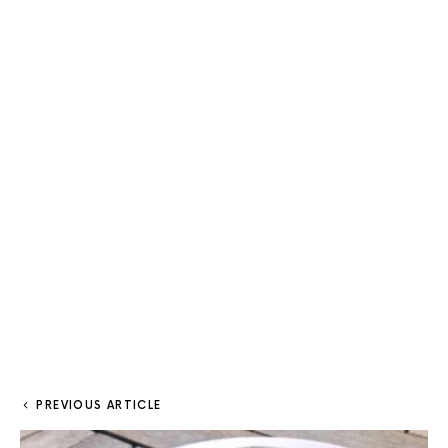
PREVIOUS ARTICLE