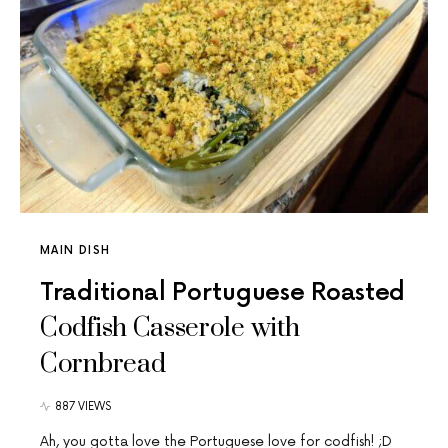
MAIN DISH
Traditional Portuguese Roasted
Codfish Casserole with
Cornbread
887 VIEWS
Ah, you gotta love the Portuguese love for codfish! ;D