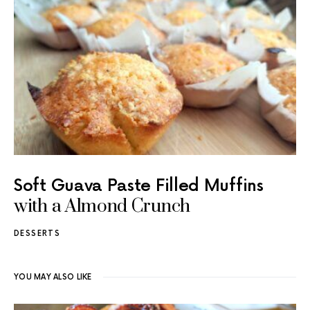
Soft Guava Paste Filled Muffins
with a Almond Crunch
DESSERTS
YOU MAY ALSO LIKE