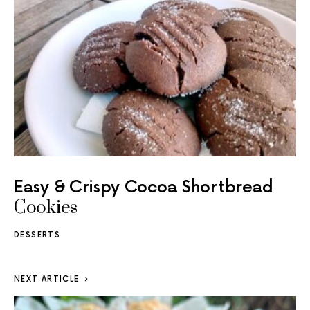
Easy & Crispy Cocoa Shortbread
Cookies
DESSERTS
NEXT ARTICLE