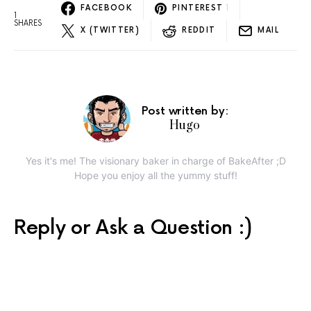
FACEBOOK
PINTEREST
1
1
SHARES
X (TWITTER)
REDDIT
MAIL
Post written by:
Hugo
Yes it's me! The visionary baker in charge of BakeAfter ;D
Hope you enjoy all the yummy stuff!
Reply or Ask a Question :)