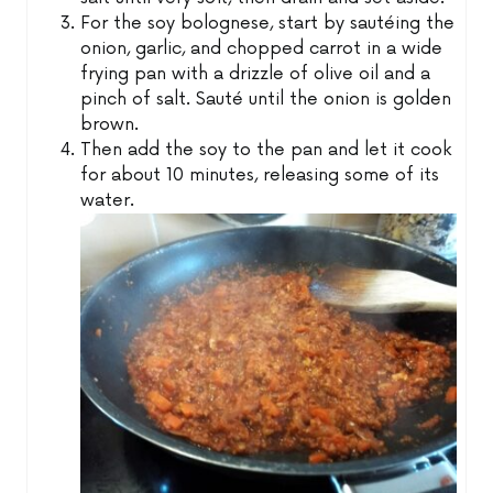
For the soy bolognese, start by sautéing the
onion, garlic, and chopped carrot in a wide
frying pan with a drizzle of olive oil and a
pinch of salt. Sauté until the onion is golden
brown.
Then add the soy to the pan and let it cook
for about 10 minutes, releasing some of its
water.