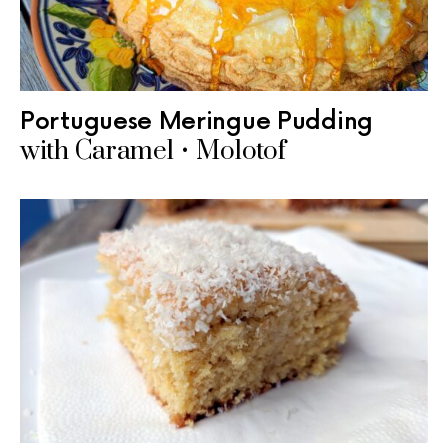
Portuguese Meringue Pudding
with Caramel • Molotof