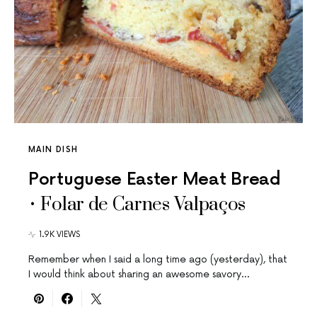
MAIN DISH
Portuguese Easter Meat Bread
• Folar de Carnes Valpaços
1.9K VIEWS
Remember when I said a long time ago (yesterday), that
I would think about sharing an awesome savory…