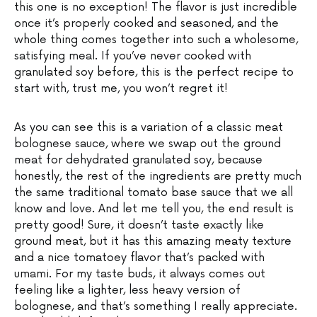
this one is no exception! The flavor is just incredible
once it’s properly cooked and seasoned, and the
whole thing comes together into such a wholesome,
satisfying meal. If you’ve never cooked with
granulated soy before, this is the perfect recipe to
start with, trust me, you won’t regret it!
As you can see this is a variation of a classic meat
bolognese sauce, where we swap out the ground
meat for dehydrated granulated soy, because
honestly, the rest of the ingredients are pretty much
the same traditional tomato base sauce that we all
know and love. And let me tell you, the end result is
pretty good! Sure, it doesn’t taste exactly like
ground meat, but it has this amazing meaty texture
and a nice tomatoey flavor that’s packed with
umami. For my taste buds, it always comes out
feeling like a lighter, less heavy version of
bolognese, and that’s something I really appreciate.