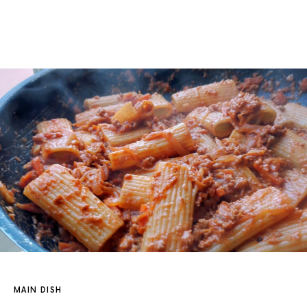
MAIN DISH