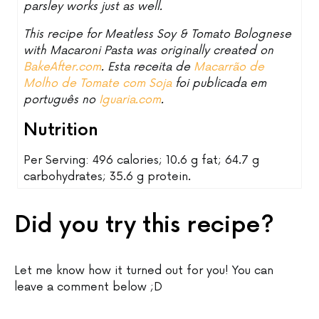
parsley works just as well.
This recipe for Meatless Soy & Tomato Bolognese
with Macaroni Pasta was originally created on
BakeAfter.com
. Esta receita de
Macarrão de
Molho de Tomate com Soja
foi publicada em
português no
Iguaria.com
.
Nutrition
Per Serving: 496 calories; 10.6 g fat; 64.7 g
carbohydrates; 35.6 g protein.
Did you try this recipe?
Let me know how it turned out for you! You can
leave a comment below ;D