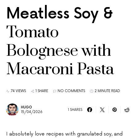
Meatless Soy &
Tomato
Bolognese with
Macaroni Pasta
74 VIEWS
1 SHARE
NO COMMENTS
2 MINUTE READ
HUGO
1 SHARES
15/04/2026
I absolutely love recipes with granulated soy, and