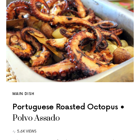
MAIN DISH
Portuguese Roasted Octopus •
Polvo Assado
5.6K VIEWS