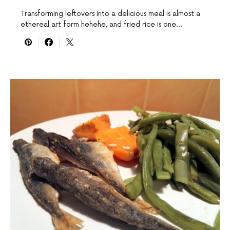
Transforming leftovers into a delicious meal is almost a
ethereal art form hehehe, and fried rice is one…