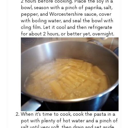
2 hours before cooking. Place the soy in a
bowl, season with a pinch of paprika, salt,
pepper, and Worcestershire sauce, cover
with boiling water, and seal the bowl with
cling film. Let it cool and then refrigerate
for about 2 hours, or better yet, overnight.
When it’s time to cook, cook the pasta in a
pot with plenty of hot water and a pinch of
salt until very soft, then drain and set aside.