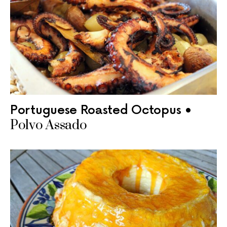
Portuguese Roasted Octopus •
Polvo Assado