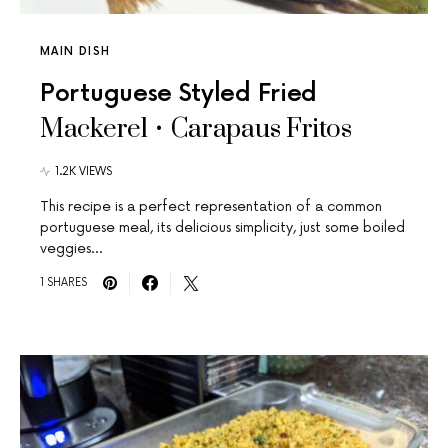
MAIN DISH
Portuguese Styled Fried
Mackerel • Carapaus Fritos
1.2K VIEWS
This recipe is a perfect representation of a common
portuguese meal, its delicious simplicity, just some boiled
veggies…
1 SHARES