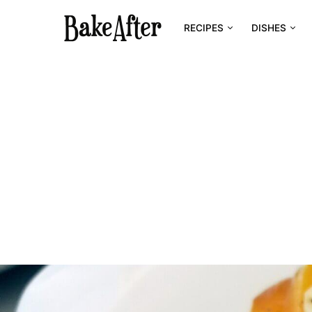
RECIPES
DISHES