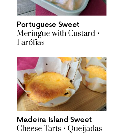
Portuguese Sweet
Meringue with Custard •
Farófias
Madeira Island Sweet
Cheese Tarts • Queijadas