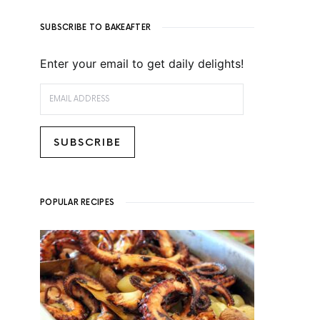
SUBSCRIBE TO BAKEAFTER
Enter your email to get daily delights!
EMAIL ADDRESS
SUBSCRIBE
POPULAR RECIPES