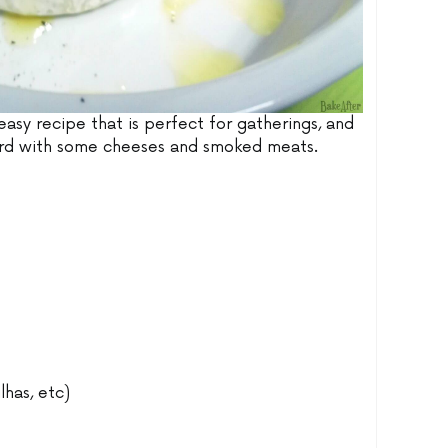
er easy recipe that is perfect for gatherings, and
oard with some cheeses and smoked meats.
lhas, etc)