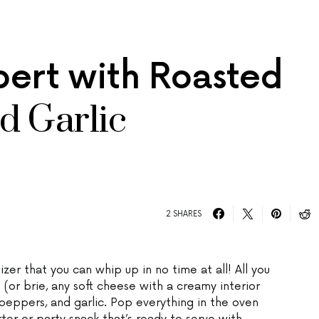
rt with Roasted
d Garlic
2 SHARES
er that you can whip up in no time at all! All you
or brie, any soft cheese with a creamy interior
 peppers, and garlic. Pop everything in the oven