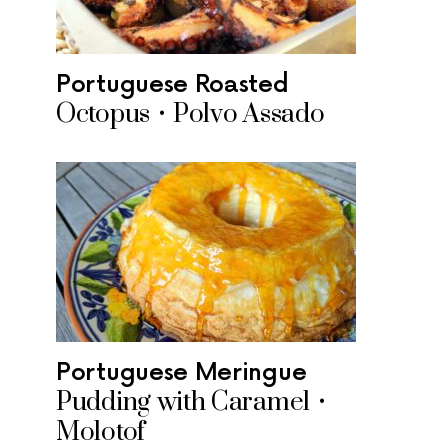
Portuguese Roasted
Octopus • Polvo Assado
Portuguese Meringue
Pudding with Caramel •
Molotof