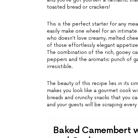
and you’ve got yourself a fantastic sta
toasted bread or crackers!
This is the perfect starter for any mea
easily make one wheel for an intimate 
who doesn’t love creamy, melted chee
of those effortlessly elegant appetize
The combination of the rich, gooey 
peppers and the aromatic punch of garl
irresistible.
The beauty of this recipe lies in its simp
makes you look like a gourmet cook wit
breads and crunchy snacks that you ca
and your guests will be scraping every 
Baked Camembert wi