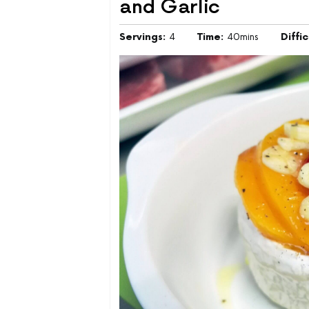
and Garlic
Servings:
4
Time:
40mins
Diffi