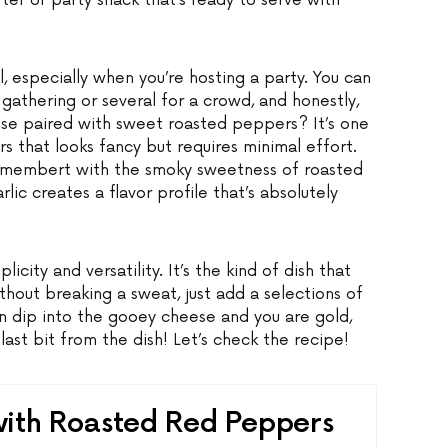
rter or party snack that’s ready to serve with
l, especially when you’re hosting a party. You can
gathering or several for a crowd, and honestly,
se paired with sweet roasted peppers? It’s one
rs that looks fancy but requires minimal effort.
camembert with the smoky sweetness of roasted
ic creates a flavor profile that’s absolutely
licity and versatility. It’s the kind of dish that
hout breaking a sweat, just add a selections of
n dip into the gooey cheese and you are gold,
last bit from the dish! Let’s check the recipe!
th Roasted Red Peppers