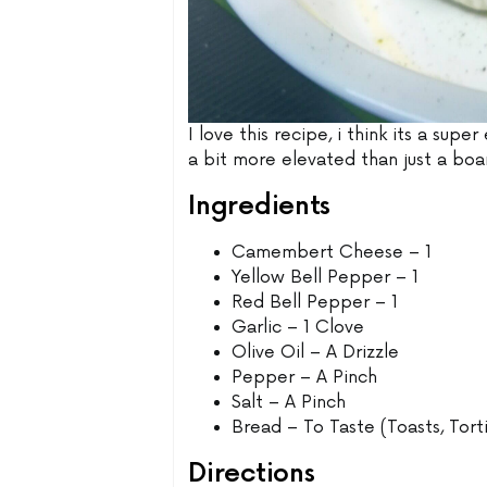
I love this recipe, i think its a sup
a bit more elevated than just a b
Ingredients
Camembert Cheese – 1
Yellow Bell Pepper – 1
Red Bell Pepper – 1
Garlic – 1 Clove
Olive Oil – A Drizzle
Pepper – A Pinch
Salt – A Pinch
Bread – To Taste (Toasts, Torti
Directions