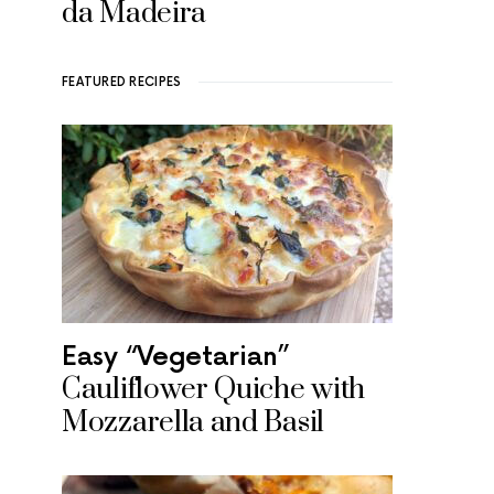
da Madeira
FEATURED RECIPES
Easy “Vegetarian”
Cauliflower Quiche with
Mozzarella and Basil