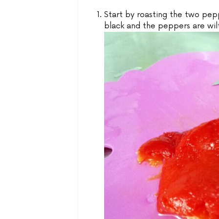
Start by roasting the two pepp
black and the peppers are wil