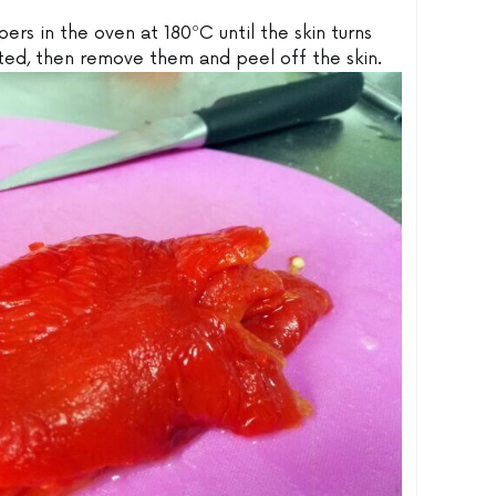
ers in the oven at 180ºC until the skin turns
ted, then remove them and peel off the skin.