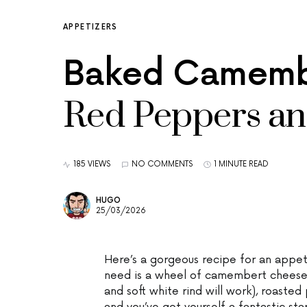
APPETIZERS
Baked Camembe
Red Peppers an
185 VIEWS
NO COMMENTS
1 MINUTE READ
HUGO
25/03/2026
Here’s a gorgeous recipe for an appetiz
need is a wheel of camembert cheese (
and soft white rind will work), roasted