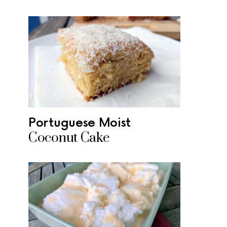
Portuguese Moist
Coconut Cake