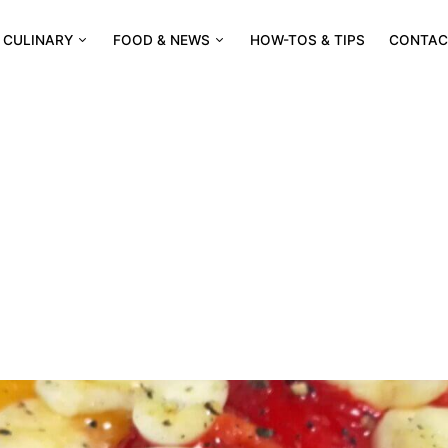
CULINARY
FOOD & NEWS
HOW-TOS & TIPS
CONTAC