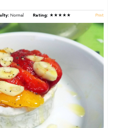
culty:
Normal
Rating:
★★★★★
Print