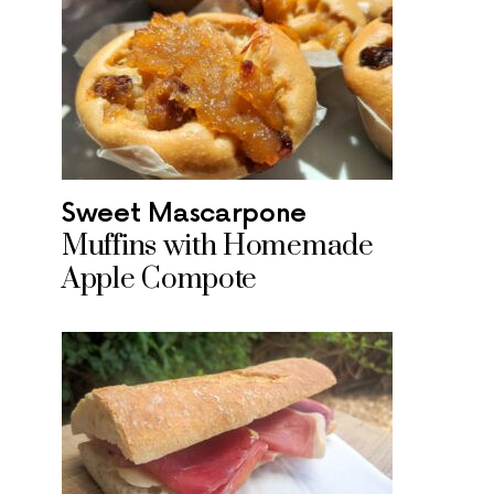
Sweet Mascarpone
Muffins with Homemade
Apple Compote