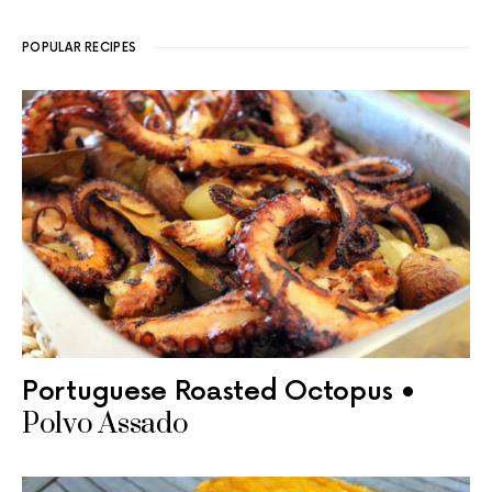
POPULAR RECIPES
Portuguese Roasted Octopus •
Polvo Assado