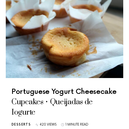
Portuguese Yogurt Cheesecake
Cupcakes • Queijadas de
Iogurte
DESSERTS
420 VIEWS
1 MINUTE READ