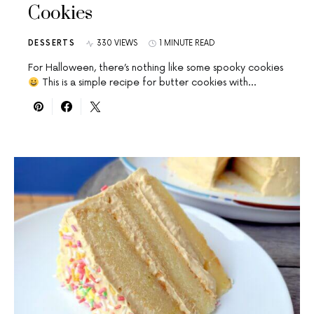
Cookies
DESSERTS
330 VIEWS
1 MINUTE READ
For Halloween, there’s nothing like some spooky cookies
This is a simple recipe for butter cookies with…