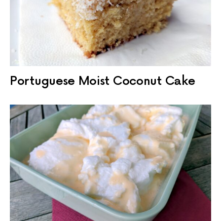
Portuguese Moist Coconut Cake