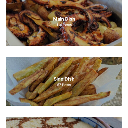
Main Dish
116
Posts
Side Dish
57
Posts