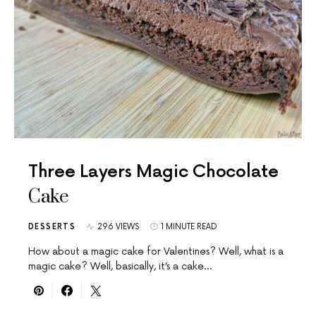
Three Layers Magic Chocolate
Cake
DESSERTS
296 VIEWS
1 MINUTE READ
How about a magic cake for Valentines? Well, what is a
magic cake? Well, basically, it’s a cake…