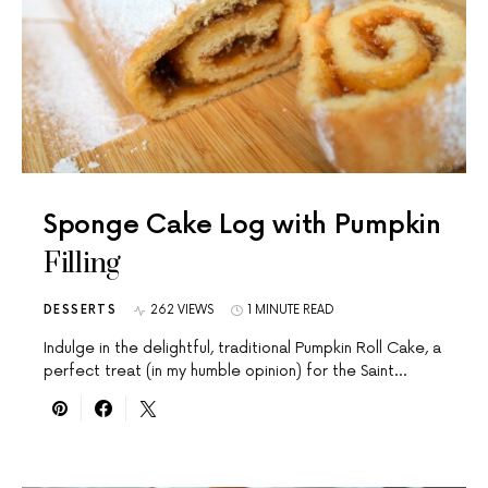
Sponge Cake Log with Pumpkin
Filling
DESSERTS
262 VIEWS
1 MINUTE READ
Indulge in the delightful, traditional Pumpkin Roll Cake, a
perfect treat (in my humble opinion) for the Saint…