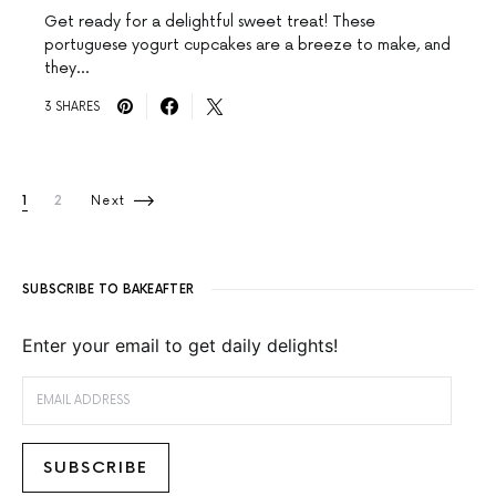
Get ready for a delightful sweet treat! These
portuguese yogurt cupcakes are a breeze to make, and
they…
3 SHARES
Posts pagination
1
2
Next
SUBSCRIBE TO BAKEAFTER
Enter your email to get daily delights!
EMAIL ADDRESS
SUBSCRIBE