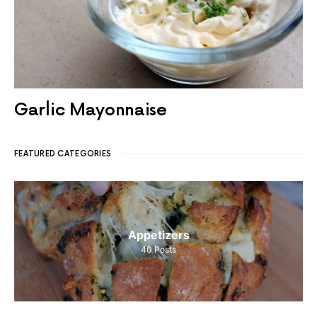
Garlic Mayonnaise
FEATURED CATEGORIES
Appetizers
40
Posts