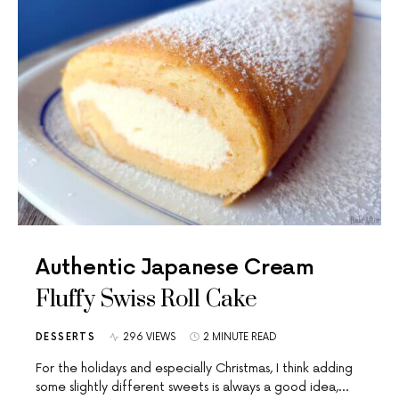
Authentic Japanese Cream
Fluffy Swiss Roll Cake
DESSERTS
296 VIEWS
2 MINUTE READ
For the holidays and especially Christmas, I think adding
some slightly different sweets is always a good idea,…