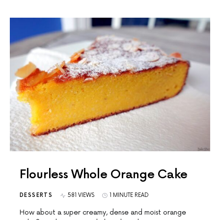
Flourless Whole Orange Cake
DESSERTS
581 VIEWS
1 MINUTE READ
How about a super creamy, dense and moist orange