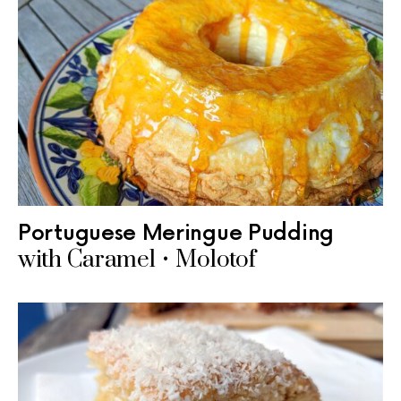
Portuguese Meringue Pudding
with Caramel • Molotof