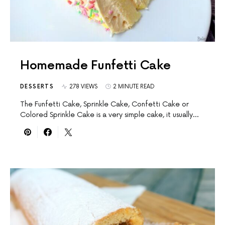
Homemade Funfetti Cake
DESSERTS
278 VIEWS
2 MINUTE READ
The Funfetti Cake, Sprinkle Cake, Confetti Cake or
Colored Sprinkle Cake is a very simple cake, it usually…