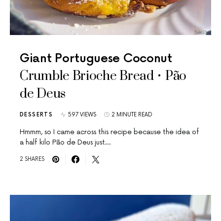
Giant Portuguese Coconut
Crumble Brioche Bread • Pão
de Deus
DESSERTS
597 VIEWS
2 MINUTE READ
Hmmm, so I came across this recipe because the idea of
a half kilo Pão de Deus just…
2 SHARES