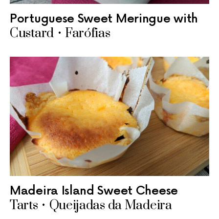
Portuguese Sweet Meringue with
Custard • Farófias
Madeira Island Sweet Cheese
Tarts • Queijadas da Madeira