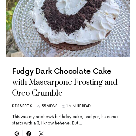
Fudgy Dark Chocolate Cake
with Mascarpone Frosting and
Oreo Crumble
DESSERTS
55 VIEWS
1 MINUTE READ
This was my nephew’s birthday cake, and yes, his name
starts with a J, I know hehehe. But…