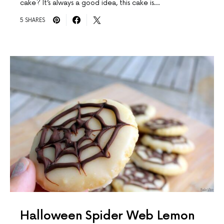
cake? It’s always a good idea, this cake is…
5 SHARES
Halloween Spider Web Lemon