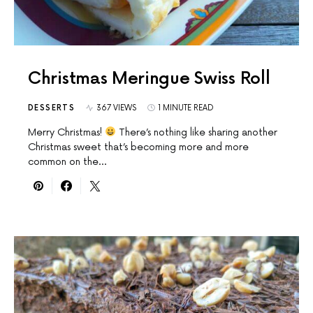
Christmas Meringue Swiss Roll
DESSERTS
367 VIEWS
1 MINUTE READ
Merry Christmas!
There’s nothing like sharing another
Christmas sweet that’s becoming more and more
common on the…