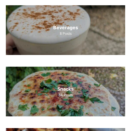
Beverages
8
Posts
Snacks
84
Posts