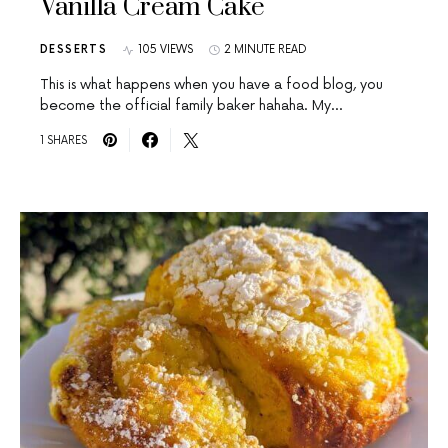
Vanilla Cream Cake
DESSERTS
105 VIEWS
2 MINUTE READ
This is what happens when you have a food blog, you
become the official family baker hahaha. My…
1 SHARES