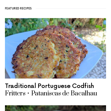
FEATURED RECIPES
Traditional Portuguese Codfish
Fritters • Pataniscas de Bacalhau