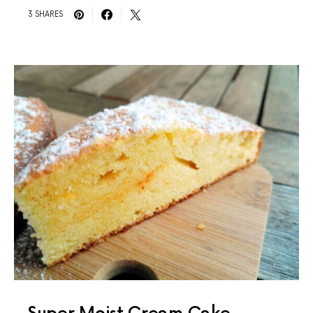
3 SHARES