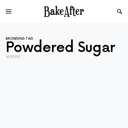
BROWSING TAG
Powdered Sugar
16 POSTS