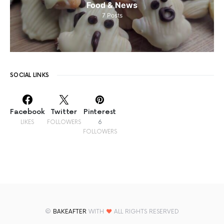
Food & News
7
Posts
SOCIAL LINKS
Facebook
Twitter
Pinterest
LIKES
FOLLOWERS
6
FOLLOWERS
©
BAKEAFTER
WITH
♥
ALL RIGHTS RESERVED