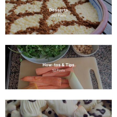
Desserts
268
Posts
How-tos & Tips
52
Posts