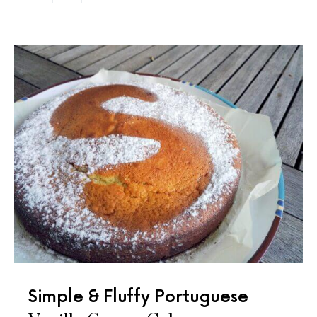
Simple & Fluffy Portuguese