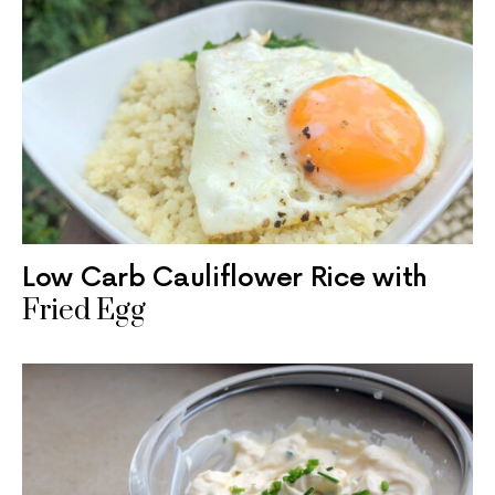
Low Carb Cauliflower Rice with
Fried Egg