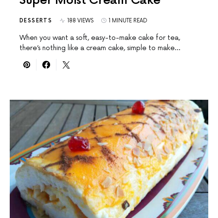
Super Moist Cream Cake
DESSERTS
188 VIEWS
1 MINUTE READ
When you want a soft, easy-to-make cake for tea,
there’s nothing like a cream cake, simple to make…