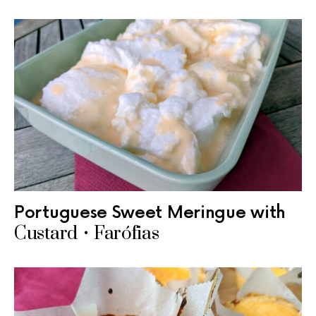
Portuguese Sweet Meringue with
Custard • Farófias