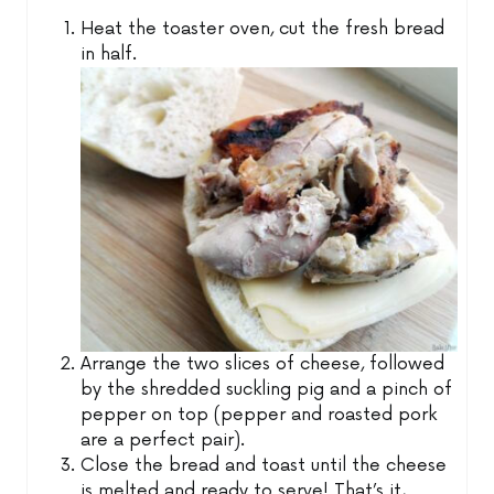
Heat the toaster oven, cut the fresh bread
in half.
Arrange the two slices of cheese, followed
by the shredded suckling pig and a pinch of
pepper on top (pepper and roasted pork
are a perfect pair).
Close the bread and toast until the cheese
is melted and ready to serve! That’s it,