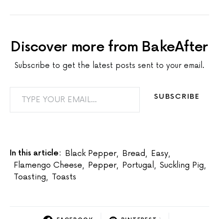
Discover more from BakeAfter
Subscribe to get the latest posts sent to your email.
TYPE YOUR EMAIL…
SUBSCRIBE
In this article:
Black Pepper
,
Bread
,
Easy
,
Flamengo Cheese
,
Pepper
,
Portugal
,
Suckling Pig
,
Toasting
,
Toasts