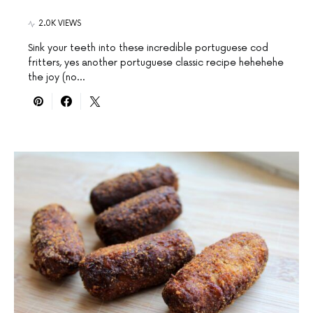
2.0K VIEWS
Sink your teeth into these incredible portuguese cod
fritters, yes another portuguese classic recipe hehehehe
the joy (no…