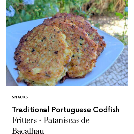
SNACKS
Traditional Portuguese Codfish
Fritters • Pataniscas de
Bacalhau