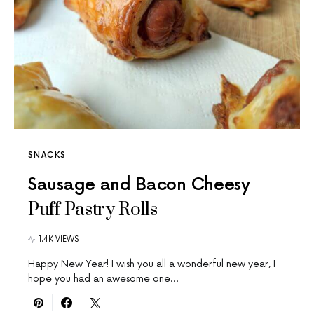
SNACKS
Sausage and Bacon Cheesy
Puff Pastry Rolls
1.4K VIEWS
Happy New Year! I wish you all a wonderful new year, I
hope you had an awesome one…