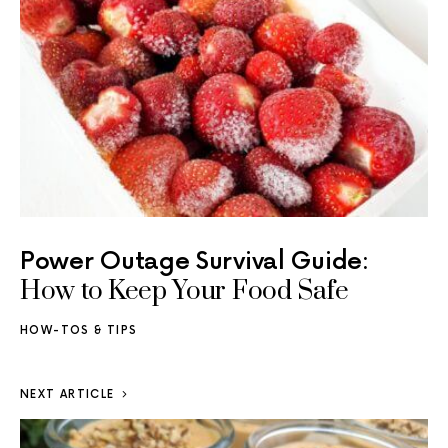
Power Outage Survival Guide:
How to Keep Your Food Safe
HOW-TOS & TIPS
NEXT ARTICLE