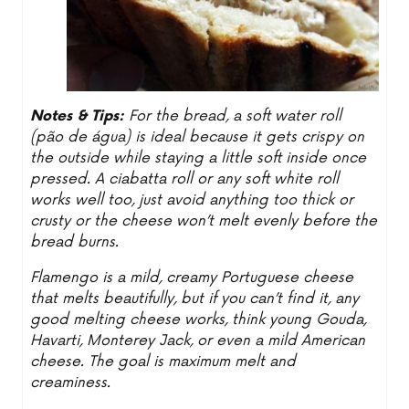
Notes & Tips:
For the bread, a soft water roll
(pão de água) is ideal because it gets crispy on
the outside while staying a little soft inside once
pressed. A ciabatta roll or any soft white roll
works well too, just avoid anything too thick or
crusty or the cheese won’t melt evenly before the
bread burns.
Flamengo is a mild, creamy Portuguese cheese
that melts beautifully, but if you can’t find it, any
good melting cheese works, think young Gouda,
Havarti, Monterey Jack, or even a mild American
cheese. The goal is maximum melt and
creaminess.