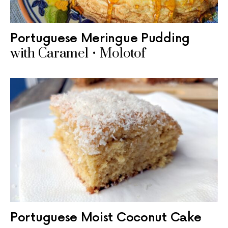
Portuguese Meringue Pudding
with Caramel • Molotof
Portuguese Moist Coconut Cake