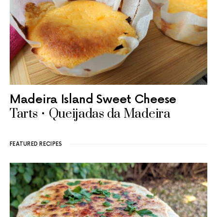
Madeira Island Sweet Cheese
Tarts • Queijadas da Madeira
FEATURED RECIPES