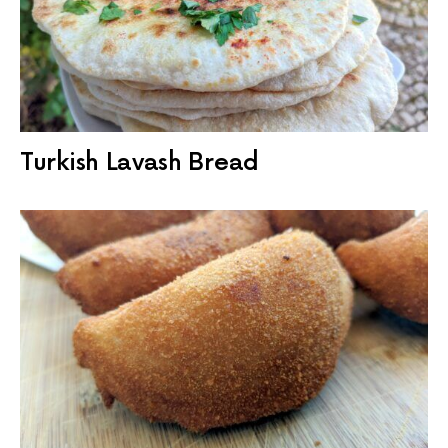
Turkish Lavash Bread