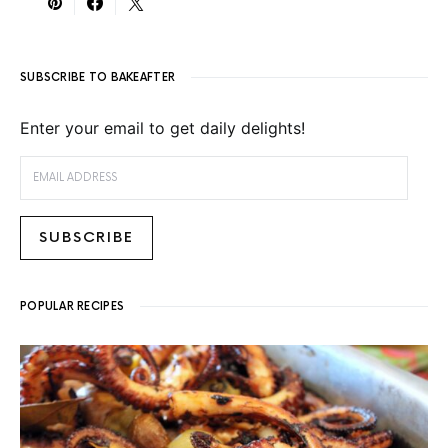
SUBSCRIBE TO BAKEAFTER
Enter your email to get daily delights!
EMAIL ADDRESS
SUBSCRIBE
POPULAR RECIPES