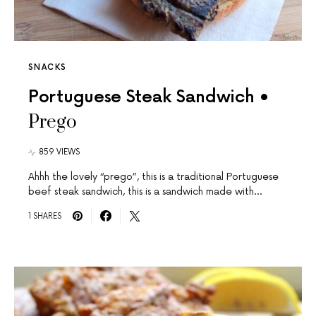
SNACKS
Portuguese Steak Sandwich •
Prego
859 VIEWS
Ahhh the lovely “prego”, this is a traditional Portuguese
beef steak sandwich, this is a sandwich made with…
1 SHARES