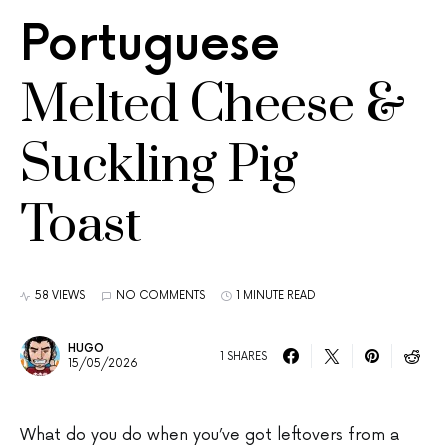
Portuguese
Melted Cheese &
Suckling Pig
Toast
58 VIEWS
NO COMMENTS
1 MINUTE READ
HUGO
1 SHARES
15/05/2026
What do you do when you’ve got leftovers from a