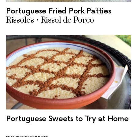
Portuguese Fried Pork Patties
Rissoles • Rissol de Porco
Portuguese Sweets to Try at Home