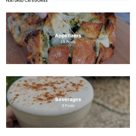
FEATURED CATEGORIES
Appetizers
40
Posts
Beverages
8
Posts