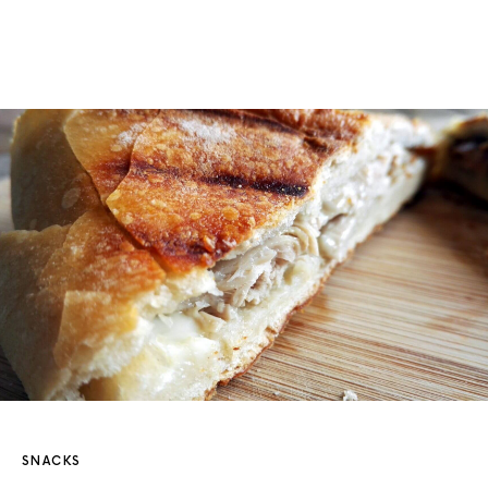
SNACKS