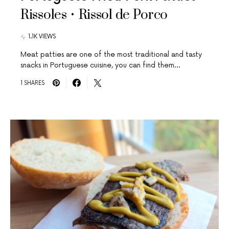
Rissoles • Rissol de Porco
1.1K VIEWS
Meat patties are one of the most traditional and tasty
snacks in Portuguese cuisine, you can find them…
1 SHARES