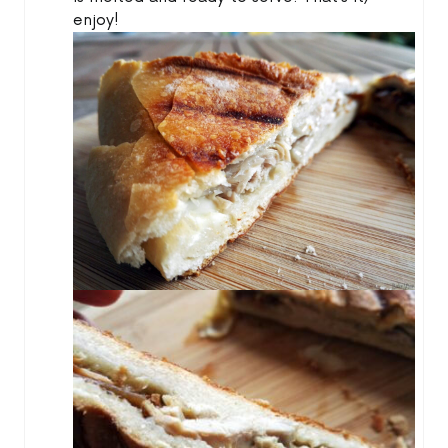
enjoy!