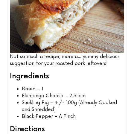
Not so much a recipe, more a... yummy delicious
suggestion for your roasted pork leftovers!
Ingredients
Bread – 1
Flamengo Cheese – 2 Slices
Suckling Pig – +/- 100g (Already Cooked
and Shredded)
Black Pepper – A Pinch
Directions