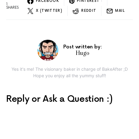
FACEBOOK
PINTEREST
1
1
SHARES
X (TWITTER)
REDDIT
MAIL
Post written by:
Hugo
Yes it's me! The visionary baker in charge of BakeAfter ;D
Hope you enjoy all the yummy stuff!
Reply or Ask a Question :)