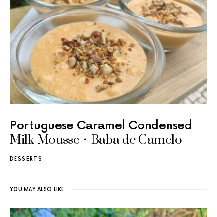
Portuguese Caramel Condensed
Milk Mousse • Baba de Camelo
DESSERTS
YOU MAY ALSO LIKE