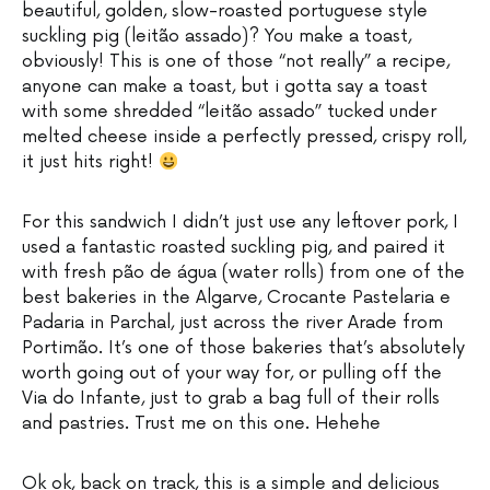
beautiful, golden, slow-roasted portuguese style
suckling pig (leitão assado)? You make a toast,
obviously! This is one of those “not really” a recipe,
anyone can make a toast, but i gotta say a toast
with some shredded “leitão assado” tucked under
melted cheese inside a perfectly pressed, crispy roll,
it just hits right!
For this sandwich I didn’t just use any leftover pork, I
used a fantastic roasted suckling pig, and paired it
with fresh pão de água (water rolls) from one of the
best bakeries in the Algarve, Crocante Pastelaria e
Padaria in Parchal, just across the river Arade from
Portimão. It’s one of those bakeries that’s absolutely
worth going out of your way for, or pulling off the
Via do Infante, just to grab a bag full of their rolls
and pastries. Trust me on this one. Hehehe
Ok ok, back on track, this is a simple and delicious