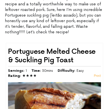
recipe and a totally worthwhile way to make use of
leftover roasted pork. Sure, here I’m using incredible
Portuguese suckling pig (leitão assado), but you can
honestly use any kind of leftover pork, especially if
it’s tender, flavorful, and falling apart. Waste
nothing!!!!! Let’s check the recipe!
Portuguese Melted Cheese
& Suckling Pig Toast
Servings:
1
Time:
30mins
Difficulty:
Easy
Rating:
★★★★
Print