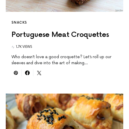
SNACKS
Portuguese Meat Croquettes
1.7K VIEWS
Who doesn’t love a good croquette? Let’s roll up our
sleeves and dive into the art of making…