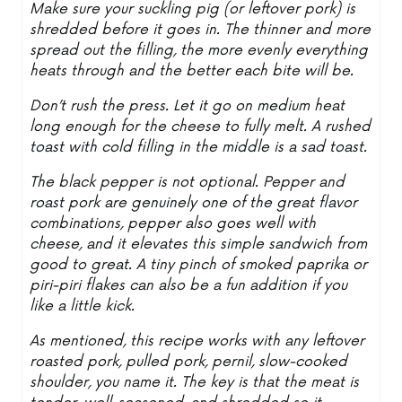
Make sure your suckling pig (or leftover pork) is
shredded before it goes in. The thinner and more
spread out the filling, the more evenly everything
heats through and the better each bite will be.
Don’t rush the press. Let it go on medium heat
long enough for the cheese to fully melt. A rushed
toast with cold filling in the middle is a sad toast.
The black pepper is not optional. Pepper and
roast pork are genuinely one of the great flavor
combinations, pepper also goes well with
cheese, and it elevates this simple sandwich from
good to great. A tiny pinch of smoked paprika or
piri-piri flakes can also be a fun addition if you
like a little kick.
As mentioned, this recipe works with any leftover
roasted pork, pulled pork, pernil, slow-cooked
shoulder, you name it. The key is that the meat is