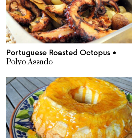
Portuguese Roasted Octopus •
Polvo Assado