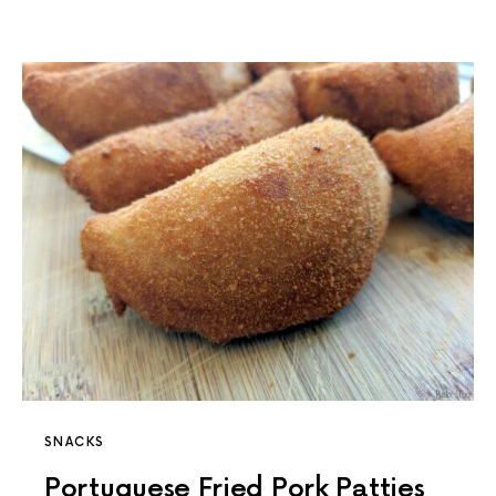
SNACKS
Portuguese Fried Pork Patties