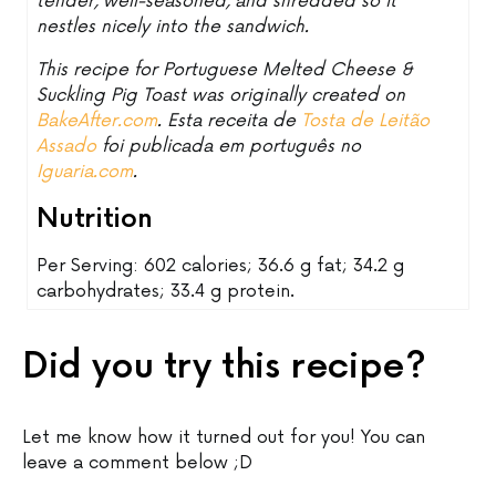
tender, well-seasoned, and shredded so it
nestles nicely into the sandwich.
This recipe for Portuguese Melted Cheese &
Suckling Pig Toast was originally created on
BakeAfter.com
. Esta receita de
Tosta de Leitão
Assado
foi publicada em português no
Iguaria.com
.
Nutrition
Per Serving: 602 calories; 36.6 g fat; 34.2 g
carbohydrates; 33.4 g protein.
Did you try this recipe?
Let me know how it turned out for you! You can
leave a comment below ;D