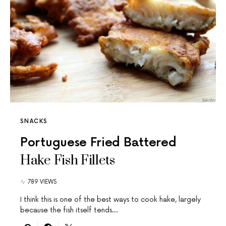
SNACKS
Portuguese Fried Battered
Hake Fish Fillets
789 VIEWS
I think this is one of the best ways to cook hake, largely
because the fish itself tends…