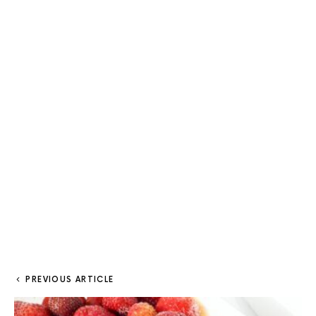
PREVIOUS ARTICLE