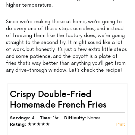
higher temperature.
Since we’re making these at home, we’re going to
do every one of those steps ourselves, and instead
of freezing them like the factory does, we’re going
straight to the second fry. It might sound like a lot
of work, but honestly it’s just a few extra little steps
and some patience, and the payoff is a plate of
fries that’s way better than anything you’ll get from
any drive-through window. Let’s check the recipe!
Crispy Double-Fried
Homemade French Fries
Servings:
4
Time:
1hr
Difficulty:
Normal
Rating:
★★★★★
Print