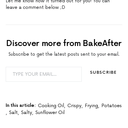
Let me know how it turned out for you! You can
leave a comment below ;D
Discover more from BakeAfter
Subscribe to get the latest posts sent to your email.
TYPE YOUR EMAIL…
SUBSCRIBE
In this article:
Cooking Oil
,
Crispy
,
Frying
,
Potatoes
,
Salt
,
Salty
,
Sunflower Oil