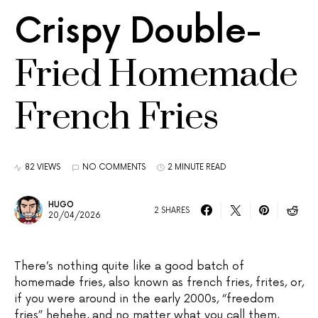
Crispy Double-
Fried Homemade
French Fries
82 VIEWS
NO COMMENTS
2 MINUTE READ
HUGO
2 SHARES
20/04/2026
There’s nothing quite like a good batch of
homemade fries, also known as french fries, frites, or,
if you were around in the early 2000s, “freedom
fries” hehehe, and no matter what you call them,