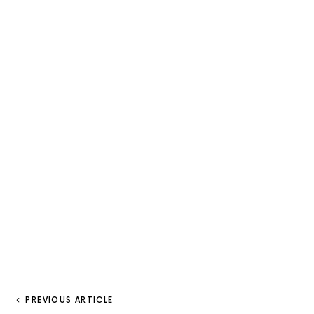
PREVIOUS ARTICLE