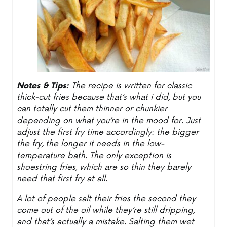
Notes & Tips:
The recipe is written for classic
thick-cut fries because that’s what i did, but you
can totally cut them thinner or chunkier
depending on what you’re in the mood for. Just
adjust the first fry time accordingly: the bigger
the fry, the longer it needs in the low-
temperature bath. The only exception is
shoestring fries, which are so thin they barely
need that first fry at all.
A lot of people salt their fries the second they
come out of the oil while they’re still dripping,
and that’s actually a mistake. Salting them wet