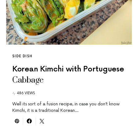
SIDE DISH
Korean Kimchi with Portuguese
Cabbage
486 VIEWS
Well its sort of a fusion recipe, in case you don’t know
Kimchi, it is a traditional Korean…