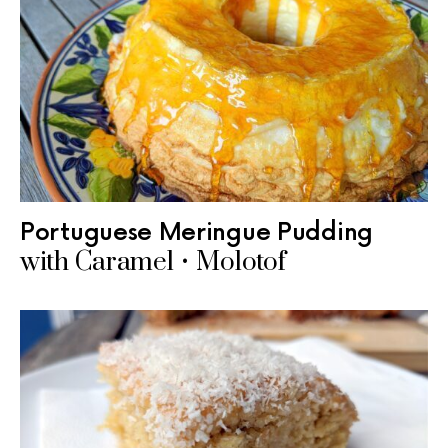
Portuguese Meringue Pudding
with Caramel • Molotof