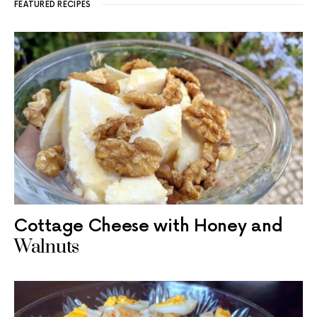
FEATURED RECIPES
Cottage Cheese with Honey and
Walnuts