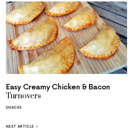
Easy Creamy Chicken & Bacon
Turnovers
SNACKS
NEXT ARTICLE