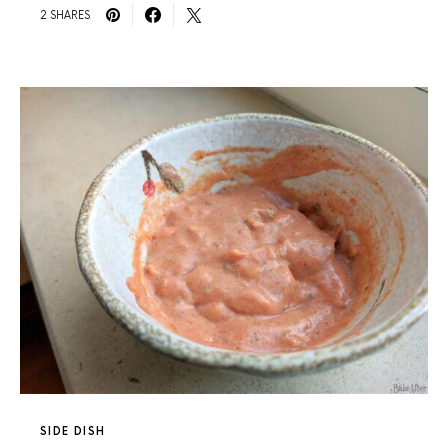
2 SHARES
SIDE DISH