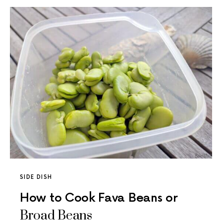
SIDE DISH
How to Cook Fava Beans or
Broad Beans