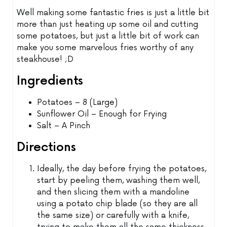
Well making some fantastic fries is just a little bit
more than just heating up some oil and cutting
some potatoes, but just a little bit of work can
make you some marvelous fries worthy of any
steakhouse! ;D
Ingredients
Potatoes – 8 (Large)
Sunflower Oil – Enough for Frying
Salt – A Pinch
Directions
Ideally, the day before frying the potatoes,
start by peeling them, washing them well,
and then slicing them with a mandoline
using a potato chip blade (so they are all
the same size) or carefully with a knife,