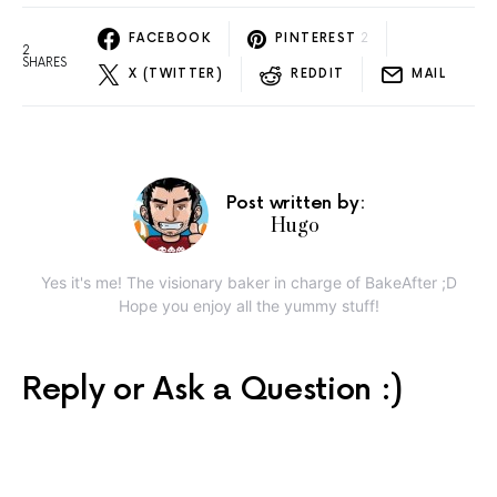
FACEBOOK
PINTEREST
2
2
SHARES
X (TWITTER)
REDDIT
MAIL
Post written by:
Hugo
Yes it's me! The visionary baker in charge of BakeAfter ;D
Hope you enjoy all the yummy stuff!
Reply or Ask a Question :)