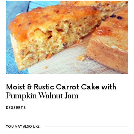
Moist & Rustic Carrot Cake with
Pumpkin Walnut Jam
DESSERTS
YOU MAY ALSO LIKE