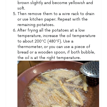
brown slightly and become yellowish and
soft.
Then remove them to a wire rack to drain
or use kitchen paper. Repeat with the
remaining potatoes.
After frying all the potatoes at a low
temperature, increase the oil temperature
to about 200ºC (480ºF). Use a
thermometer, or you can use a piece of
bread or a wooden spoon, if both bubble,
the oil is at the right temperature.