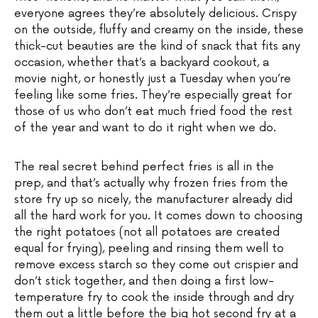
everyone agrees they’re absolutely delicious. Crispy
on the outside, fluffy and creamy on the inside, these
thick-cut beauties are the kind of snack that fits any
occasion, whether that’s a backyard cookout, a
movie night, or honestly just a Tuesday when you’re
feeling like some fries. They’re especially great for
those of us who don’t eat much fried food the rest
of the year and want to do it right when we do.
The real secret behind perfect fries is all in the
prep, and that’s actually why frozen fries from the
store fry up so nicely, the manufacturer already did
all the hard work for you. It comes down to choosing
the right potatoes (not all potatoes are created
equal for frying), peeling and rinsing them well to
remove excess starch so they come out crispier and
don’t stick together, and then doing a first low-
temperature fry to cook the inside through and dry
them out a little before the big hot second fry at a