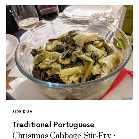
SIDE DISH
Traditional Portuguese
Christmas Cabbage Stir-Fry •