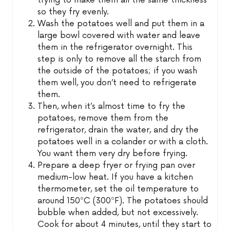
trying to make them all the same thickness
so they fry evenly.
Wash the potatoes well and put them in a
large bowl covered with water and leave
them in the refrigerator overnight. This
step is only to remove all the starch from
the outside of the potatoes; if you wash
them well, you don’t need to refrigerate
them.
Then, when it’s almost time to fry the
potatoes, remove them from the
refrigerator, drain the water, and dry the
potatoes well in a colander or with a cloth.
You want them very dry before frying.
Prepare a deep fryer or frying pan over
medium-low heat. If you have a kitchen
thermometer, set the oil temperature to
around 150ºC (300ºF). The potatoes should
bubble when added, but not excessively.
Cook for about 4 minutes, until they start to