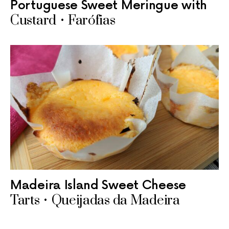
Portuguese Sweet Meringue with
Custard • Farófias
Madeira Island Sweet Cheese
Tarts • Queijadas da Madeira