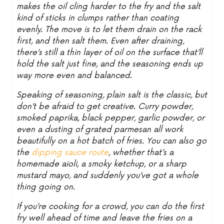
makes the oil cling harder to the fry and the salt
kind of sticks in clumps rather than coating
evenly. The move is to let them drain on the rack
first, and then salt them. Even after draining,
there’s still a thin layer of oil on the surface that’ll
hold the salt just fine, and the seasoning ends up
way more even and balanced.
Speaking of seasoning, plain salt is the classic, but
don’t be afraid to get creative. Curry powder,
smoked paprika, black pepper, garlic powder, or
even a dusting of grated parmesan all work
beautifully on a hot batch of fries. You can also go
the
dipping sauce route
, whether that’s a
homemade aioli, a smoky ketchup, or a sharp
mustard mayo, and suddenly you’ve got a whole
thing going on.
If you’re cooking for a crowd, you can do the first
fry well ahead of time and leave the fries on a