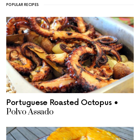
POPULAR RECIPES
Portuguese Roasted Octopus •
Polvo Assado