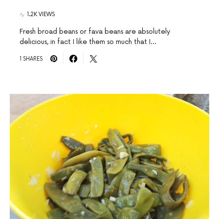
1.2K VIEWS
Fresh broad beans or fava beans are absolutely
delicious, in fact I like them so much that I…
1 SHARES