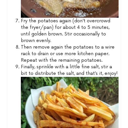
Fry the potatoes again (don’t overcrowd
the fryer/pan) for about 4 to 5 minutes,
until golden brown. Stir occasionally to
brown evenly.
Then remove again the potatoes to a wire
rack to drain or use more kitchen paper.
Repeat with the remaining potatoes.
Finally, sprinkle with a little fine salt, stir a
bit to distribute the salt, and that’s it, enjoy!