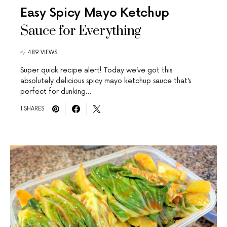
Easy Spicy Mayo Ketchup
Sauce for Everything
489 VIEWS
Super quick recipe alert! Today we’ve got this
absolutely delicious spicy mayo ketchup sauce that’s
perfect for dunking…
1 SHARES