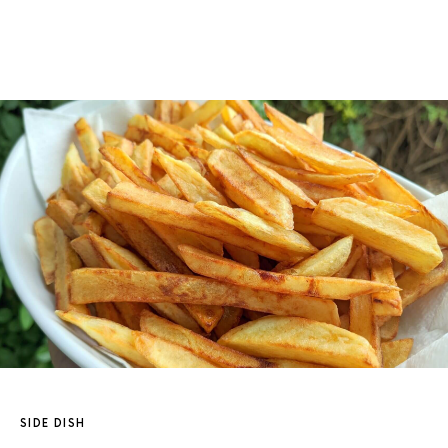
SIDE DISH