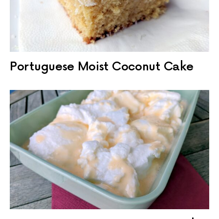
Portuguese Moist Coconut Cake