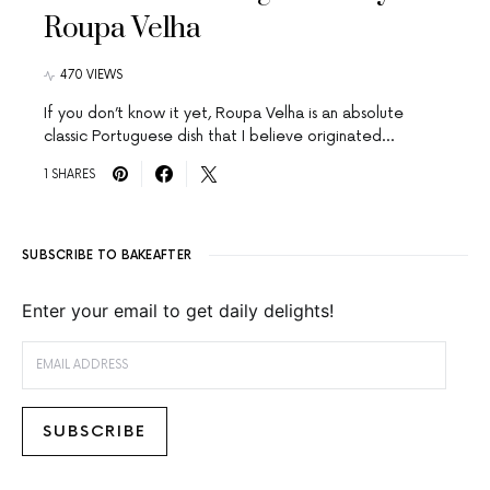
Roupa Velha
470 VIEWS
If you don’t know it yet, Roupa Velha is an absolute
classic Portuguese dish that I believe originated…
1 SHARES
SUBSCRIBE TO BAKEAFTER
Enter your email to get daily delights!
EMAIL ADDRESS
SUBSCRIBE