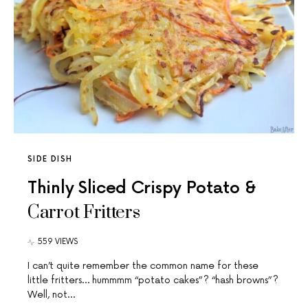
SIDE DISH
Thinly Sliced Crispy Potato &
Carrot Fritters
559 VIEWS
I can’t quite remember the common name for these
little fritters… hummmm “potato cakes”? “hash browns”?
Well, not…