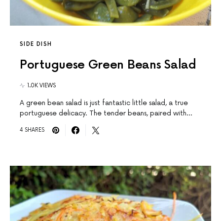
SIDE DISH
Portuguese Green Beans Salad
1.0K VIEWS
A green bean salad is just fantastic little salad, a true
portuguese delicacy. The tender beans, paired with…
4 SHARES