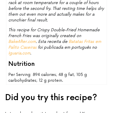
rack at room temperature for a couple of hours
before the second fry. That resting time helps dry
them out even more and actually makes for a
crunchier final result.
This recipe for Crispy Double-Fried Homemade
French Fries was originally created on
BakeAfter.com
. Esta receita de
Batatas Fritas em
Palito Caseiras
foi publicada em português no
Iguaria.com
.
Nutrition
Per Serving: 894 calories; 48 g fat; 105 g
carbohydrates; 12 g protein.
Did you try this recipe?