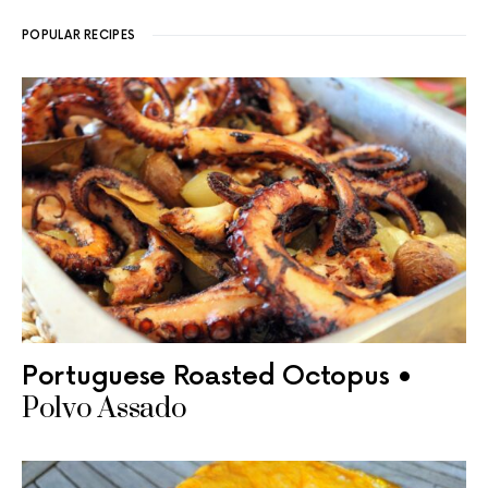
POPULAR RECIPES
Portuguese Roasted Octopus •
Polvo Assado