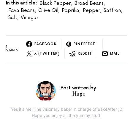
In this article:
Black Pepper
,
Broad Beans
,
Fava Beans
,
Olive Oil
,
Paprika
,
Pepper
,
Saffron
,
Salt
,
Vinegar
FACEBOOK
PINTEREST
1
1
SHARES
X (TWITTER)
REDDIT
MAIL
Post written by:
Hugo
Yes it's me! The visionary baker in charge of BakeAfter ;D
Hope you enjoy all the yummy stuff!