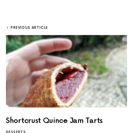
PREVIOUS ARTICLE
Shortcrust Quince Jam Tarts
DESSERTS