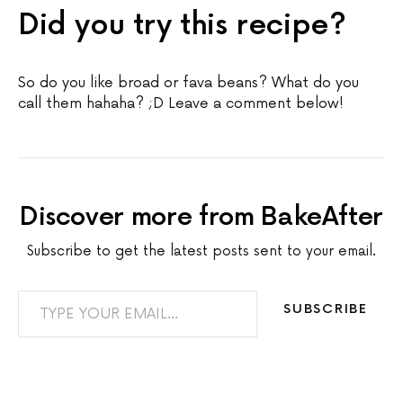
Did you try this recipe?
So do you like broad or fava beans? What do you
call them hahaha? ;D Leave a comment below!
Discover more from BakeAfter
Subscribe to get the latest posts sent to your email.
TYPE YOUR EMAIL…
SUBSCRIBE