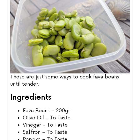
These are just some ways to cook fava beans
until tender.
Ingredients
Fava Beans – 200gr
Olive Oil – To Taste
Vinegar – To Taste
Saffron – To Taste
Paprika – To Taste