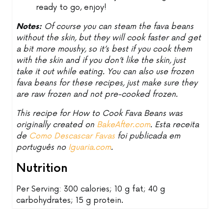
ready to go, enjoy!
Notes:
Of course you can steam the fava beans
without the skin, but they will cook faster and get
a bit more moushy, so it’s best if you cook them
with the skin and if you don’t like the skin, just
take it out while eating. You can also use frozen
fava beans for these recipes, just make sure they
are raw frozen and not pre-cooked frozen.
This recipe for How to Cook Fava Beans was
originally created on
BakeAfter.com
. Esta receita
de
Como Descascar Favas
foi publicada em
português no
Iguaria.com
.
Nutrition
Per Serving: 300 calories; 10 g fat; 40 g
carbohydrates; 15 g protein.