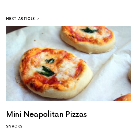
NEXT ARTICLE
Mini Neapolitan Pizzas
SNACKS