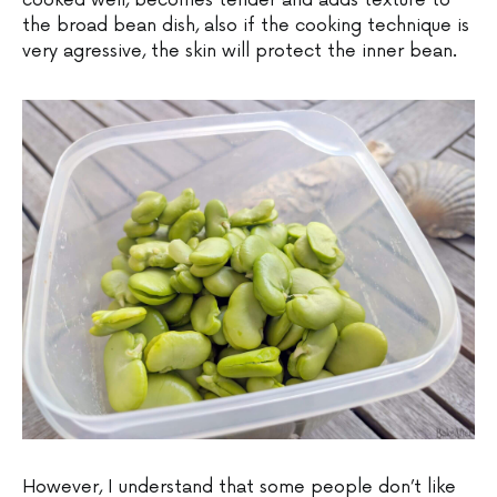
cooked well, becomes tender and adds texture to
the broad bean dish, also if the cooking technique is
very agressive, the skin will protect the inner bean.
However, I understand that some people don’t like