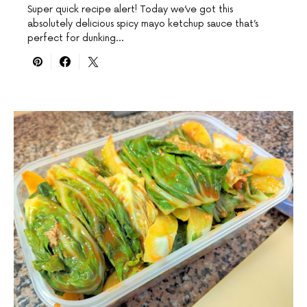
Super quick recipe alert! Today we’ve got this
absolutely delicious spicy mayo ketchup sauce that’s
perfect for dunking…