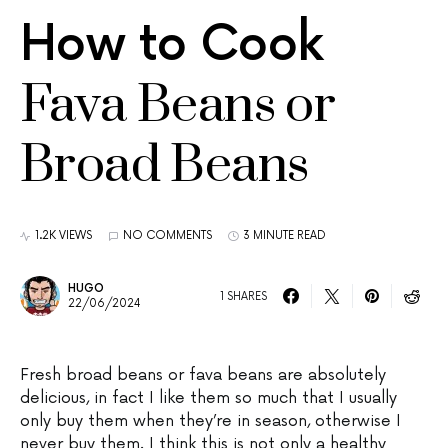
How to Cook
Fava Beans or
Broad Beans
1.2K VIEWS
NO COMMENTS
3 MINUTE READ
HUGO
1 SHARES
22/06/2024
Fresh broad beans or fava beans are absolutely
delicious, in fact I like them so much that I usually
only buy them when they’re in season, otherwise I
never buy them. I think this is not only a healthy