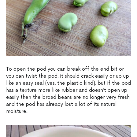
To open the pod you can break off the end bit or
you can twist the pod, it should crack easily or up up
like an easy seal (yes, the plastic kind), but if the pod
has a texture more like rubber and doesn’t open up
easily then the broad beans are no longer very fresh
and the pod has already lost a lot of its natural
moisture.