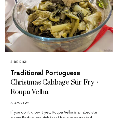
SIDE DISH
Traditional Portuguese
Christmas Cabbage Stir-Fry •
Roupa Velha
475 VIEWS
If you don’t know it yet, Roupa Velha is an absolute
classic Portuguese dish that I believe originated…