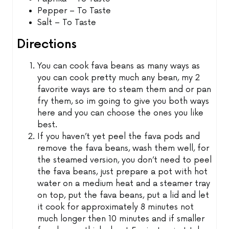
Pepper – To Taste
Salt – To Taste
Directions
You can cook fava beans as many ways as
you can cook pretty much any bean, my 2
favorite ways are to steam them and or pan
fry them, so im going to give you both ways
here and you can choose the ones you like
best.
If you haven’t yet peel the fava pods and
remove the fava beans, wash them well, for
the steamed version, you don’t need to peel
the fava beans, just prepare a pot with hot
water on a medium heat and a steamer tray
on top, put the fava beans, put a lid and let
it cook for approximately 8 minutes not
much longer then 10 minutes and if smaller