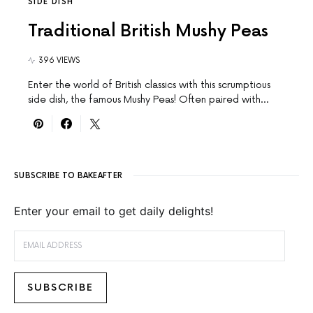
SIDE DISH
Traditional British Mushy Peas
396 VIEWS
Enter the world of British classics with this scrumptious
side dish, the famous Mushy Peas! Often paired with…
SUBSCRIBE TO BAKEAFTER
Enter your email to get daily delights!
EMAIL ADDRESS
SUBSCRIBE