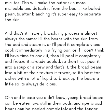
minutes. This will make the outer skin more
malleable and detach it from the bean, like boiled
peanuts, after blanching it’s super easy to separate
the skin.
And that’s it, I rarely blanch, my process is almost
always the same: I’ll the beans with the skin from
the pod and steam it, or I’ll peel it completely and
cook it immediately in a frying pan, or if I don’t think
I’ll have time to cook it, then I’ll peel it completely
and freeze it, already peeled, so then I just pour it
into a soup or a stew and that’s it, the broad beans
lose a bit of their texture if frozen, so it’s best for
dishes with a lot of liquid to break up the beans a
little so its always delicious.
Ohh and in case you didn’t know, young broad beans
can be eaten raw, still in their pods, and ripe broad
beans can be peeled completely and the tender