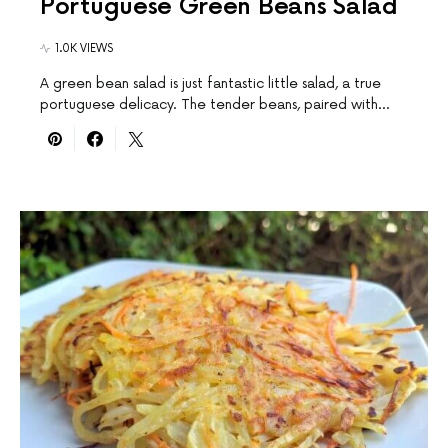
Portuguese Green Beans Salad
1.0K VIEWS
A green bean salad is just fantastic little salad, a true
portuguese delicacy. The tender beans, paired with…