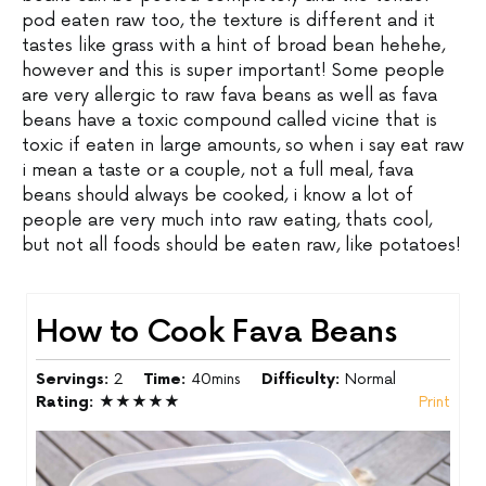
pod eaten raw too, the texture is different and it
tastes like grass with a hint of broad bean hehehe,
however and this is super important! Some people
are very allergic to raw fava beans as well as fava
beans have a toxic compound called vicine that is
toxic if eaten in large amounts, so when i say eat raw
i mean a taste or a couple, not a full meal, fava
beans should always be cooked, i know a lot of
people are very much into raw eating, thats cool,
but not all foods should be eaten raw, like potatoes!
How to Cook Fava Beans
Servings:
2
Time:
40mins
Difficulty:
Normal
Rating:
★★★★★
Print