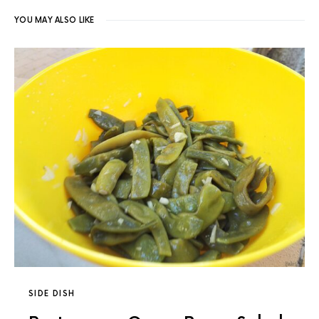
YOU MAY ALSO LIKE
SIDE DISH