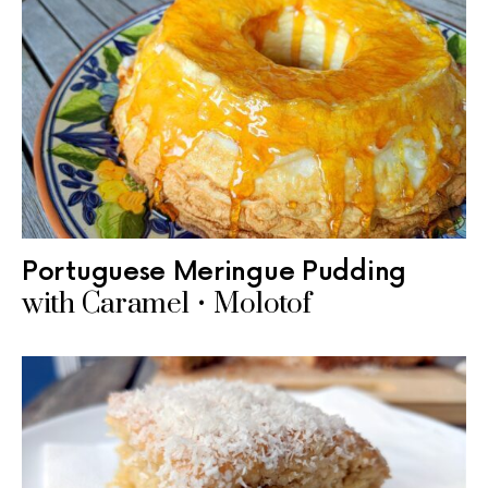
Portuguese Meringue Pudding
with Caramel • Molotof