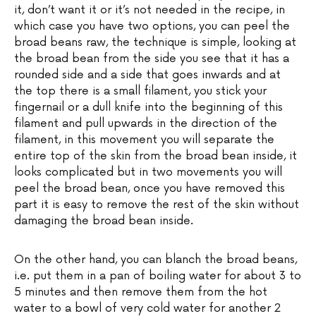
it, don’t want it or it’s not needed in the recipe, in
which case you have two options, you can peel the
broad beans raw, the technique is simple, looking at
the broad bean from the side you see that it has a
rounded side and a side that goes inwards and at
the top there is a small filament, you stick your
fingernail or a dull knife into the beginning of this
filament and pull upwards in the direction of the
filament, in this movement you will separate the
entire top of the skin from the broad bean inside, it
looks complicated but in two movements you will
peel the broad bean, once you have removed this
part it is easy to remove the rest of the skin without
damaging the broad bean inside.
On the other hand, you can blanch the broad beans,
i.e. put them in a pan of boiling water for about 3 to
5 minutes and then remove them from the hot
water to a bowl of very cold water for another 2