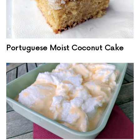
Portuguese Moist Coconut Cake