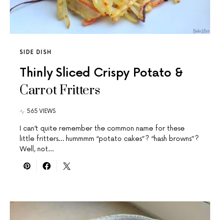
SIDE DISH
Thinly Sliced Crispy Potato &
Carrot Fritters
565 VIEWS
I can’t quite remember the common name for these
little fritters… hummmm “potato cakes”? “hash browns”?
Well, not…