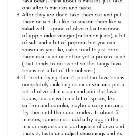
fava beans, think about 5 minutes, just take
one after 5 minutes and taste.
After they are done take them out and put
them on a dish, i like to season them like a
salad with 1 spoon of olive oil, a teaspoon
of apple cider vinegar (or lemon juice), a bit
of salt and a bit of pepper, but you can
season as you like, i also tend to just drop
them in a salad or better yet a potato salad
(that tends to be sweet so the tangy fava
beans cut a bit of the richness).
If i’m stir frying then i’ll peel the fava beans
completely including its inner skin and put a
bit of olive oil in a pan and add the fava
beans, season with a a bit of spices, like
saffron and paprika, maybe a curry mix, and
fry then until their are tender, its about 5
minutes, sometimes i add a fry egg in the
mix or maybe some portuguese chorizo and
thats it, taste and adjust seasonings and its