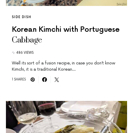
SIDE DISH
Korean Kimchi with Portuguese
Cabbage
486 VIEWS
Well its sort of a fusion recipe, in case you don’t know
Kimchi, it is a traditional Korean…
1 SHARES