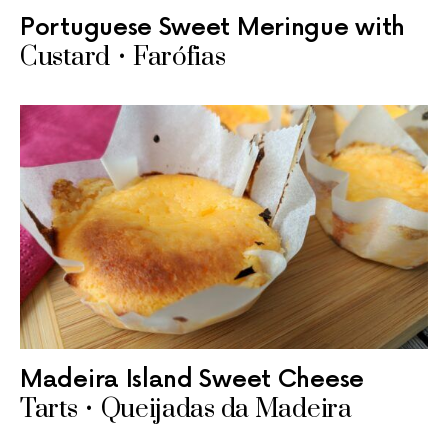
Portuguese Sweet Meringue with
Custard • Farófias
Madeira Island Sweet Cheese
Tarts • Queijadas da Madeira