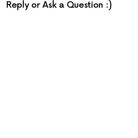
Reply or Ask a Question :)