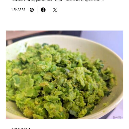
1 SHARES