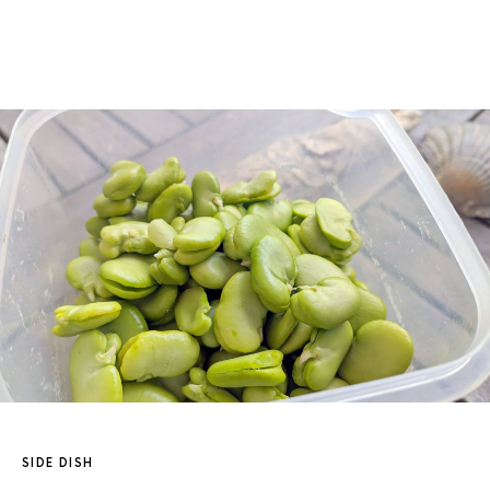
SIDE DISH