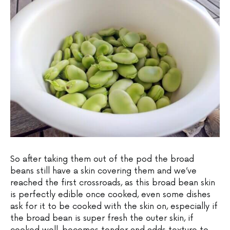
So after taking them out of the pod the broad
beans still have a skin covering them and we’ve
reached the first crossroads, as this broad bean skin
is perfectly edible once cooked, even some dishes
ask for it to be cooked with the skin on, especially if
the broad bean is super fresh the outer skin, if