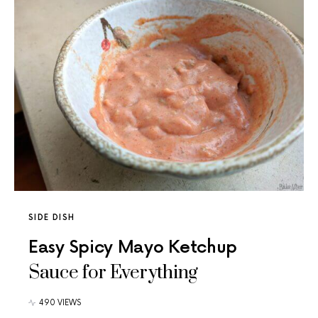
SIDE DISH
Easy Spicy Mayo Ketchup
Sauce for Everything
490 VIEWS