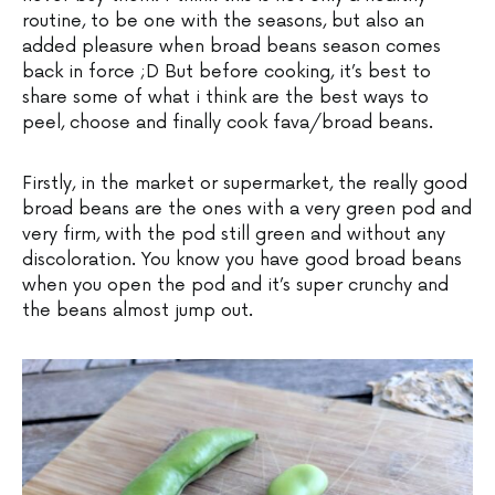
routine, to be one with the seasons, but also an
added pleasure when broad beans season comes
back in force ;D But before cooking, it’s best to
share some of what i think are the best ways to
peel, choose and finally cook fava/broad beans.
Firstly, in the market or supermarket, the really good
broad beans are the ones with a very green pod and
very firm, with the pod still green and without any
discoloration. You know you have good broad beans
when you open the pod and it’s super crunchy and
the beans almost jump out.