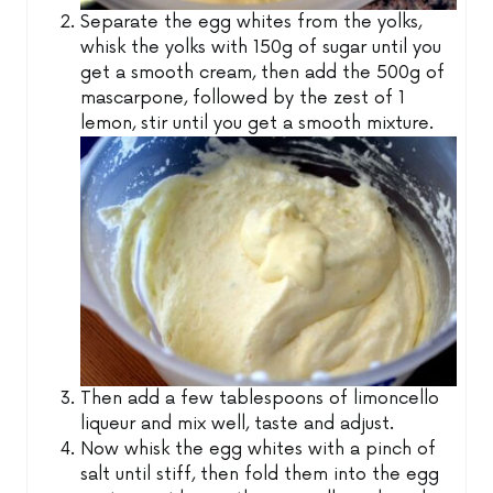
Separate the egg whites from the yolks,
whisk the yolks with 150g of sugar until you
get a smooth cream, then add the 500g of
mascarpone, followed by the zest of 1
lemon, stir until you get a smooth mixture.
Then add a few tablespoons of limoncello
liqueur and mix well, taste and adjust.
Now whisk the egg whites with a pinch of
salt until stiff, then fold them into the egg