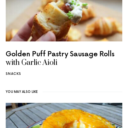
Golden Puff Pastry Sausage Rolls
with Garlic Aioli
SNACKS
YOU MAY ALSO LIKE