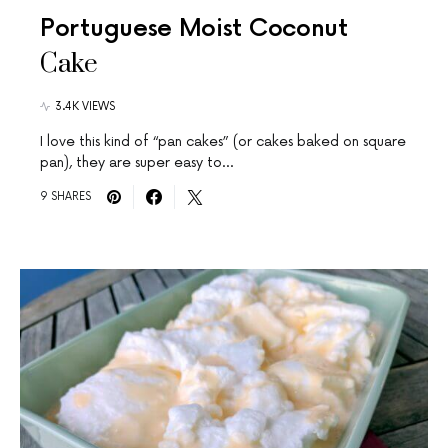
Portuguese Moist Coconut
Cake
3.4K VIEWS
I love this kind of “pan cakes” (or cakes baked on square
pan), they are super easy to…
9 SHARES