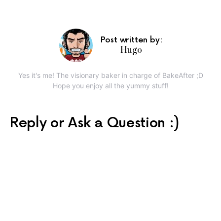
Post written by:
Hugo
Yes it's me! The visionary baker in charge of BakeAfter ;D
Hope you enjoy all the yummy stuff!
Reply or Ask a Question :)