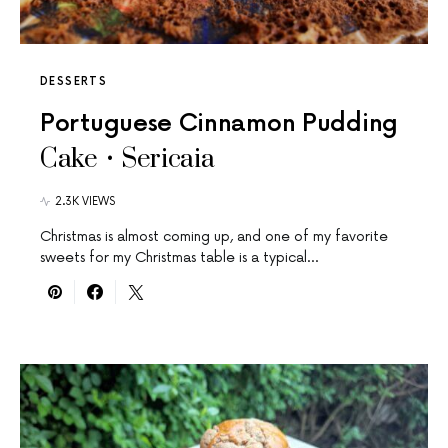
DESSERTS
Portuguese Cinnamon Pudding
Cake • Sericaia
2.3K VIEWS
Christmas is almost coming up, and one of my favorite
sweets for my Christmas table is a typical…