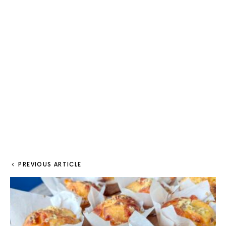
PREVIOUS ARTICLE