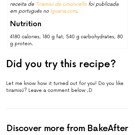
receita de
Tiramisú de Limoncello
foi publicada
em português no
Iguaria.com
.
Nutrition
4180 calories; 180 g fat; 540 g carbohydrates; 80
g protein.
Did you try this recipe?
Let me know how it turned out for you! Do you like
tiramisú? Leave a comment below ;D
Discover more from BakeAfter