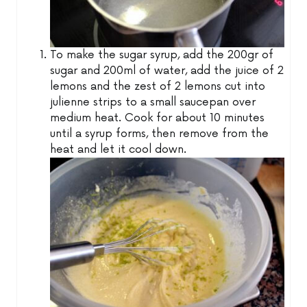
To make the sugar syrup, add the 200gr of
sugar and 200ml of water, add the juice of 2
lemons and the zest of 2 lemons cut into
julienne strips to a small saucepan over
medium heat. Cook for about 10 minutes
until a syrup forms, then remove from the
heat and let it cool down.