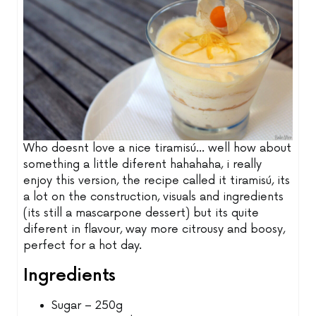
Who doesnt love a nice tiramisú... well how about
something a little diferent hahahaha, i really
enjoy this version, the recipe called it tiramisú, its
a lot on the construction, visuals and ingredients
(its still a mascarpone dessert) but its quite
diferent in flavour, way more citrousy and boosy,
perfect for a hot day.
Ingredients
Sugar – 250g