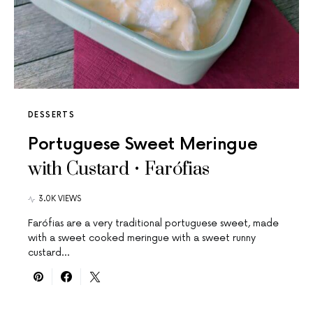
DESSERTS
Portuguese Sweet Meringue
with Custard • Farófias
3.0K VIEWS
Farófias are a very traditional portuguese sweet, made
with a sweet cooked meringue with a sweet runny
custard…