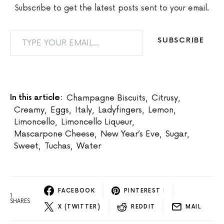
Subscribe to get the latest posts sent to your email.
TYPE YOUR EMAIL…
SUBSCRIBE
In this article:
Champagne Biscuits
,
Citrusy
,
Creamy
,
Eggs
,
Italy
,
Ladyfingers
,
Lemon
,
Limoncello
,
Limoncello Liqueur
,
Mascarpone Cheese
,
New Year’s Eve
,
Sugar
,
Sweet
,
Tuchas
,
Water
FACEBOOK
PINTEREST
1
1
SHARES
X (TWITTER)
REDDIT
MAIL