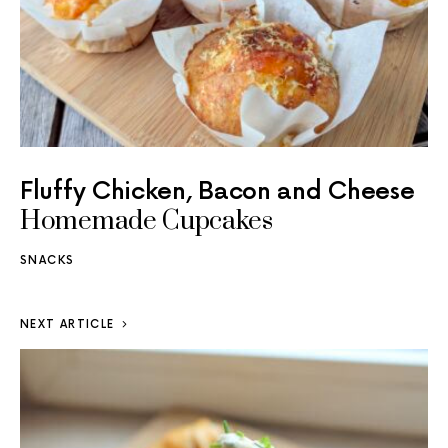
Fluffy Chicken, Bacon and Cheese
Homemade Cupcakes
SNACKS
NEXT ARTICLE