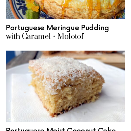
Portuguese Meringue Pudding
with Caramel • Molotof
Portuguese Moist Coconut Cake