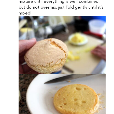
mixture until everything is well combined,
but do not overmix, just fold gently until it’s
mixed!