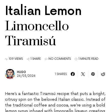
Italian Lemon
Limoncello
Tiramisú
109 VIEWS
1 SHARE
NO COMMENTS
1 MINUTE READ
HUGO
1 SHARES
26/03/2026
Here’s a fantastic Tiramisú recipe that puts a bright,
citrusy spin on the beloved Italian classic. Instead of
the traditional coffee and cocoa, we’re using a bold
lemon syrup infused with limoncello liqueur, creating