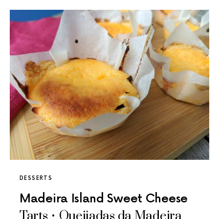
DESSERTS
Madeira Island Sweet Cheese
Tarts • Queijadas da Madeira