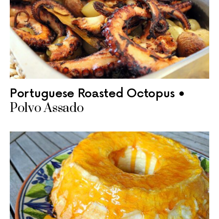
Portuguese Roasted Octopus •
Polvo Assado