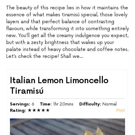
The beauty of this recipe lies in how it maintains the
essence of what makes tiramisú special, those lovely
layers and that perfect balance of contrasting
flavours, while transforming it into something entirely
new. You’ll get all the creamy indulgence you expect,
but with a zesty brightness that wakes up your
palate instead of heavy chocolate and coffee notes.
Let’s check the recipe! Shall we…
Italian Lemon Limoncello
Tiramisú
Servings:
6
Time:
1hr 20mins
Difficulty:
Normal
Rating:
★★★★★
Print