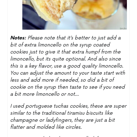
Notes:
Please note that it’s better to just add a
bit of extra limoncello on the syrup coated
cookies just to give it that extra humpf from the
limoncello, but its quite optional. And also since
this is a key flavor, use a good quality limoncello.
You can adjust the amount to your taste start with
less and add more if needed, so did a bit of
cookie on the syrup then taste to see if you need
a bit more limoncello or not…
I used portuguese tuchas cookies, these are super
similar to the traditional tiramisu biscuits like
champagne or ladyfingers, they are just a bit
flatter and molded like circles.