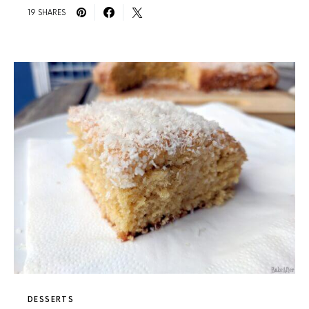
19 SHARES
DESSERTS