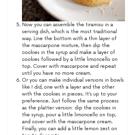
Now you can assemble the tiramisu in a
serving dish, which is the most traditional
way. Line the bottom with a thin layer of
the mascarpone mixture, then dip the
cookies in the syrup and make a layer of
cookies followed by a little limoncello on
top. Cover with mascarpone and repeat
until you have no more cream.
Or you can make individual versions in bowls
like I did, one with a layer and the other
with the cookies in pieces. It’s up to your
preference. Just follow the same process
as the platter version: dip the cookies in
the syrup, pour a little limoncello on top,
and cover with the mascarpone cream.
Finally, you can add a little lemon zest on