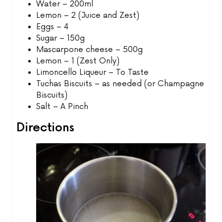
Water – 200ml
Lemon – 2 (Juice and Zest)
Eggs – 4
Sugar – 150g
Mascarpone cheese – 500g
Lemon – 1 (Zest Only)
Limoncello Liqueur – To Taste
Tuchas Biscuits – as needed (or Champagne
Biscuits)
Salt – A Pinch
Directions