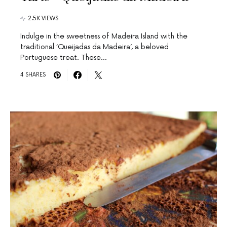
2.5K VIEWS
Indulge in the sweetness of Madeira Island with the
traditional ‘Queijadas da Madeira’, a beloved
Portuguese treat. These…
4 SHARES