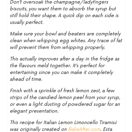
Don’t oversoak the champagne/ladyfingers
biscuits, you want them to absorb the syrup but
still hold their shape. A quick dip on each side is
usually perfect.
Make sure your bowl and beaters are completely
clean when whipping egg whites. Any trace of fat
will prevent them from whipping properly.
This actually improves after a day in the fridge as
the flavours meld together. It’s perfect for
entertaining since you can make it completely
ahead of time.
Finish with a sprinkle of fresh lemon zest, a few
strips of the candied lemon peel from your syrup,
or even a light dusting of powdered sugar for an
elegant presentation.
This recipe for Italian Lemon Limoncello Tiramisú
was originally created on
BakeAfter.com
. Esta