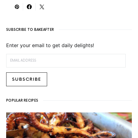
SUBSCRIBE TO BAKEAFTER
Enter your email to get daily delights!
EMAIL ADDRESS
SUBSCRIBE
POPULAR RECIPES