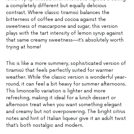
a completely different but equally delicious
contrast. Where classic tiramisú balances the
bitterness of coffee and cocoa against the
sweetness of mascarpone and sugar, this version
plays with the tart intensity of lemon syrup against
that same creamy sweetness—it’s absolutely worth
trying at home!
This is like a more summery, sophisticated version of
tiramisú that feels perfectly suited for warmer
weather. While the classic version is wonderful year-
round, it can feel a bit heavy for summer afternoons.
This limoncello variation is lighter and more
refreshing, making it ideal for a lunch dessert or
afternoon treat when you want something elegant
and creamy but not overpowering. The bright citrus
notes and hint of Italian liqueur give it an adult twist
that’s both nostalgic and modern.