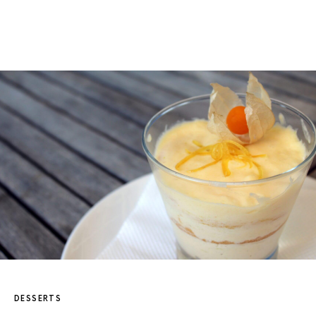
DESSERTS