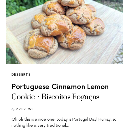
DESSERTS
Portuguese Cinnamon Lemon
Cookie • Biscoitos Fogaças
2.2K VIEWS
Oh oh this is a nice one, today is Portugal Day! Hurray, so
nothing like a very traditional…