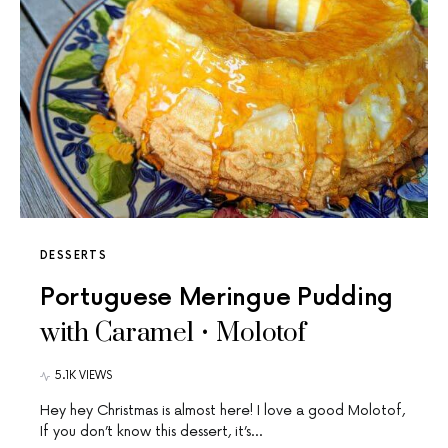
DESSERTS
Portuguese Meringue Pudding
with Caramel • Molotof
5.1K VIEWS
Hey hey Christmas is almost here! I love a good Molotof,
If you don’t know this dessert, it’s…