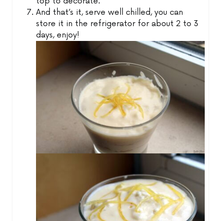
top to decorate.
And that’s it, serve well chilled, you can
store it in the refrigerator for about 2 to 3
days, enjoy!