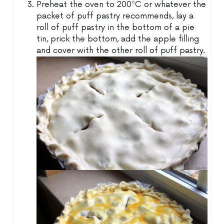
Preheat the oven to 200ºC or whatever the
packet of puff pastry recommends, lay a
roll of puff pastry in the bottom of a pie
tin, prick the bottom, add the apple filling
and cover with the other roll of puff pastry.