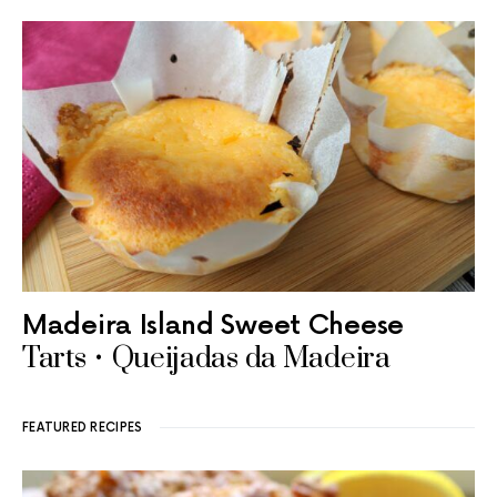
Madeira Island Sweet Cheese
Tarts • Queijadas da Madeira
FEATURED RECIPES