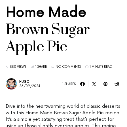
Home Made
Brown Sugar
Apple Pie
330 VIEWS
1 SHARE
NO COMMENTS
1 MINUTE READ
HUGO
1 SHARES
26/09/2024
Dive into the heartwarming world of classic desserts
with this Home Made Brown Sugar Apple Pie recipe.
It’s a simple yet satisfying treat that’s perfect for
using up those slightly overripe apples. This recipe