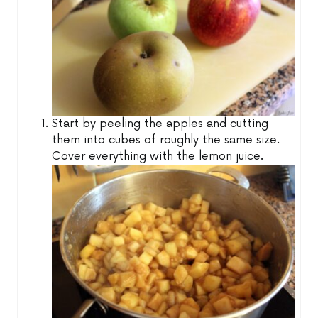
Start by peeling the apples and cutting
them into cubes of roughly the same size.
Cover everything with the lemon juice.