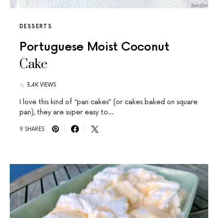
DESSERTS
Portuguese Moist Coconut
Cake
3.4K VIEWS
I love this kind of “pan cakes” (or cakes baked on square
pan), they are super easy to…
9 SHARES