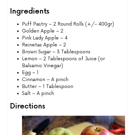
Ingredients
Puff Pastry – 2 Round Rolls (+/- 400gr)
Golden Apple – 2
Pink Lady Apple – 4
Reinetas Apple – 2
Brown Sugar – 3 Tablespoons
Lemon – 2 Tablespoons of Juice (or
Balsamic Vinegar)
Egg – 1
Cinnamon – A pinch
Butter – 1 Tablespoon
Salt – A pinch
Directions