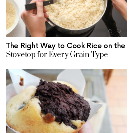
The Right Way to Cook Rice on the
Stovetop for Every Grain Type