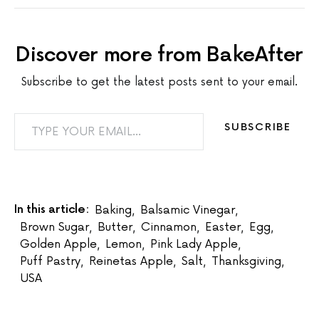
Discover more from BakeAfter
Subscribe to get the latest posts sent to your email.
TYPE YOUR EMAIL…
SUBSCRIBE
In this article:
Baking
,
Balsamic Vinegar
,
Brown Sugar
,
Butter
,
Cinnamon
,
Easter
,
Egg
,
Golden Apple
,
Lemon
,
Pink Lady Apple
,
Puff Pastry
,
Reinetas Apple
,
Salt
,
Thanksgiving
,
USA