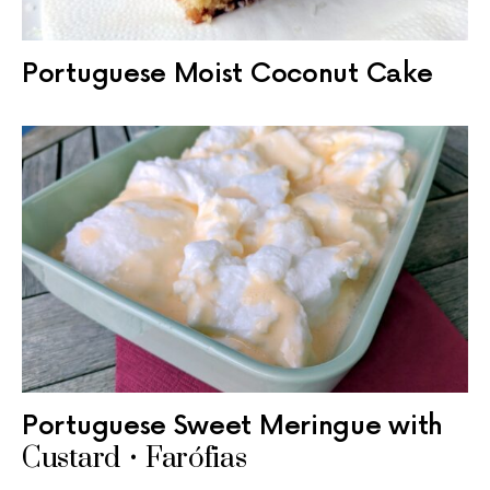
Portuguese Moist Coconut Cake
Portuguese Sweet Meringue with
Custard • Farófias