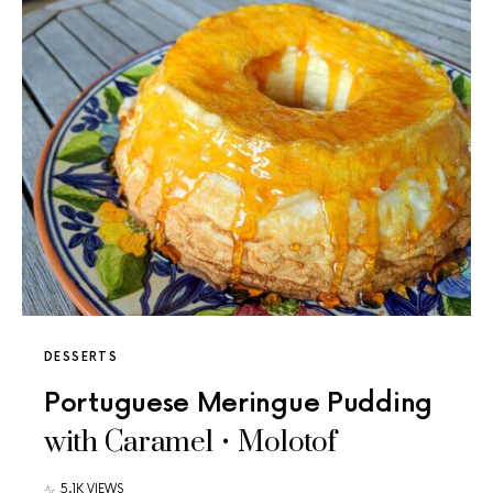
DESSERTS
Portuguese Meringue Pudding
with Caramel • Molotof
5.1K VIEWS