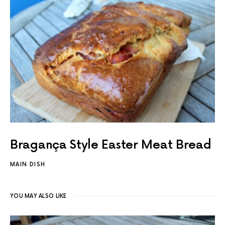
Bragança Style Easter Meat Bread
MAIN DISH
YOU MAY ALSO LIKE