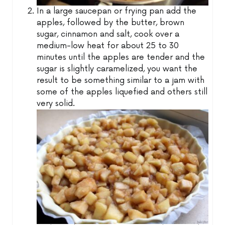
In a large saucepan or frying pan add the
apples, followed by the butter, brown
sugar, cinnamon and salt, cook over a
medium-low heat for about 25 to 30
minutes until the apples are tender and the
sugar is slightly caramelized, you want the
result to be something similar to a jam with
some of the apples liquefied and others still
very solid.