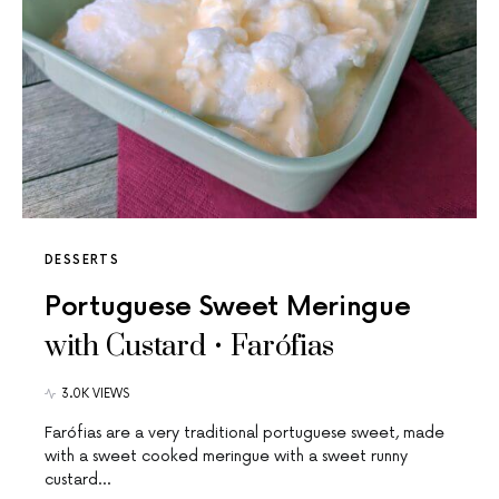
DESSERTS
Portuguese Sweet Meringue
with Custard • Farófias
3.0K VIEWS
Farófias are a very traditional portuguese sweet, made
with a sweet cooked meringue with a sweet runny
custard…