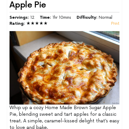
Apple Pie
Servings:
12
Time:
1hr 10mins
Difficulty:
Normal
Rating:
★★★★★
Print
Whip up a cozy Home Made Brown Sugar Apple
Pie, blending sweet and tart apples for a classic
treat. A simple, caramel-kissed delight that’s easy
to love and bake.