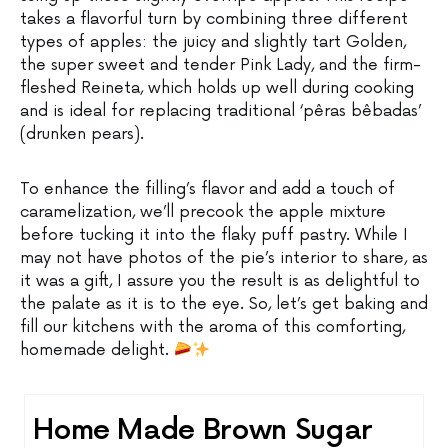
takes a flavorful turn by combining three different
types of apples: the juicy and slightly tart Golden,
the super sweet and tender Pink Lady, and the firm-
fleshed Reineta, which holds up well during cooking
and is ideal for replacing traditional ‘pêras bêbadas’
(drunken pears).
To enhance the filling’s flavor and add a touch of
caramelization, we’ll precook the apple mixture
before tucking it into the flaky puff pastry. While I
may not have photos of the pie’s interior to share, as
it was a gift, I assure you the result is as delightful to
the palate as it is to the eye. So, let’s get baking and
fill our kitchens with the aroma of this comforting,
homemade delight.
Home Made Brown Sugar