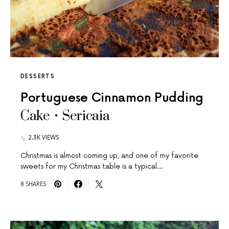
DESSERTS
Portuguese Cinnamon Pudding
Cake • Sericaia
2.3K VIEWS
Christmas is almost coming up, and one of my favorite
sweets for my Christmas table is a typical…
8 SHARES