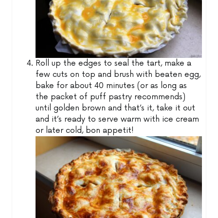
Roll up the edges to seal the tart, make a
few cuts on top and brush with beaten egg,
bake for about 40 minutes (or as long as
the packet of puff pastry recommends)
until golden brown and that’s it, take it out
and it’s ready to serve warm with ice cream
or later cold, bon appetit!