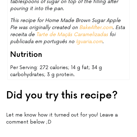
tablespoons of sugar on top of the filling after
pouring it into the pan.
This recipe for Home Made Brown Sugar Apple
Pie was originally created on
BakeAfter.com
. Esta
receita de
Tarte de Maçãs Caramelizadas
foi
publicada em português no
Iguaria.com
.
Nutrition
Per Serving: 272 calories; 14 g fat; 34 g
carbohydrates; 3 g protein.
Did you try this recipe?
Let me know how it turned out for you! Leave a
comment below ;D