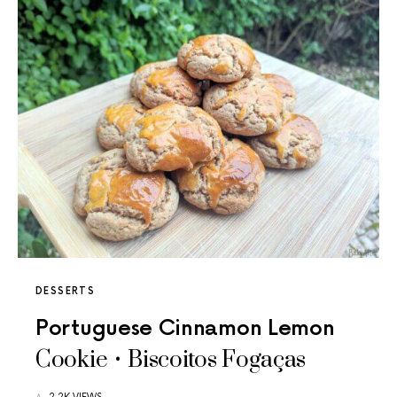
DESSERTS
Portuguese Cinnamon Lemon
Cookie • Biscoitos Fogaças