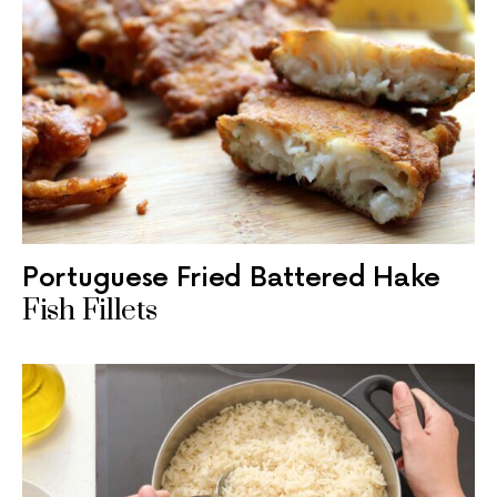
Portuguese Fried Battered Hake
Fish Fillets