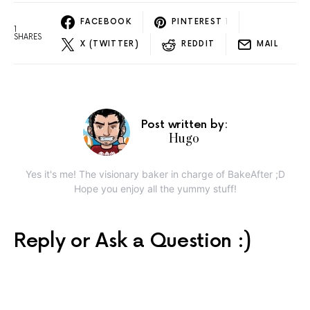
FACEBOOK
PINTEREST
1
1
SHARES
X (TWITTER)
REDDIT
MAIL
Post written by:
Hugo
Yes it's me! The visionary baker in charge of BakeAfter ;D
Hope you enjoy all the yummy stuff!
Reply or Ask a Question :)