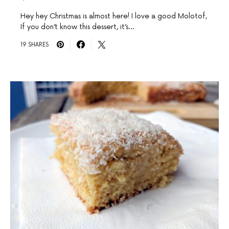
Hey hey Christmas is almost here! I love a good Molotof,
If you don’t know this dessert, it’s…
19 SHARES