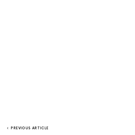
PREVIOUS ARTICLE