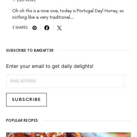
2.2K VIEWS
Oh oh this is a nice one, today is Portugal Day! Hurray, so
nothing like a very traditional…
3 SHARES
SUBSCRIBE TO BAKEAFTER
Enter your email to get daily delights!
EMAIL ADDRESS
SUBSCRIBE
POPULAR RECIPES