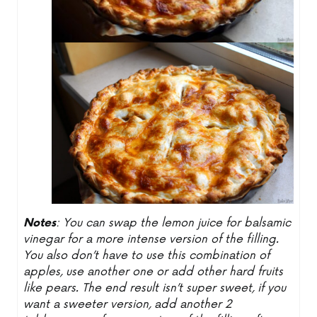
Notes
: You can swap the lemon juice for balsamic
vinegar for a more intense version of the filling.
You also don’t have to use this combination of
apples, use another one or add other hard fruits
like pears. The end result isn’t super sweet, if you
want a sweeter version, add another 2