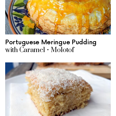
Portuguese Meringue Pudding
with Caramel • Molotof