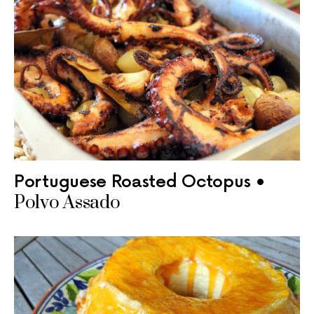
Portuguese Roasted Octopus •
Polvo Assado