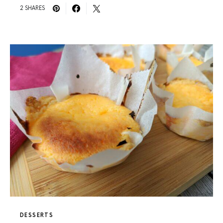
2 SHARES
DESSERTS