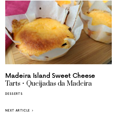
Madeira Island Sweet Cheese
Tarts • Queijadas da Madeira
DESSERTS
NEXT ARTICLE