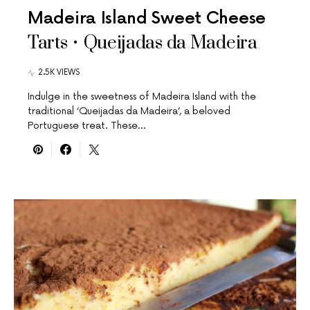
Madeira Island Sweet Cheese
Tarts • Queijadas da Madeira
2.5K VIEWS
Indulge in the sweetness of Madeira Island with the
traditional ‘Queijadas da Madeira’, a beloved
Portuguese treat. These…