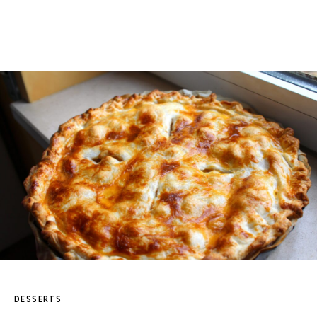
DESSERTS