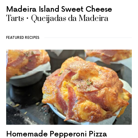
Madeira Island Sweet Cheese
Tarts • Queijadas da Madeira
FEATURED RECIPES
Homemade Pepperoni Pizza