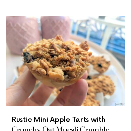
Rustic Mini Apple Tarts with
Crunchy Oat Muesli Crumble