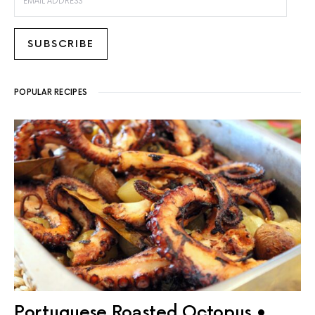
SUBSCRIBE
POPULAR RECIPES
Portuguese Roasted Octopus •