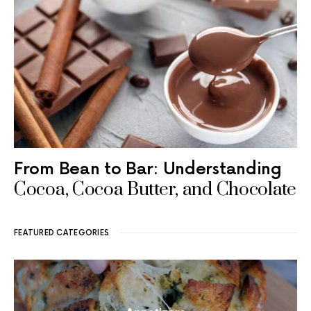
From Bean to Bar: Understanding
Cocoa, Cocoa Butter, and Chocolate
FEATURED CATEGORIES