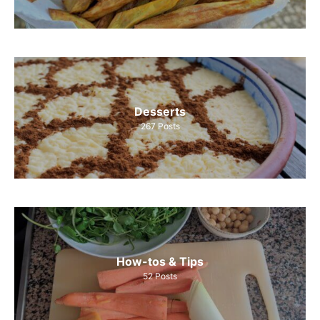
Desserts
267
Posts
How-tos & Tips
52
Posts