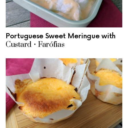
Portuguese Sweet Meringue with
Custard • Farófias