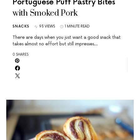
Portuguese Puff Pastry Bites
with Smoked Pork
SNACKS
93 VIEWS
1 MINUTE READ
There are days when you just want a good snack that
takes almost no effort but still impresses…
0 SHARES