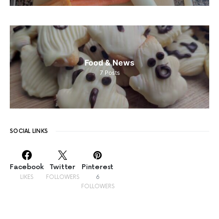
Food & News
7
Posts
SOCIAL LINKS
Facebook
Twitter
Pinterest
LIKES
FOLLOWERS
6
FOLLOWERS