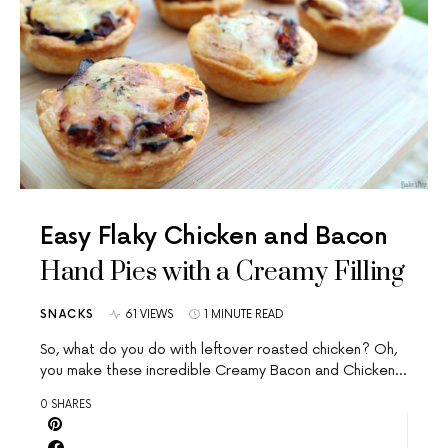
Easy Flaky Chicken and Bacon
Hand Pies with a Creamy Filling
SNACKS
61 VIEWS
1 MINUTE READ
So, what do you do with leftover roasted chicken? Oh,
you make these incredible Creamy Bacon and Chicken…
0 SHARES