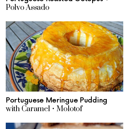
Polvo Assado
Portuguese Meringue Pudding
with Caramel • Molotof