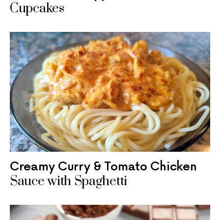
Cupcakes
Creamy Curry & Tomato Chicken
Sauce with Spaghetti