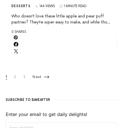
DESSERTS
144 VIEWS
1 MINUTE READ
Who doesn’t love these little apple and pear puff
pastries? They’re super easy to make, and while this…
0 SHARES
Posts pagination
1
2
3
Next
SUBSCRIBE TO BAKEAFTER
Enter your email to get daily delights!
EMAIL ADDRESS