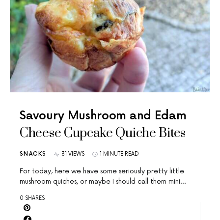
Savoury Mushroom and Edam
Cheese Cupcake Quiche Bites
SNACKS
31 VIEWS
1 MINUTE READ
For today, here we have some seriously pretty little
mushroom quiches, or maybe I should call them mini…
0 SHARES