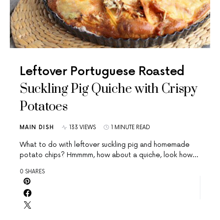
Leftover Portuguese Roasted
Suckling Pig Quiche with Crispy
Potatoes
MAIN DISH
133 VIEWS
1 MINUTE READ
What to do with leftover suckling pig and homemade
potato chips? Hmmmm, how about a quiche, look how…
0 SHARES