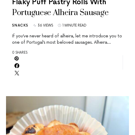
Flaky Puff Pastry Rolls With
Portuguese Alheira Sausage
SNACKS
36 VIEWS
1 MINUTE READ
If you’ve never heard of alheira, let me introduce you to
one of Portugal’s most beloved sausages. Alheira…
0 SHARES