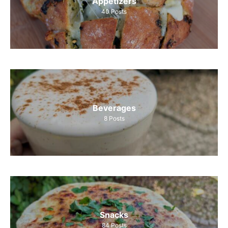
Appetizers
40
Posts
Beverages
8
Posts
Snacks
84
Posts