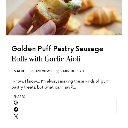
Golden Puff Pastry Sausage
Rolls with Garlic Aioli
SNACKS
120 VIEWS
2 MINUTE READ
I know, I know… I’m always making these kinds of puff
pastry treats, but what can I say?…
1 SHARES