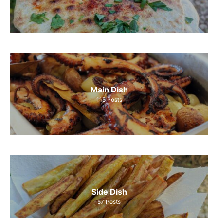
Main Dish
115
Posts
Side Dish
57
Posts