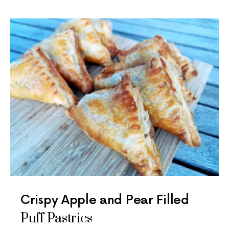
Crispy Apple and Pear Filled
Puff Pastries