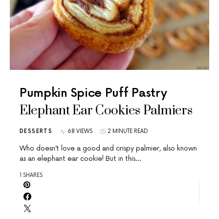
Pumpkin Spice Puff Pastry
Elephant Ear Cookies Palmiers
DESSERTS
68 VIEWS
2 MINUTE READ
Who doesn’t love a good and crispy palmier, also known
as an elephant ear cookie! But in this…
1 SHARES