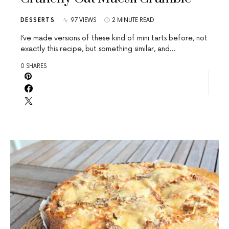
DESSERTS
97 VIEWS
2 MINUTE READ
I’ve made versions of these kind of mini tarts before, not
exactly this recipe, but something similar, and…
0 SHARES