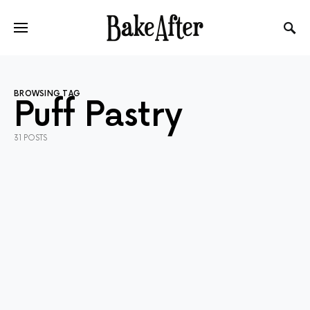
BROWSING TAG
Puff Pastry
31 POSTS