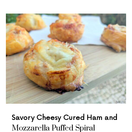
Savory Cheesy Cured Ham and
Mozzarella Puffed Spiral