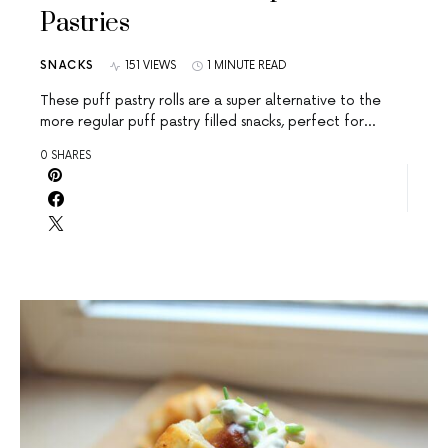
Pastries
SNACKS
151 VIEWS
1 MINUTE READ
These puff pastry rolls are a super alternative to the
more regular puff pastry filled snacks, perfect for…
0 SHARES