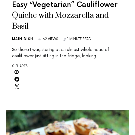
Easy “Vegetarian” Cauliflower
Quiche with Mozzarella and
Basil
MAIN DISH
62 VIEWS
1 MINUTE READ
So there I was, staring at an almost whole head of
cauliflower just sitting in the fridge, looking…
0 SHARES