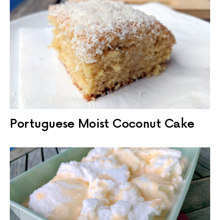
Portuguese Moist Coconut Cake