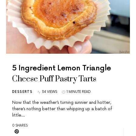
5 Ingredient Lemon Triangle
Cheese Puff Pastry Tarts
DESSERTS
34 VIEWS
1 MINUTE READ
Now that the weather’s turning sunnier and hotter,
there’s nothing better than whipping up a batch of
little…
0 SHARES