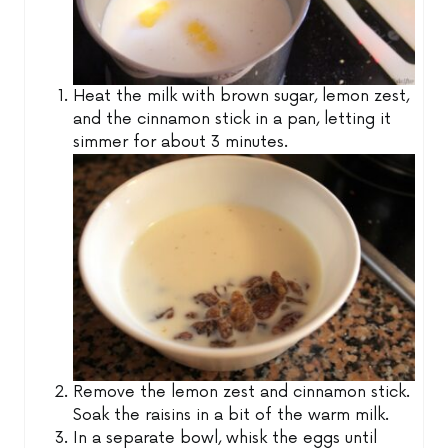
Heat the milk with brown sugar, lemon zest,
and the cinnamon stick in a pan, letting it
simmer for about 3 minutes.
Remove the lemon zest and cinnamon stick.
Soak the raisins in a bit of the warm milk.
In a separate bowl, whisk the eggs until