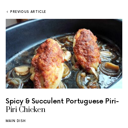
PREVIOUS ARTICLE
Spicy & Succulent Portuguese Piri-
Piri Chicken
MAIN DISH