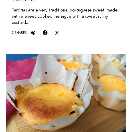
Farófias are a very traditional portuguese sweet, made
with a sweet cooked meringue with a sweet runny
custard…
2 SHARES