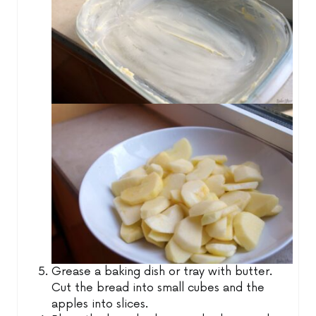
Grease a baking dish or tray with butter.
Cut the bread into small cubes and the
apples into slices.