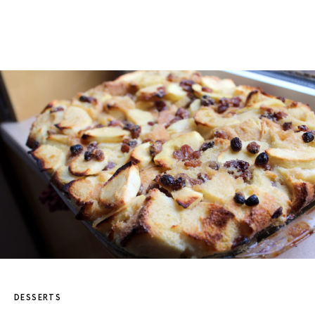
DESSERTS