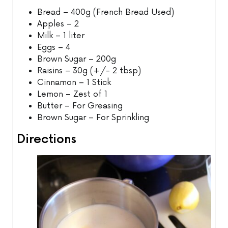
Bread – 400g (French Bread Used)
Apples – 2
Milk – 1 liter
Eggs – 4
Brown Sugar – 200g
Raisins – 30g (+/- 2 tbsp)
Cinnamon – 1 Stick
Lemon – Zest of 1
Butter – For Greasing
Brown Sugar – For Sprinkling
Directions