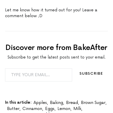
Let me know how it turned out for you! Leave a
comment below ;D
Discover more from BakeAfter
Subscribe to get the latest posts sent to your email.
TYPE YOUR EMAIL…
SUBSCRIBE
In this article:
Apples
,
Baking
,
Bread
,
Brown Sugar
,
Butter
,
Cinnamon
,
Eggs
,
Lemon
,
Milk
,