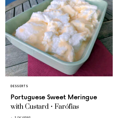
DESSERTS
Portuguese Sweet Meringue
with Custard • Farófias
3.0K VIEWS