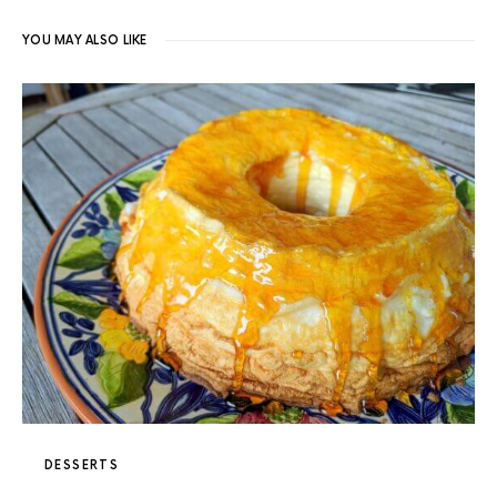
YOU MAY ALSO LIKE
DESSERTS