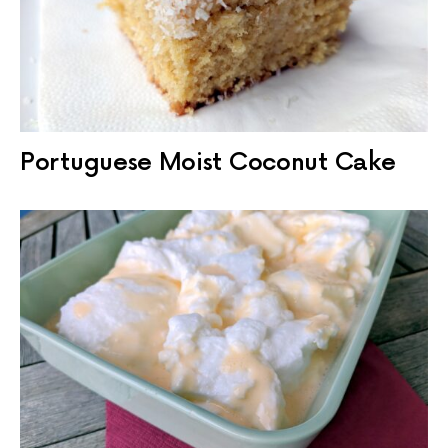
Portuguese Moist Coconut Cake