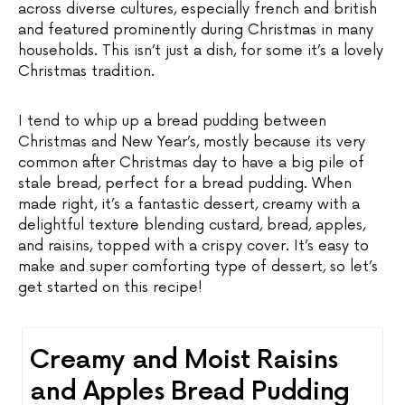
across diverse cultures, especially french and british
and featured prominently during Christmas in many
households. This isn’t just a dish, for some it’s a lovely
Christmas tradition.
I tend to whip up a bread pudding between
Christmas and New Year’s, mostly because its very
common after Christmas day to have a big pile of
stale bread, perfect for a bread pudding. When
made right, it’s a fantastic dessert, creamy with a
delightful texture blending custard, bread, apples,
and raisins, topped with a crispy cover. It’s easy to
make and super comforting type of dessert, so let’s
get started on this recipe!
Creamy and Moist Raisins
and Apples Bread Pudding