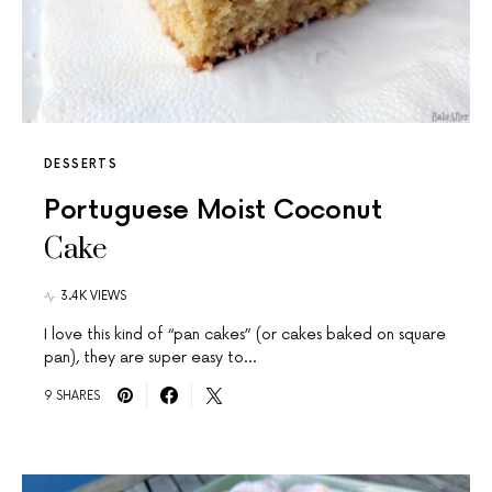
DESSERTS
Portuguese Moist Coconut
Cake
3.4K VIEWS
I love this kind of “pan cakes” (or cakes baked on square
pan), they are super easy to…
9 SHARES