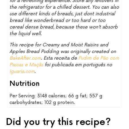
for a refreshing experience. Store any leftovers in
the refrigerator for a chilled dessert. You can also
use different kinds of breads, just dont industrial
bread like wonderbread or too hard or too
cereal dense bread, because these won’t absorb
the liquid well.
This recipe for Creamy and Moist Raisins and
Apples Bread Pudding was originally created on
BakeAfter.com
. Esta receita de
Pudim de Pão com
Passas e Maçãs
foi publicada em português no
Iguaria.com
.
Nutrition
Per Serving: 3148 calories; 66 g fat; 557 g
carbohydrates; 102 g protein.
Did you try this recipe?