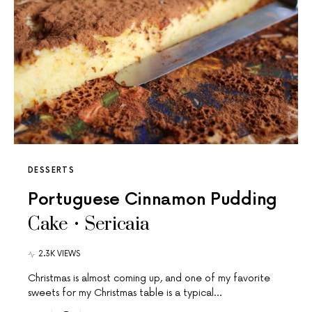
DESSERTS
Portuguese Cinnamon Pudding
Cake • Sericaia
2.3K VIEWS
Christmas is almost coming up, and one of my favorite
sweets for my Christmas table is a typical…