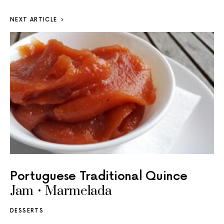
NEXT ARTICLE
Portuguese Traditional Quince
Jam • Marmelada
DESSERTS