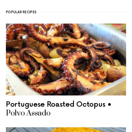
POPULAR RECIPES
Portuguese Roasted Octopus •
Polvo Assado