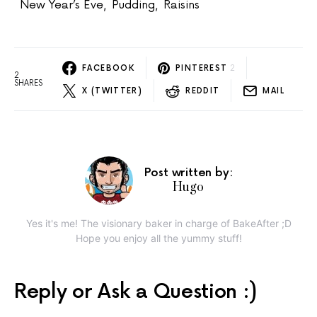
New Year’s Eve
,
Pudding
,
Raisins
FACEBOOK
PINTEREST
2
2
SHARES
X (TWITTER)
REDDIT
MAIL
Post written by:
Hugo
Yes it's me! The visionary baker in charge of BakeAfter ;D
Hope you enjoy all the yummy stuff!
Reply or Ask a Question :)