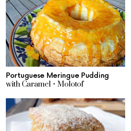
Portuguese Meringue Pudding
with Caramel • Molotof