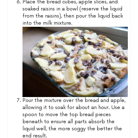
Place the bread cubes, apple slices, and
soaked raisins in a bowl (reserve the liquid
from the raisins), then pour the liquid back
into the milk mixture.
Pour the mixture over the bread and apple,
allowing it to soak for about an hour. Use a
spoon to move the top bread pieces
beneath to ensure all parts absorb the
liquid well, the more soggy the better the
end result.