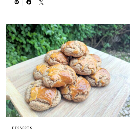
DESSERTS