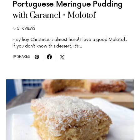
Portuguese Meringue Pudding
with Caramel • Molotof
5.1K VIEWS
Hey hey Christmas is almost here! I love a good Molotof,
If you don’t know this dessert, it’s…
19 SHARES