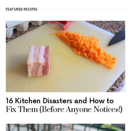
FEATURED RECIPES
16 Kitchen Disasters and How to
Fix Them (Before Anyone Notices!)