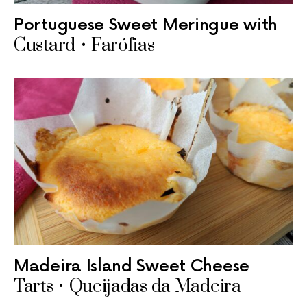
Portuguese Sweet Meringue with
Custard • Farófias
Madeira Island Sweet Cheese
Tarts • Queijadas da Madeira