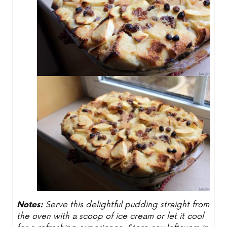
Notes:
Serve this delightful pudding straight from
the oven with a scoop of ice cream or let it cool