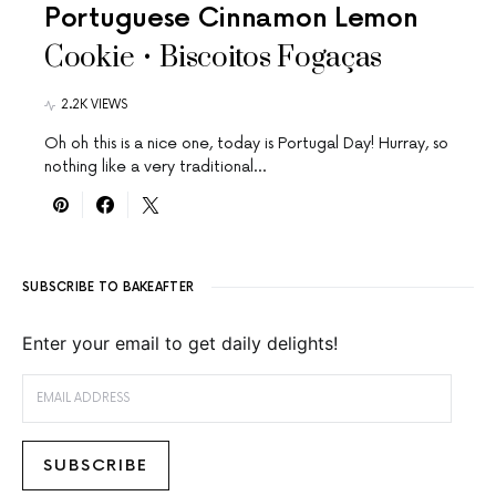
Portuguese Cinnamon Lemon
Cookie • Biscoitos Fogaças
2.2K VIEWS
Oh oh this is a nice one, today is Portugal Day! Hurray, so
nothing like a very traditional…
SUBSCRIBE TO BAKEAFTER
Enter your email to get daily delights!
EMAIL ADDRESS
SUBSCRIBE