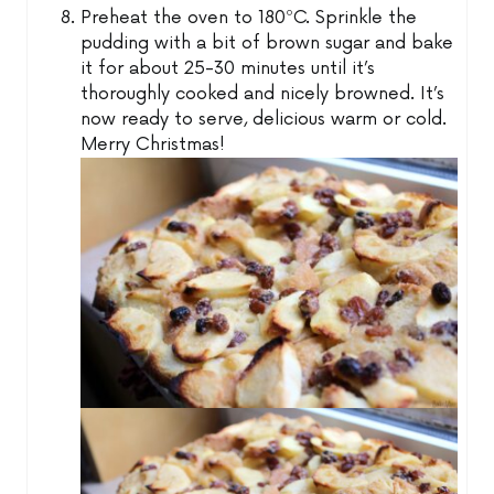
Preheat the oven to 180ºC. Sprinkle the
pudding with a bit of brown sugar and bake
it for about 25-30 minutes until it’s
thoroughly cooked and nicely browned. It’s
now ready to serve, delicious warm or cold.
Merry Christmas!