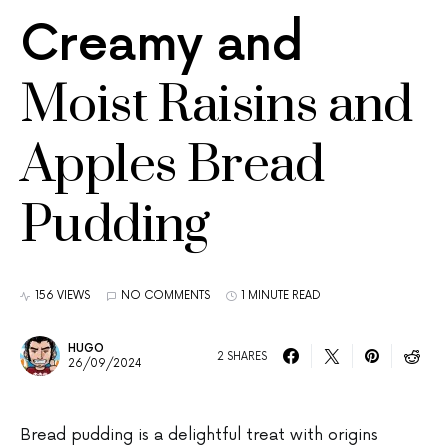
Creamy and
Moist Raisins and
Apples Bread
Pudding
156 VIEWS
NO COMMENTS
1 MINUTE READ
HUGO
2 SHARES
26/09/2024
Bread pudding is a delightful treat with origins