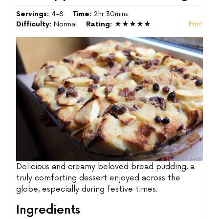
Servings:
4-8
Time:
2hr 30mins
Difficulty:
Normal
Rating:
★★★★★
Print
Delicious and creamy beloved bread pudding, a
truly comforting dessert enjoyed across the
globe, especially during festive times.
Ingredients