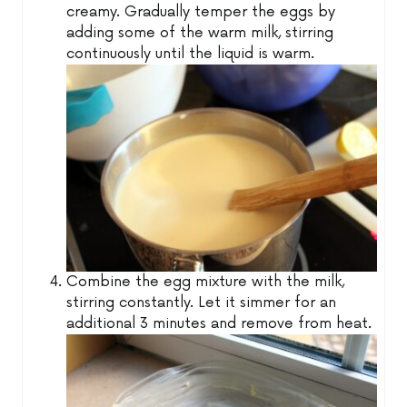
creamy. Gradually temper the eggs by
adding some of the warm milk, stirring
continuously until the liquid is warm.
Combine the egg mixture with the milk,
stirring constantly. Let it simmer for an
additional 3 minutes and remove from heat.