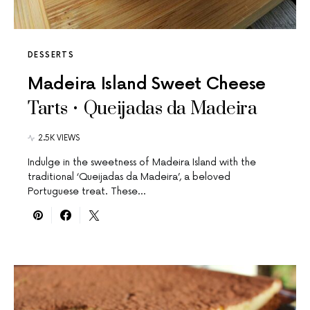
DESSERTS
Madeira Island Sweet Cheese
Tarts • Queijadas da Madeira
2.5K VIEWS
Indulge in the sweetness of Madeira Island with the
traditional ‘Queijadas da Madeira’, a beloved
Portuguese treat. These…