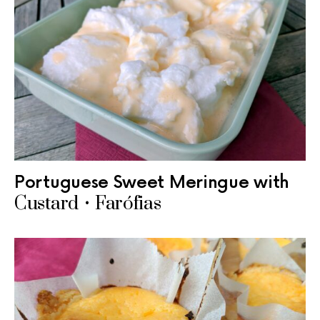
Portuguese Sweet Meringue with
Custard • Farófias