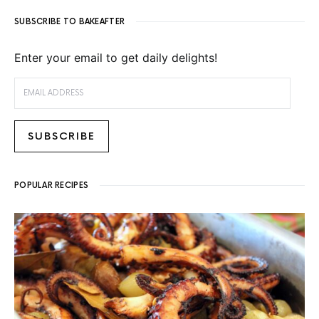
SUBSCRIBE TO BAKEAFTER
Enter your email to get daily delights!
EMAIL ADDRESS
SUBSCRIBE
POPULAR RECIPES