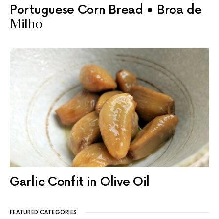
Portuguese Corn Bread • Broa de
Milho
Garlic Confit in Olive Oil
FEATURED CATEGORIES