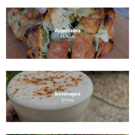
Appetizers
40
Posts
Beverages
8
Posts