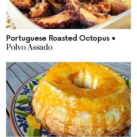
Portuguese Roasted Octopus •
Polvo Assado