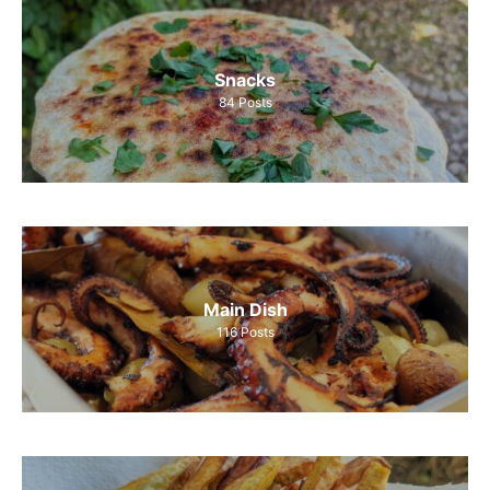
Snacks
84
Posts
Main Dish
116
Posts