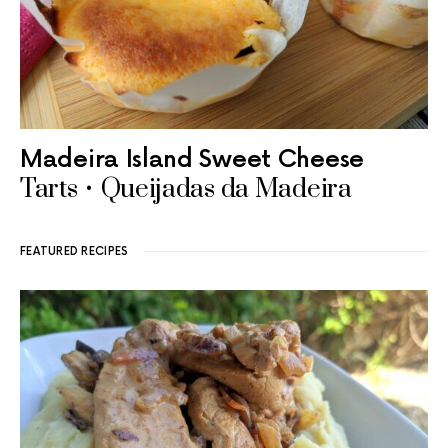
Madeira Island Sweet Cheese
Tarts • Queijadas da Madeira
FEATURED RECIPES