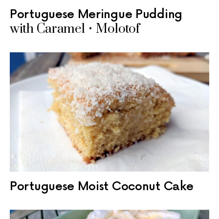
Portuguese Meringue Pudding
with Caramel • Molotof
Portuguese Moist Coconut Cake