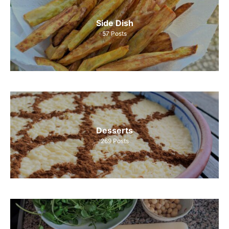
Side Dish
57
Posts
Desserts
269
Posts