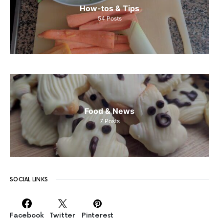
How-tos & Tips
54
Posts
Food & News
7
Posts
SOCIAL LINKS
Facebook
Twitter
Pinterest