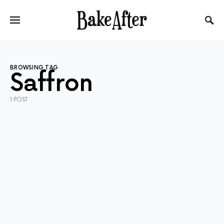
BROWSING TAG
Saffron
1 POST