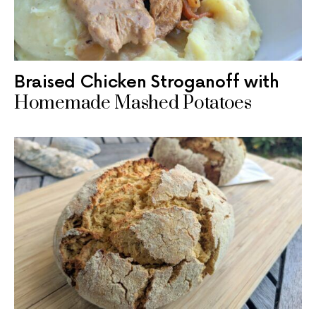
Braised Chicken Stroganoff with
Homemade Mashed Potatoes