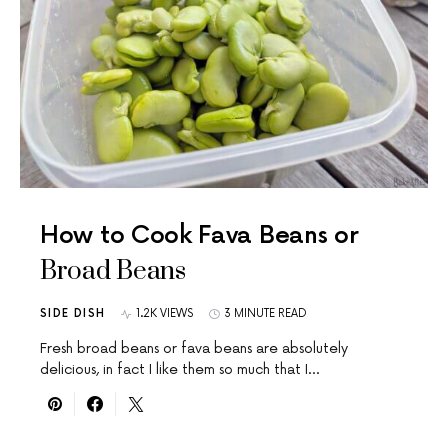
How to Cook Fava Beans or
Broad Beans
SIDE DISH
1.2K VIEWS
3 MINUTE READ
Fresh broad beans or fava beans are absolutely
delicious, in fact I like them so much that I…