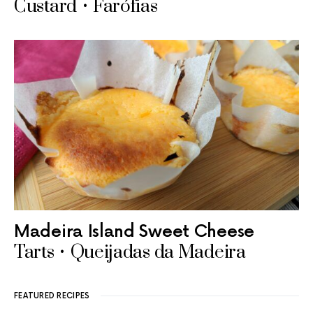
Custard • Farófias
Madeira Island Sweet Cheese
Tarts • Queijadas da Madeira
FEATURED RECIPES