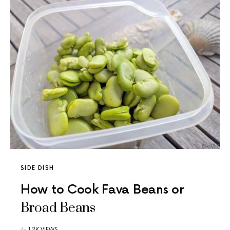
SIDE DISH
How to Cook Fava Beans or
Broad Beans
1.2K VIEWS