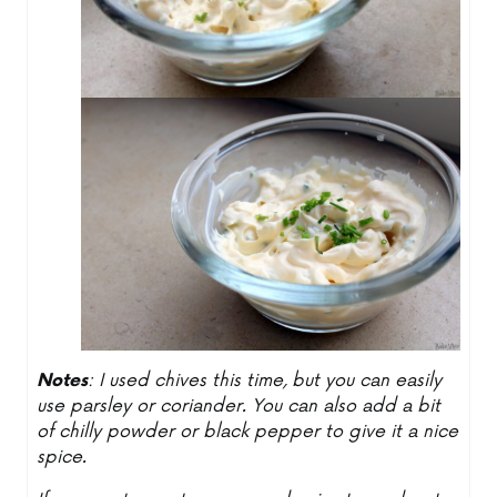
Notes
: I used chives this time, but you can easily
use parsley or coriander. You can also add a bit
of chilly powder or black pepper to give it a nice
spice.