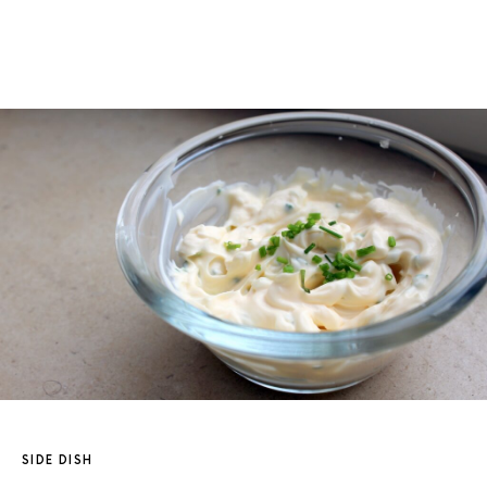
SIDE DISH