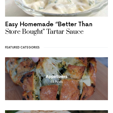
Easy Homemade “Better Than
Store Bought” Tartar Sauce
FEATURED CATEGORIES
Appetizers
40
Posts