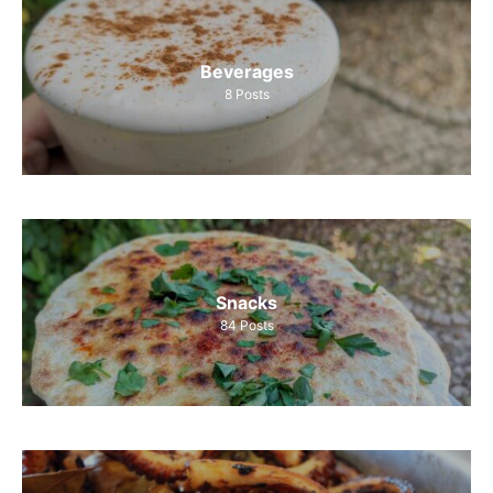
Beverages
8
Posts
Snacks
84
Posts