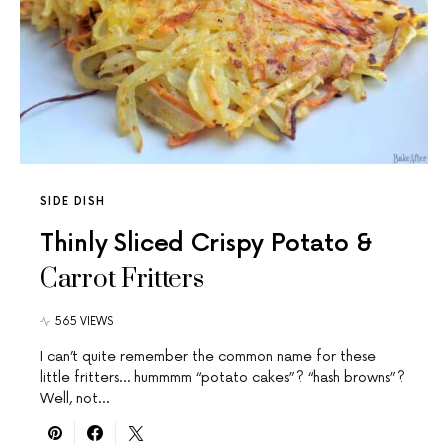
SIDE DISH
Thinly Sliced Crispy Potato &
Carrot Fritters
565 VIEWS
I can’t quite remember the common name for these
little fritters… hummmm “potato cakes”? “hash browns”?
Well, not…