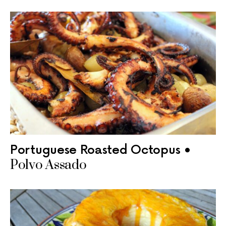
Portuguese Roasted Octopus •
Polvo Assado