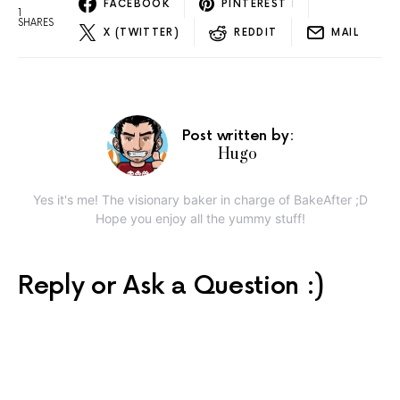
FACEBOOK
PINTEREST
1
1
SHARES
X (TWITTER)
REDDIT
MAIL
Post written by:
Hugo
Yes it's me! The visionary baker in charge of BakeAfter ;D
Hope you enjoy all the yummy stuff!
Reply or Ask a Question :)