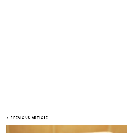
PREVIOUS ARTICLE