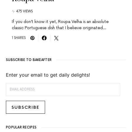
475 VIEWS
If you don’t know it yet, Roupa Velha is an absolute
classic Portuguese dish that I believe originated…
1 SHARES
SUBSCRIBE TO BAKEAFTER
Enter your email to get daily delights!
EMAIL ADDRESS
SUBSCRIBE
POPULAR RECIPES