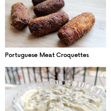
Portuguese Meat Croquettes