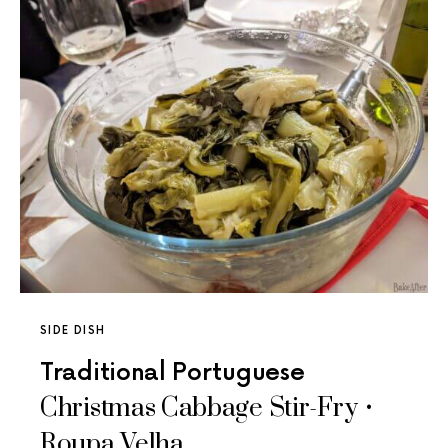
SIDE DISH
Traditional Portuguese
Christmas Cabbage Stir-Fry •
Roupa Velha