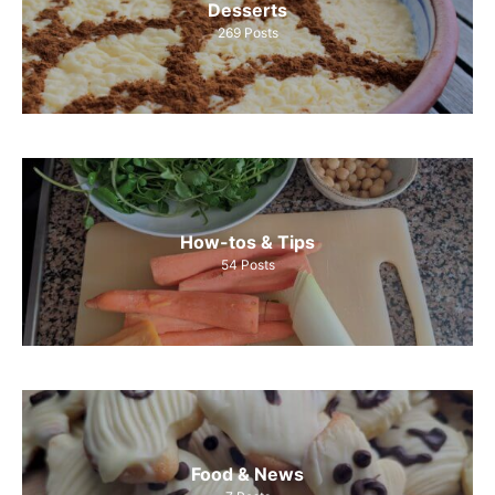
Desserts
269
Posts
How-tos & Tips
54
Posts
Food & News