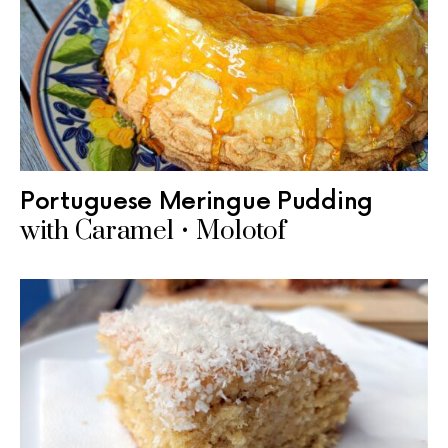
Portuguese Meringue Pudding
with Caramel • Molotof