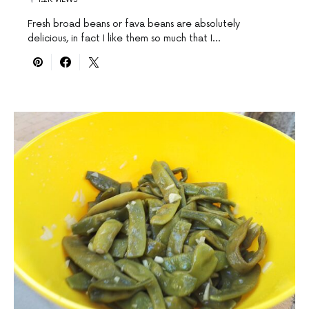
Fresh broad beans or fava beans are absolutely
delicious, in fact I like them so much that I…