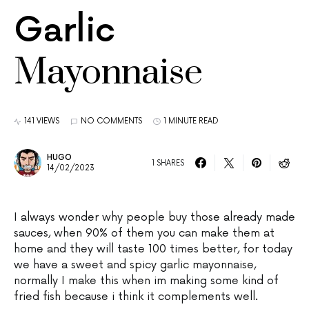
Garlic
Mayonnaise
141 VIEWS
NO COMMENTS
1 MINUTE READ
HUGO
1 SHARES
14/02/2023
I always wonder why people buy those already made
sauces, when 90% of them you can make them at
home and they will taste 100 times better, for today
we have a sweet and spicy garlic mayonnaise,
normally I make this when im making some kind of
fried fish because i think it complements well.