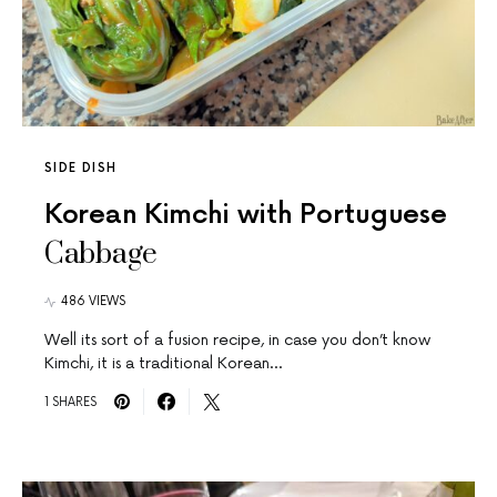
SIDE DISH
Korean Kimchi with Portuguese
Cabbage
486 VIEWS
Well its sort of a fusion recipe, in case you don’t know
Kimchi, it is a traditional Korean…
1 SHARES