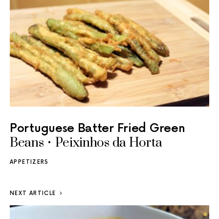
Portuguese Batter Fried Green
Beans • Peixinhos da Horta
APPETIZERS
NEXT ARTICLE