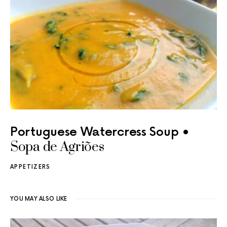
Portuguese Watercress Soup •
Sopa de Agriões
APPETIZERS
YOU MAY ALSO LIKE