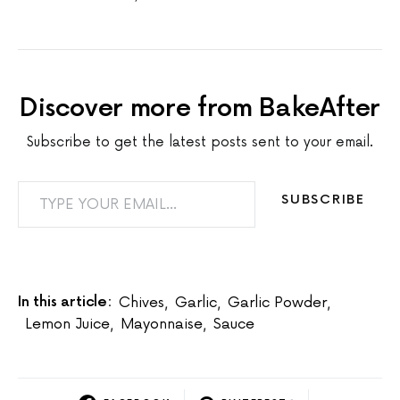
Discover more from BakeAfter
Subscribe to get the latest posts sent to your email.
TYPE YOUR EMAIL…
SUBSCRIBE
In this article:
Chives
,
Garlic
,
Garlic Powder
,
Lemon Juice
,
Mayonnaise
,
Sauce