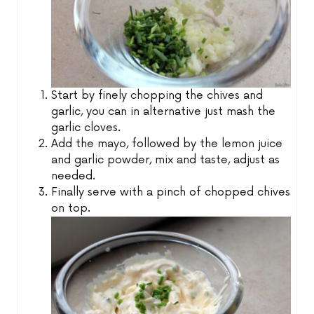
Start by finely chopping the chives and
garlic, you can in alternative just mash the
garlic cloves.
Add the mayo, followed by the lemon juice
and garlic powder, mix and taste, adjust as
needed.
Finally serve with a pinch of chopped chives
on top.