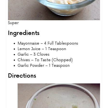
Super
Ingredients
Mayonnaise – 4 Full Tablespoons
Lemon Juice – 1 Teaspoon
Garlic – 3 Cloves
Chives – To Taste (Chopped)
Garlic Powder – 1 Teaspoon
Directions