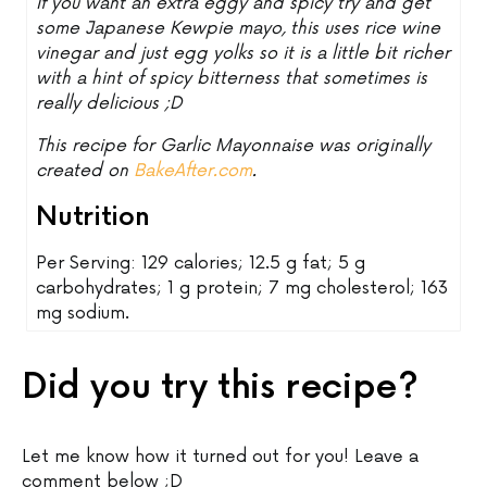
If you want an extra eggy and spicy try and get
some Japanese Kewpie mayo, this uses rice wine
vinegar and just egg yolks so it is a little bit richer
with a hint of spicy bitterness that sometimes is
really delicious ;D
This recipe for Garlic Mayonnaise was originally
created on
BakeAfter.com
.
Nutrition
Per Serving: 129 calories; 12.5 g fat; 5 g
carbohydrates; 1 g protein; 7 mg cholesterol; 163
mg sodium.
Did you try this recipe?
Let me know how it turned out for you! Leave a
comment below ;D