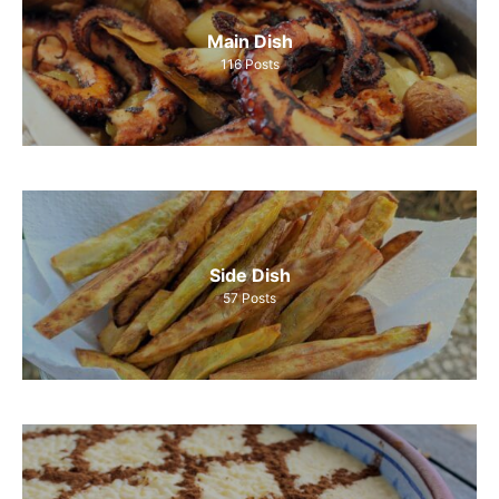
Main Dish
116
Posts
Side Dish
57
Posts