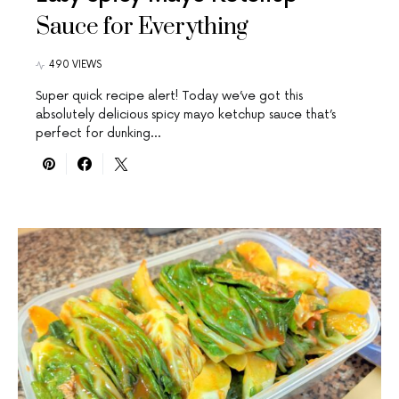
Sauce for Everything
490 VIEWS
Super quick recipe alert! Today we’ve got this
absolutely delicious spicy mayo ketchup sauce that’s
perfect for dunking…