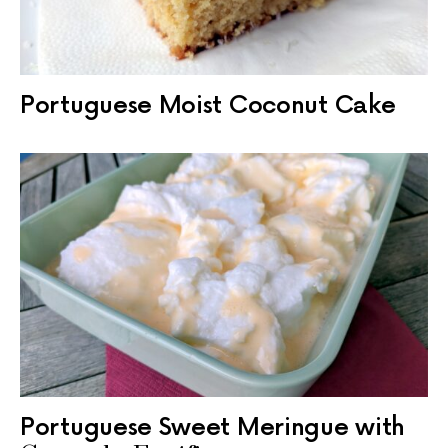
Portuguese Moist Coconut Cake
Portuguese Sweet Meringue with