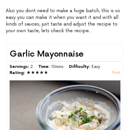
Also you dont need to make a huge batch, this is so
easy you can make it when you want it and with all
kinds of sauces, just taste and adjust the recipe to
your own taste, lets check the recipe.
Garlic Mayonnaise
Servings:
2
Time:
10mins
Difficulty:
Easy
Rating:
★★★★★
Print