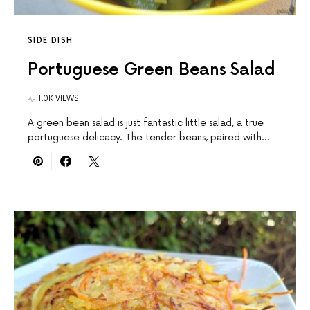
SIDE DISH
Portuguese Green Beans Salad
1.0K VIEWS
A green bean salad is just fantastic little salad, a true
portuguese delicacy. The tender beans, paired with…