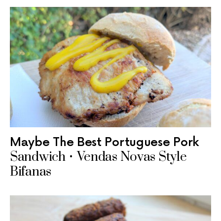
Maybe The Best Portuguese Pork
Sandwich • Vendas Novas Style
Bifanas