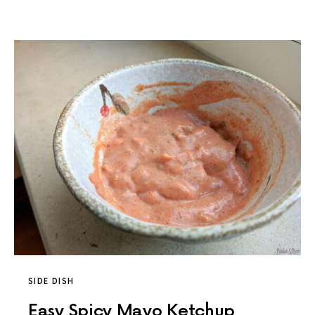
SIDE DISH
Easy Spicy Mayo Ketchup