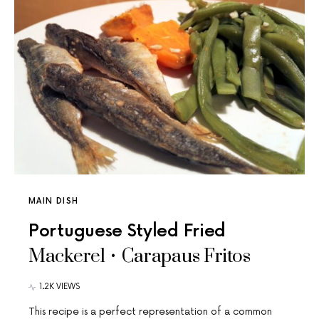
MAIN DISH
Portuguese Styled Fried
Mackerel • Carapaus Fritos
1.2K VIEWS
This recipe is a perfect representation of a common