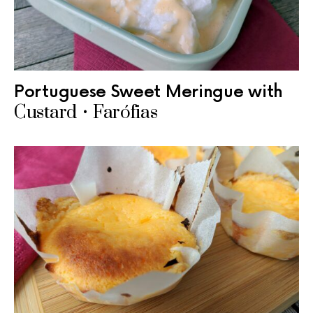
Portuguese Sweet Meringue with
Custard • Farófias