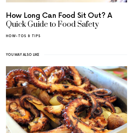
How Long Can Food Sit Out? A
Quick Guide to Food Safety
HOW-TOS & TIPS
YOU MAY ALSO LIKE