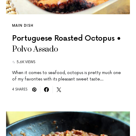
MAIN DISH
Portuguese Roasted Octopus •
Polvo Assado
5.6K VIEWS
When it comes to seafood, octopus is pretty much one
of my favorites with its pleasant sweet taste…
4 SHARES