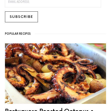
SUBSCRIBE
POPULAR RECIPES