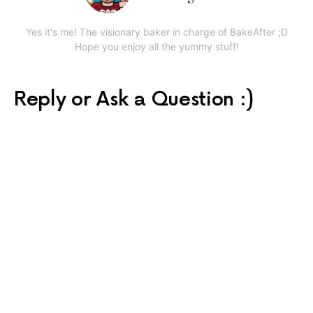
Yes it's me! The visionary baker in charge of BakeAfter ;D
Hope you enjoy all the yummy stuff!
Reply or Ask a Question :)