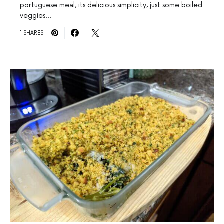
portuguese meal, its delicious simplicity, just some boiled
veggies…
1 SHARES