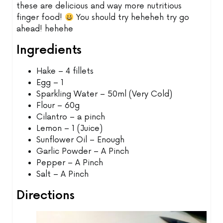
these are delicious and way more nutritious
finger food!
You should try heheheh try go
ahead! hehehe
Ingredients
Hake – 4 fillets
Egg – 1
Sparkling Water – 50ml (Very Cold)
Flour – 60g
Cilantro – a pinch
Lemon – 1 (Juice)
Sunflower Oil – Enough
Garlic Powder – A Pinch
Pepper – A Pinch
Salt – A Pinch
Directions