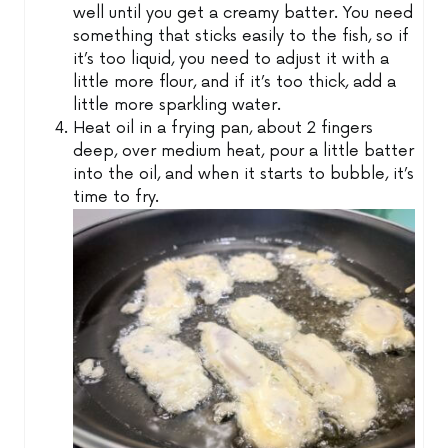
well until you get a creamy batter. You need
something that sticks easily to the fish, so if
it’s too liquid, you need to adjust it with a
little more flour, and if it’s too thick, add a
little more sparkling water.
Heat oil in a frying pan, about 2 fingers
deep, over medium heat, pour a little batter
into the oil, and when it starts to bubble, it’s
time to fry.