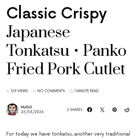
Classic Crispy
Japanese
Tonkatsu • Panko
Fried Pork Cutlet
129 VIEWS
NO COMMENTS
1 MINUTE READ
HUGO
2 SHARES
26/03/2026
For today we have tonkatsu, another very traditional