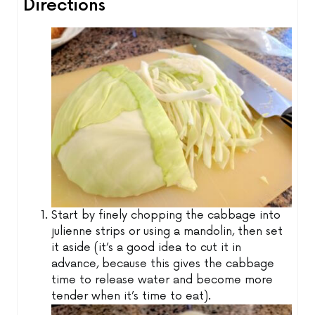
Directions
Start by finely chopping the cabbage into
julienne strips or using a mandolin, then set
it aside (it’s a good idea to cut it in
advance, because this gives the cabbage
time to release water and become more
tender when it’s time to eat).