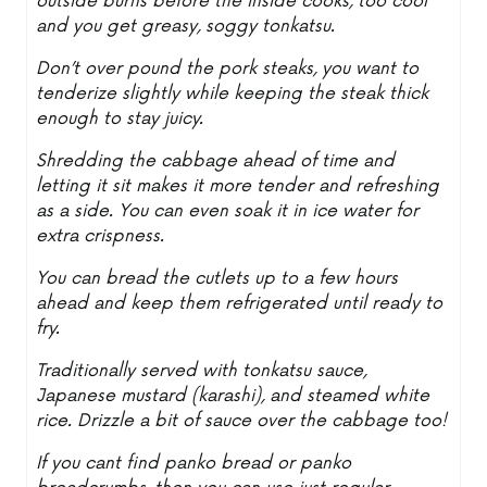
outside burns before the inside cooks, too cool
and you get greasy, soggy tonkatsu.
Don’t over pound the pork steaks, you want to
tenderize slightly while keeping the steak thick
enough to stay juicy.
Shredding the cabbage ahead of time and
letting it sit makes it more tender and refreshing
as a side. You can even soak it in ice water for
extra crispness.
You can bread the cutlets up to a few hours
ahead and keep them refrigerated until ready to
fry.
Traditionally served with tonkatsu sauce,
Japanese mustard (karashi), and steamed white
rice. Drizzle a bit of sauce over the cabbage too!
If you cant find panko bread or panko