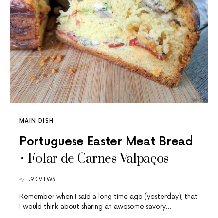
MAIN DISH
Portuguese Easter Meat Bread
• Folar de Carnes Valpaços
1.9K VIEWS
Remember when I said a long time ago (yesterday), that
I would think about sharing an awesome savory…