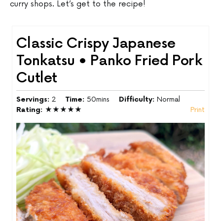
curry shops. Let’s get to the recipe!
Classic Crispy Japanese
Tonkatsu • Panko Fried Pork
Cutlet
Servings:
2
Time:
50mins
Difficulty:
Normal
Rating:
★★★★★
Print