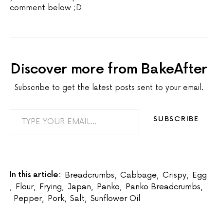
comment below ;D
Discover more from BakeAfter
Subscribe to get the latest posts sent to your email.
TYPE YOUR EMAIL…
SUBSCRIBE
In this article:
Breadcrumbs
,
Cabbage
,
Crispy
,
Egg
,
Flour
,
Frying
,
Japan
,
Panko
,
Panko Breadcrumbs
,
Pepper
,
Pork
,
Salt
,
Sunflower Oil