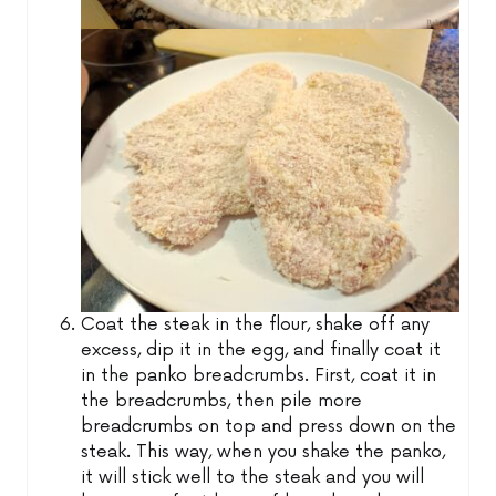
Coat the steak in the flour, shake off any
excess, dip it in the egg, and finally coat it
in the panko breadcrumbs. First, coat it in
the breadcrumbs, then pile more
breadcrumbs on top and press down on the
steak. This way, when you shake the panko,
it will stick well to the steak and you will