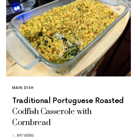
MAIN DISH
Traditional Portuguese Roasted
Codfish Casserole with
Cornbread
891 VIEWS