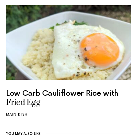
Low Carb Cauliflower Rice with
Fried Egg
MAIN DISH
YOU MAY ALSO LIKE