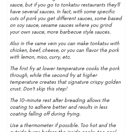
sauce, but if you go to tonkatsu restaurants they’ll
have several sauces. In fact, with some specific
cuts of pork you get different sauces, some based
on soy sauce, sesame sauces where you grind
your own sauce, more barbecue style sauces.
Also in the same vein you can make tonkatsu with
chicken, beef, cheese, or you can flavor the pork
with lemon, miso, curry, etc.
The first fry at lower temperature cooks the pork
through, while the second fry at higher
temperature creates that signature crispy golden
crust. Don’t skip this step!
The 10-minute rest after breading allows the
coating to adhere better and results in less
coating falling off during frying.
Use a thermometer if possible. Too hot and the