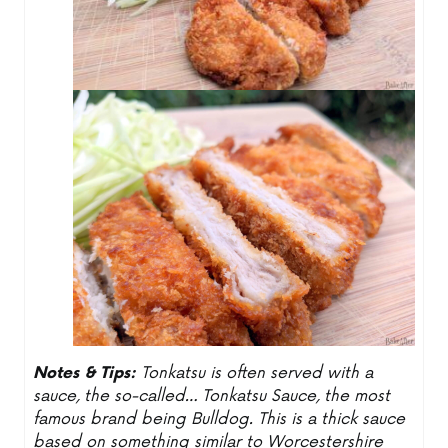
Notes & Tips:
Tonkatsu is often served with a
sauce, the so-called… Tonkatsu Sauce, the most
famous brand being Bulldog. This is a thick sauce
based on something similar to Worcestershire