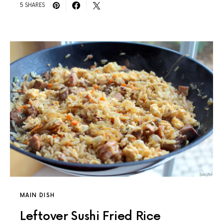
5 SHARES
MAIN DISH
Leftover Sushi Fried Rice