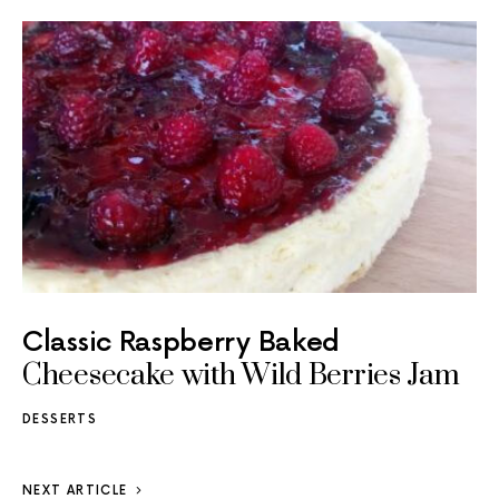
Classic Raspberry Baked
Cheesecake with Wild Berries Jam
DESSERTS
NEXT ARTICLE