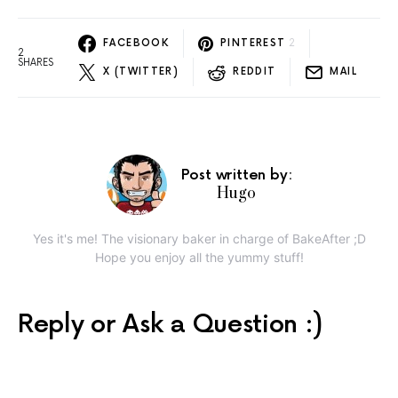
FACEBOOK
PINTEREST
2
2
SHARES
X (TWITTER)
REDDIT
MAIL
Post written by:
Hugo
Yes it's me! The visionary baker in charge of BakeAfter ;D
Hope you enjoy all the yummy stuff!
Reply or Ask a Question :)