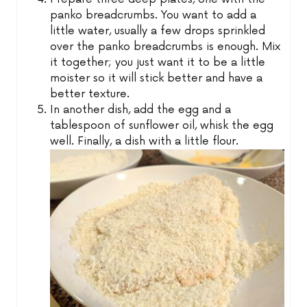
panko breadcrumbs. You want to add a
little water, usually a few drops sprinkled
over the panko breadcrumbs is enough. Mix
it together; you just want it to be a little
moister so it will stick better and have a
better texture.
In another dish, add the egg and a
tablespoon of sunflower oil, whisk the egg
well. Finally, a dish with a little flour.