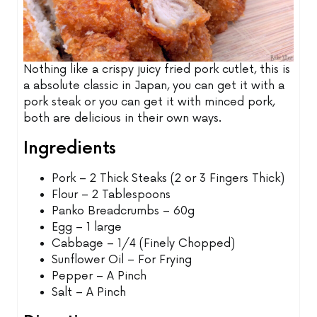
Nothing like a crispy juicy fried pork cutlet, this is
a absolute classic in Japan, you can get it with a
pork steak or you can get it with minced pork,
both are delicious in their own ways.
Ingredients
Pork – 2 Thick Steaks (2 or 3 Fingers Thick)
Flour – 2 Tablespoons
Panko Breadcrumbs – 60g
Egg – 1 large
Cabbage – 1/4 (Finely Chopped)
Sunflower Oil – For Frying
Pepper – A Pinch
Salt – A Pinch