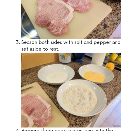
Season both sides with salt and pepper and
set aside to rest.
Prepare three deep plates, one with the