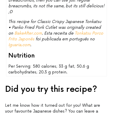
breadcrumbs, then you can use just regular
breacrumbs, its not the same, but its still delicious!
;D
This recipe for Classic Crispy Japanese Tonkatsu
• Panko Fried Pork Cutlet was originally created
on
BakeAfter.com
. Esta receita de
Tonkatsu Porco
Frito Japonês
foi publicada em português no
Iguaria.com
.
Nutrition
Per Serving: 580 calories; 33 g fat; 50.6 g
carbohydrates; 20.3 g protein.
Did you try this recipe?
Let me know how it turned out for you! What are
your favourite Japanese dishes? You can leave a