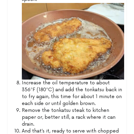
Increase the oil temperature to about
356ºF (180ºC) and add the tonkatsu back in
to fry again, this time for about 1 minute on
each side or until golden brown.
Remove the tonkatsu steak to kitchen
paper or, better still, a rack where it can
drain.
And that’s it, ready to serve with chopped