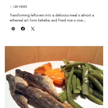
1.8K VIEWS
Transforming leftovers into a delicious meal is almost a
ethereal art form hehehe, and fried rice is one…