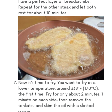
have a perfect layer of breadcrumbs.
Repeat for the other steak and let both
rest for about 10 minutes.
Now it’s time to fry. You want to fry at a
lower temperature, around 338ºF (170°C),
the first time. Fry for only about 2 minutes, 1
minute on each side, then remove the
tonkatsu and skim the oil with a slotted
spoon.