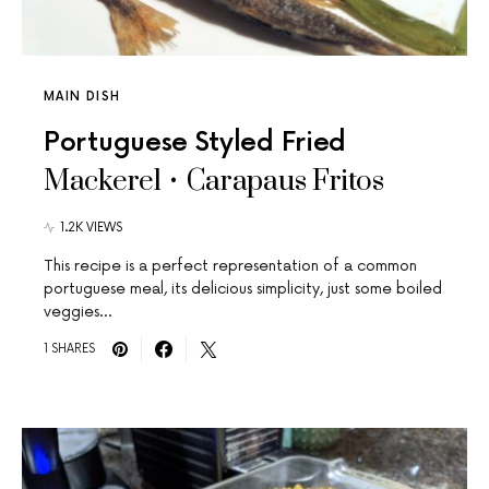
MAIN DISH
Portuguese Styled Fried
Mackerel • Carapaus Fritos
1.2K VIEWS
This recipe is a perfect representation of a common
portuguese meal, its delicious simplicity, just some boiled
veggies…
1 SHARES