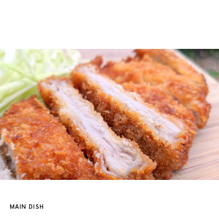
MAIN DISH