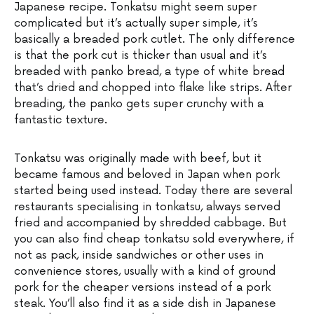
Japanese recipe. Tonkatsu might seem super
complicated but it’s actually super simple, it’s
basically a breaded pork cutlet. The only difference
is that the pork cut is thicker than usual and it’s
breaded with panko bread, a type of white bread
that’s dried and chopped into flake like strips. After
breading, the panko gets super crunchy with a
fantastic texture.
Tonkatsu was originally made with beef, but it
became famous and beloved in Japan when pork
started being used instead. Today there are several
restaurants specialising in tonkatsu, always served
fried and accompanied by shredded cabbage. But
you can also find cheap tonkatsu sold everywhere, if
not as pack, inside sandwiches or other uses in
convenience stores, usually with a kind of ground
pork for the cheaper versions instead of a pork
steak. You’ll also find it as a side dish in Japanese