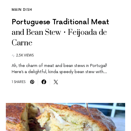
MAIN DISH
Portuguese Traditional Meat
and Bean Stew • Feijoada de
Carne
2.5K VIEWS
Ah, the charm of meat and bean stews in Portugal!
Here’s a delightful, kinda speedy bean stew with…
1 SHARES