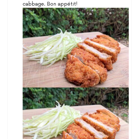
cabbage. Bon appétit!