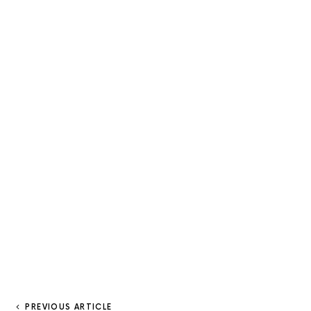
PREVIOUS ARTICLE