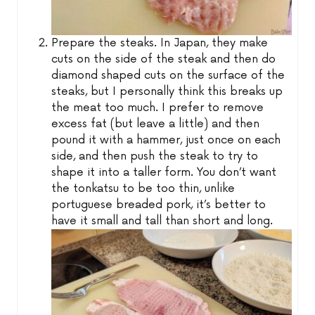
Prepare the steaks. In Japan, they make
cuts on the side of the steak and then do
diamond shaped cuts on the surface of the
steaks, but I personally think this breaks up
the meat too much. I prefer to remove
excess fat (but leave a little) and then
pound it with a hammer, just once on each
side, and then push the steak to try to
shape it into a taller form. You don’t want
the tonkatsu to be too thin, unlike
portuguese breaded pork, it’s better to
have it small and tall than short and long.