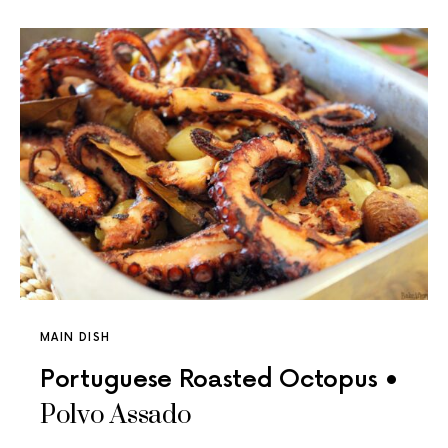
MAIN DISH
Portuguese Roasted Octopus •
Polvo Assado