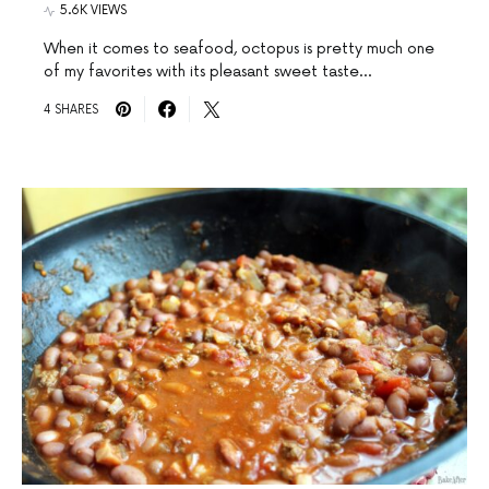
5.6K VIEWS
When it comes to seafood, octopus is pretty much one
of my favorites with its pleasant sweet taste…
4 SHARES