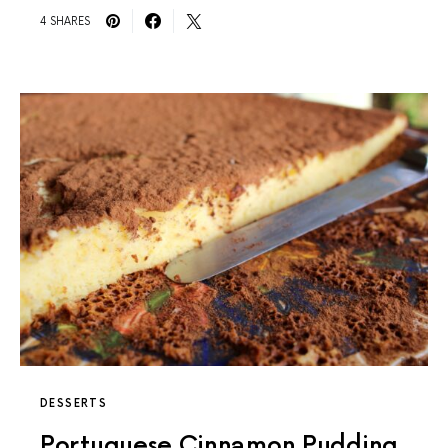
4 SHARES
DESSERTS
Portuguese Cinnamon Pudding