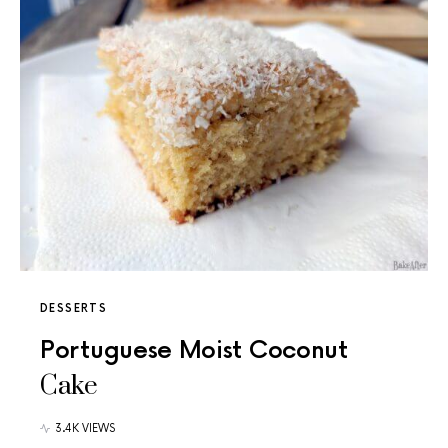
DESSERTS
Portuguese Moist Coconut
Cake
3.4K VIEWS