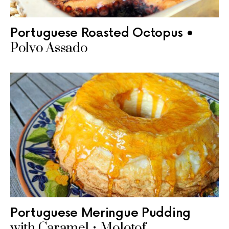
Portuguese Roasted Octopus •
Polvo Assado
Portuguese Meringue Pudding
with Caramel • Molotof