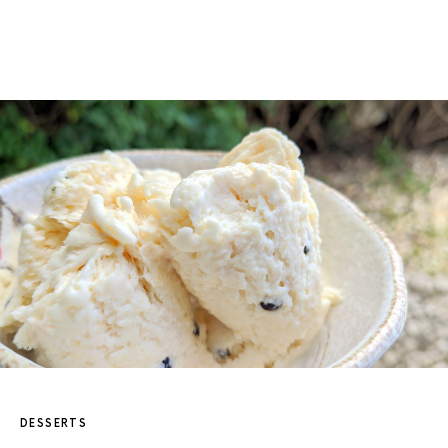
DESSERTS