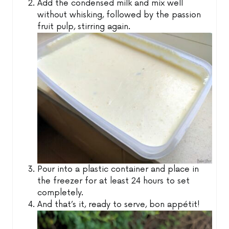
Add the condensed milk and mix well
without whisking, followed by the passion
fruit pulp, stirring again.
Pour into a plastic container and place in
the freezer for at least 24 hours to set
completely.
And that’s it, ready to serve, bon appétit!