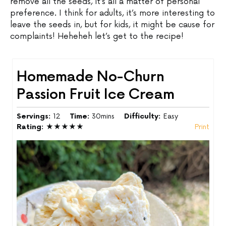
remove all the seeds, it’s all a matter of personal
preference. I think for adults, it’s more interesting to
leave the seeds in, but for kids, it might be cause for
complaints! Heheheh let’s get to the recipe!
Homemade No-Churn
Passion Fruit Ice Cream
Servings:
12
Time:
30mins
Difficulty:
Easy
Rating:
★★★★★
Print