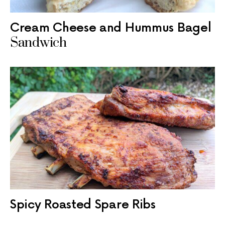
Cream Cheese and Hummus Bagel
Sandwich
Spicy Roasted Spare Ribs