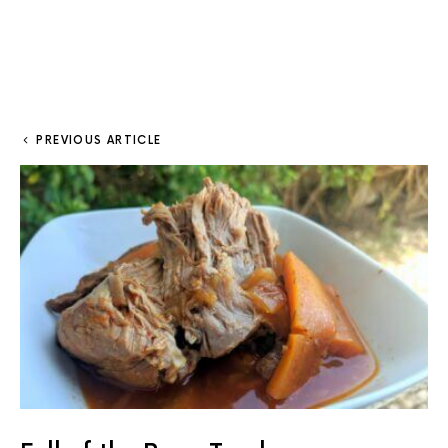
PREVIOUS ARTICLE