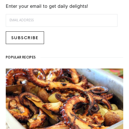
Enter your email to get daily delights!
EMAIL ADDRESS
SUBSCRIBE
POPULAR RECIPES