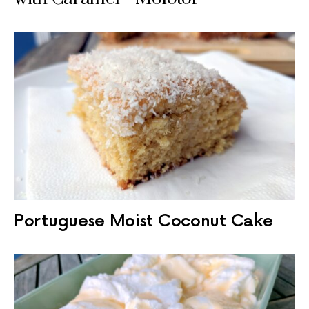
Portuguese Moist Coconut Cake