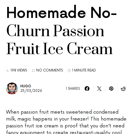
Homemade No-
Churn Passion
Fruit Ice Cream
198 VIEWS
NO COMMENTS
1 MINUTE READ
HUGO
1 SHARES
25/03/2026
When passion fruit meets sweetened condensed
milk, magic happens in your freezer! This homemade
passion fruit ice cream is proof that you don’t need
fancy equipment to create restaurant-quality cool