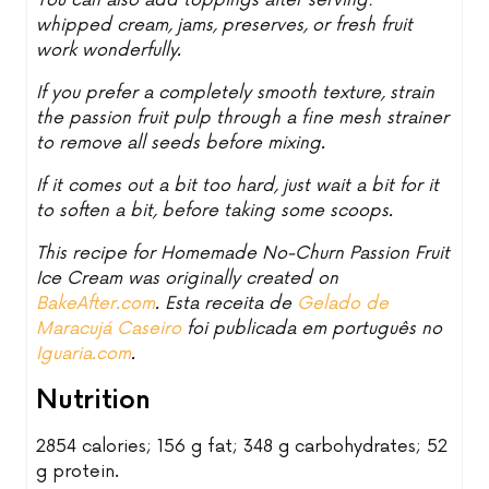
You can also add toppings after serving:
whipped cream, jams, preserves, or fresh fruit
work wonderfully.
If you prefer a completely smooth texture, strain
the passion fruit pulp through a fine mesh strainer
to remove all seeds before mixing.
If it comes out a bit too hard, just wait a bit for it
to soften a bit, before taking some scoops.
This recipe for Homemade No-Churn Passion Fruit
Ice Cream was originally created on
BakeAfter.com
. Esta receita de
Gelado de
Maracujá Caseiro
foi publicada em português no
Iguaria.com
.
Nutrition
2854 calories; 156 g fat; 348 g carbohydrates; 52
g protein.