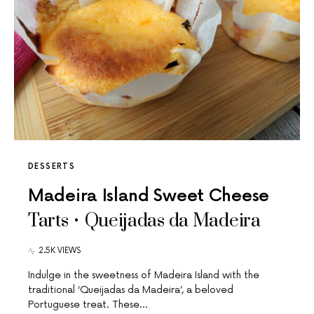
DESSERTS
Madeira Island Sweet Cheese
Tarts • Queijadas da Madeira
2.5K VIEWS
Indulge in the sweetness of Madeira Island with the
traditional ‘Queijadas da Madeira’, a beloved
Portuguese treat. These…