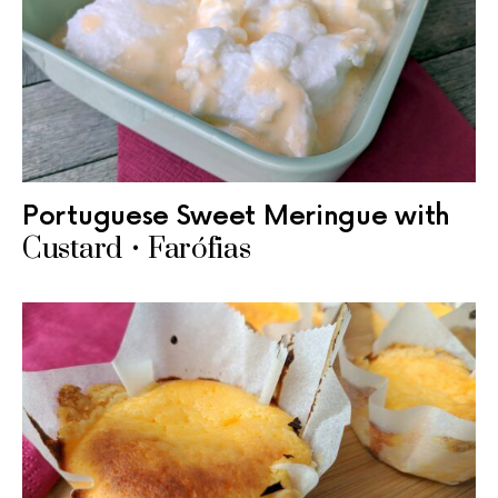
Portuguese Sweet Meringue with
Custard • Farófias