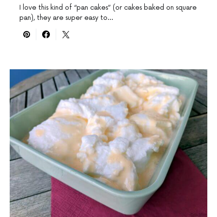
I love this kind of “pan cakes” (or cakes baked on square
pan), they are super easy to…