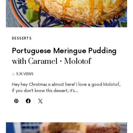
DESSERTS
Portuguese Meringue Pudding
with Caramel • Molotof
5.1K VIEWS
Hey hey Christmas is almost here! I love a good Molotof,
If you don’t know this dessert, it’s…