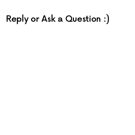
Reply or Ask a Question :)