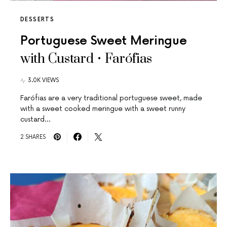
DESSERTS
Portuguese Sweet Meringue
with Custard • Farófias
3.0K VIEWS
Farófias are a very traditional portuguese sweet, made
with a sweet cooked meringue with a sweet runny
custard…
2 SHARES