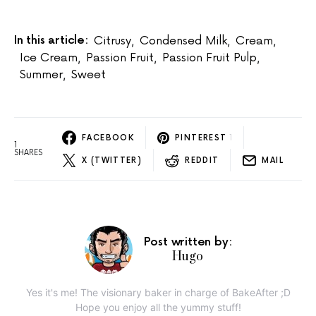
In this article:
Citrusy
,
Condensed Milk
,
Cream
,
Ice Cream
,
Passion Fruit
,
Passion Fruit Pulp
,
Summer
,
Sweet
FACEBOOK
PINTEREST
1
1
SHARES
X (TWITTER)
REDDIT
MAIL
Post written by:
Hugo
Yes it's me! The visionary baker in charge of BakeAfter ;D
Hope you enjoy all the yummy stuff!