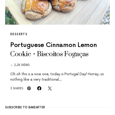
DESSERTS
Portuguese Cinnamon Lemon
Cookie • Biscoitos Fogaças
2.2K VIEWS
Oh oh this is a nice one, today is Portugal Day! Hurray, so
nothing like a very traditional…
3 SHARES
SUBSCRIBE TO BAKEAFTER