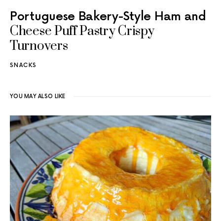
Portuguese Bakery-Style Ham and
Cheese Puff Pastry Crispy
Turnovers
SNACKS
YOU MAY ALSO LIKE