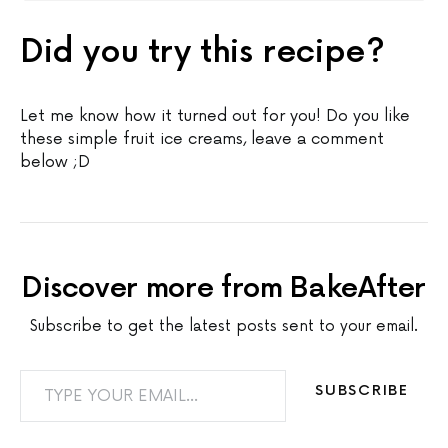
Did you try this recipe?
Let me know how it turned out for you! Do you like
these simple fruit ice creams, leave a comment
below ;D
Discover more from BakeAfter
Subscribe to get the latest posts sent to your email.
TYPE YOUR EMAIL…
SUBSCRIBE