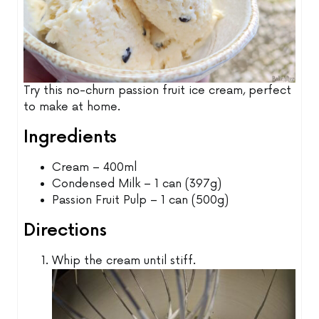
Try this no-churn passion fruit ice cream, perfect
to make at home.
Ingredients
Cream – 400ml
Condensed Milk – 1 can (397g)
Passion Fruit Pulp – 1 can (500g)
Directions
Whip the cream until stiff.