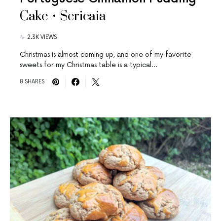
Cake • Sericaia
2.3K VIEWS
Christmas is almost coming up, and one of my favorite
sweets for my Christmas table is a typical…
8 SHARES