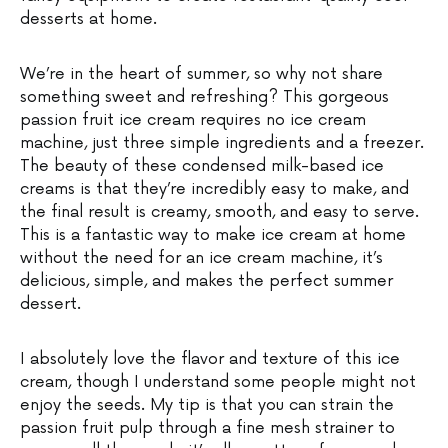
desserts at home.
We’re in the heart of summer, so why not share
something sweet and refreshing? This gorgeous
passion fruit ice cream requires no ice cream
machine, just three simple ingredients and a freezer.
The beauty of these condensed milk-based ice
creams is that they’re incredibly easy to make, and
the final result is creamy, smooth, and easy to serve.
This is a fantastic way to make ice cream at home
without the need for an ice cream machine, it’s
delicious, simple, and makes the perfect summer
dessert.
I absolutely love the flavor and texture of this ice
cream, though I understand some people might not
enjoy the seeds. My tip is that you can strain the
passion fruit pulp through a fine mesh strainer to