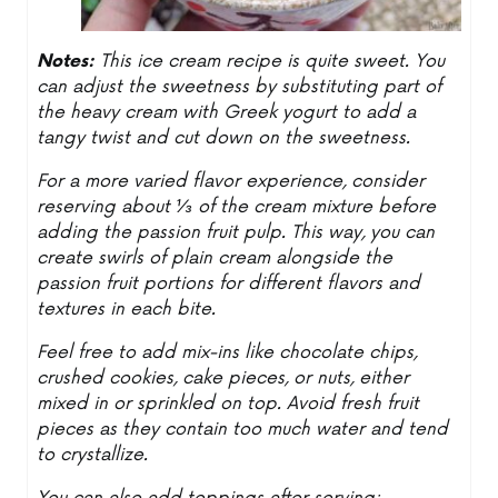
Notes:
This ice cream recipe is quite sweet. You
can adjust the sweetness by substituting part of
the heavy cream with Greek yogurt to add a
tangy twist and cut down on the sweetness.
For a more varied flavor experience, consider
reserving about ⅓ of the cream mixture before
adding the passion fruit pulp. This way, you can
create swirls of plain cream alongside the
passion fruit portions for different flavors and
textures in each bite.
Feel free to add mix-ins like chocolate chips,
crushed cookies, cake pieces, or nuts, either
mixed in or sprinkled on top. Avoid fresh fruit
pieces as they contain too much water and tend
to crystallize.