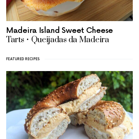
Madeira Island Sweet Cheese
Tarts • Queijadas da Madeira
FEATURED RECIPES