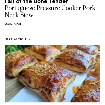
Fall of the Bone Tender
Portuguese Pressure Cooker Pork
Neck Stew
MAIN DISH
NEXT ARTICLE