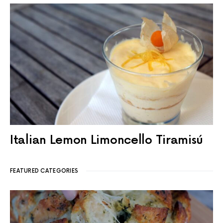
Italian Lemon Limoncello Tiramisú
FEATURED CATEGORIES