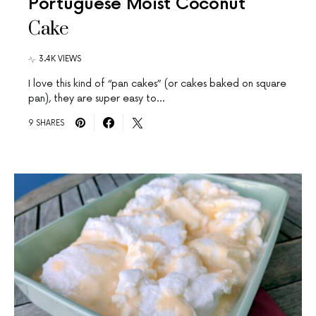
Portuguese Moist Coconut
Cake
3.4K VIEWS
I love this kind of “pan cakes” (or cakes baked on square
pan), they are super easy to…
9 SHARES