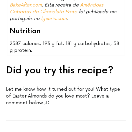
BakeAfter.com
. Esta receita de
Amêndoas
Cobertas de Chocolate Preto
foi publicada em
português no
Iguaria.com
.
Nutrition
2587 calories; 193 g fat; 181 g carbohydrates; 58
g protein.
Did you try this recipe?
Let me know how it turned out for you! What type
of Easter Almonds do you love most? Leave a
comment below ;D