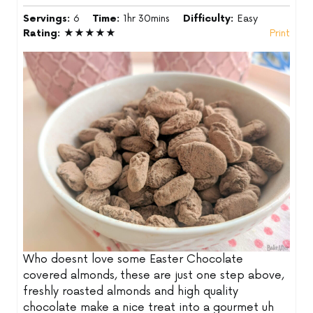
Servings:
6
Time:
1hr 30mins
Difficulty:
Easy
Rating:
★★★★★
Print
Who doesnt love some Easter Chocolate
covered almonds, these are just one step above,
freshly roasted almonds and high quality
chocolate make a nice treat into a gourmet uh