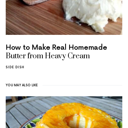
How to Make Real Homemade
Butter from Heavy Cream
SIDE DISH
YOU MAY ALSO LIKE