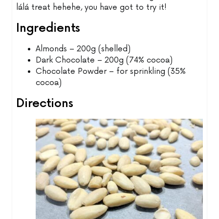
lálá treat hehehe, you have got to try it!
Ingredients
Almonds – 200g (shelled)
Dark Chocolate – 200g (74% cocoa)
Chocolate Powder – for sprinkling (35%
cocoa)
Directions