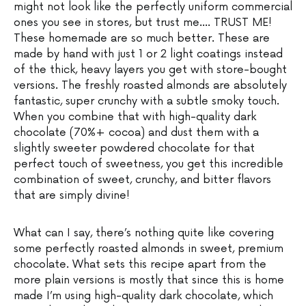
might not look like the perfectly uniform commercial
ones you see in stores, but trust me…. TRUST ME!
These homemade are so much better. These are
made by hand with just 1 or 2 light coatings instead
of the thick, heavy layers you get with store-bought
versions. The freshly roasted almonds are absolutely
fantastic, super crunchy with a subtle smoky touch.
When you combine that with high-quality dark
chocolate (70%+ cocoa) and dust them with a
slightly sweeter powdered chocolate for that
perfect touch of sweetness, you get this incredible
combination of sweet, crunchy, and bitter flavors
that are simply divine!
What can I say, there’s nothing quite like covering
some perfectly roasted almonds in sweet, premium
chocolate. What sets this recipe apart from the
more plain versions is mostly that since this is home
made I’m using high-quality dark chocolate, which