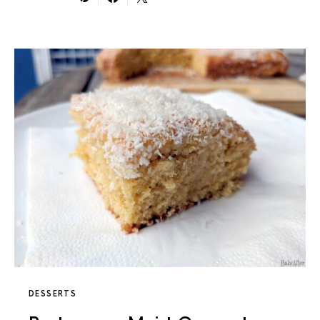
DESSERTS