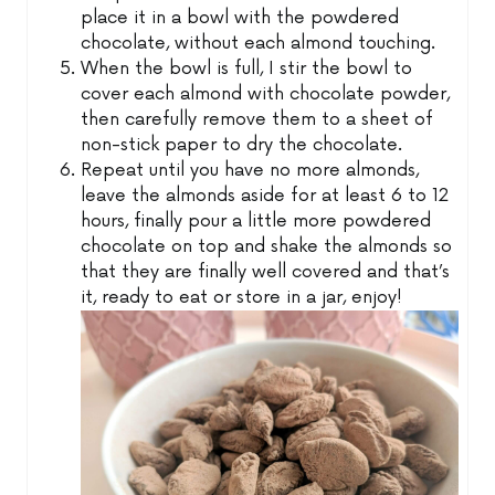
place it in a bowl with the powdered
chocolate, without each almond touching.
When the bowl is full, I stir the bowl to
cover each almond with chocolate powder,
then carefully remove them to a sheet of
non-stick paper to dry the chocolate.
Repeat until you have no more almonds,
leave the almonds aside for at least 6 to 12
hours, finally pour a little more powdered
chocolate on top and shake the almonds so
that they are finally well covered and that’s
it, ready to eat or store in a jar, enjoy!