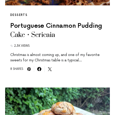
DESSERTS
Portuguese Cinnamon Pudding
Cake • Sericaia
2.3K VIEWS
Christmas is almost coming up, and one of my favorite
sweets for my Christmas table is a typical…
8 SHARES