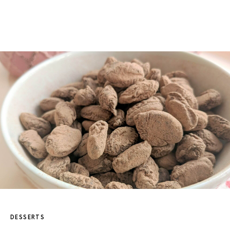
DESSERTS