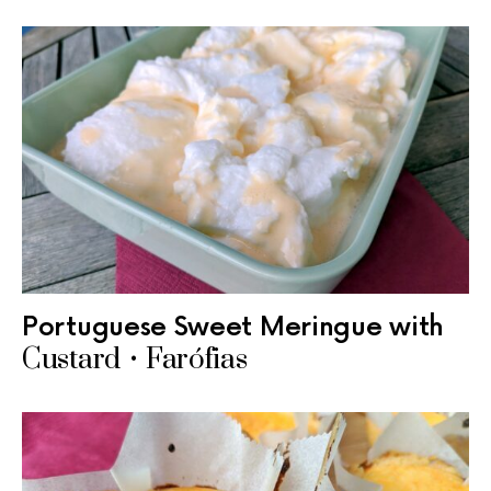
Portuguese Sweet Meringue with
Custard • Farófias