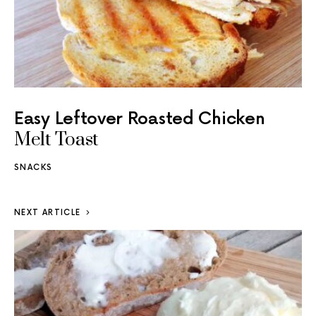
Easy Leftover Roasted Chicken
Melt Toast
SNACKS
NEXT ARTICLE