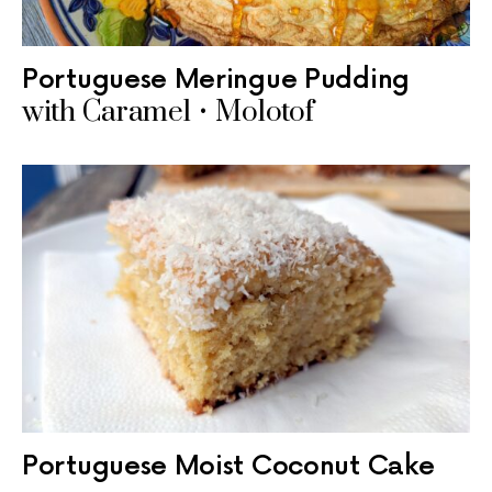
Portuguese Meringue Pudding
with Caramel • Molotof
Portuguese Moist Coconut Cake