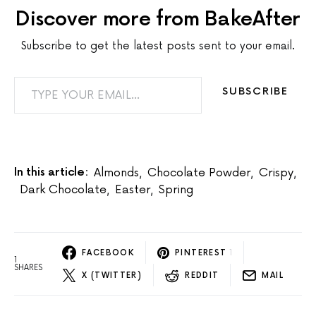
Discover more from BakeAfter
Subscribe to get the latest posts sent to your email.
TYPE YOUR EMAIL…
SUBSCRIBE
In this article:
Almonds
,
Chocolate Powder
,
Crispy
,
Dark Chocolate
,
Easter
,
Spring
FACEBOOK
PINTEREST
1
1
SHARES
X (TWITTER)
REDDIT
MAIL