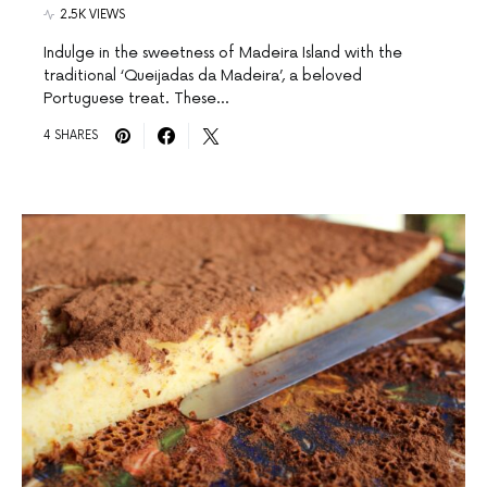
2.5K VIEWS
Indulge in the sweetness of Madeira Island with the
traditional ‘Queijadas da Madeira’, a beloved
Portuguese treat. These…
4 SHARES