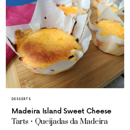
DESSERTS
Madeira Island Sweet Cheese
Tarts • Queijadas da Madeira