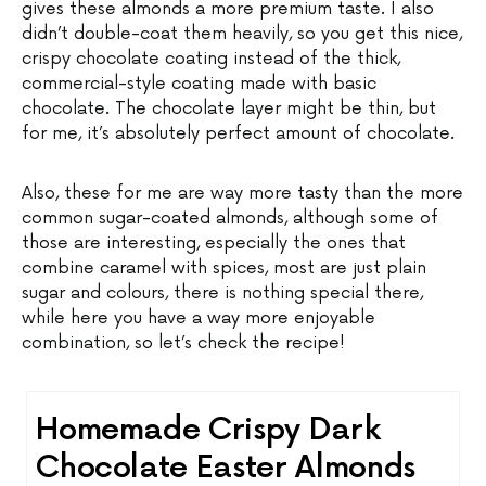
gives these almonds a more premium taste. I also
didn’t double-coat them heavily, so you get this nice,
crispy chocolate coating instead of the thick,
commercial-style coating made with basic
chocolate. The chocolate layer might be thin, but
for me, it’s absolutely perfect amount of chocolate.
Also, these for me are way more tasty than the more
common sugar-coated almonds, although some of
those are interesting, especially the ones that
combine caramel with spices, most are just plain
sugar and colours, there is nothing special there,
while here you have a way more enjoyable
combination, so let’s check the recipe!
Homemade Crispy Dark
Chocolate Easter Almonds