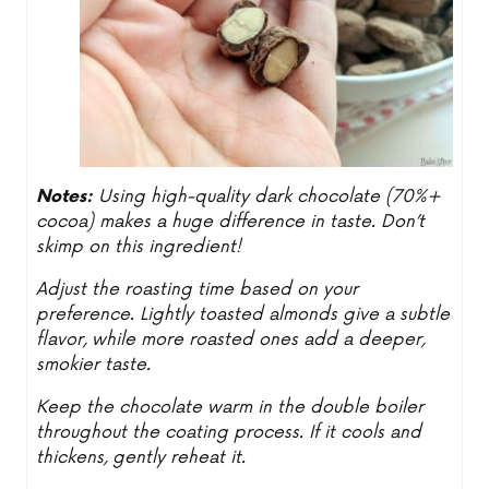
Notes:
Using high-quality dark chocolate (70%+
cocoa) makes a huge difference in taste. Don’t
skimp on this ingredient!
Adjust the roasting time based on your
preference. Lightly toasted almonds give a subtle
flavor, while more roasted ones add a deeper,
smokier taste.
Keep the chocolate warm in the double boiler
throughout the coating process. If it cools and
thickens, gently reheat it.