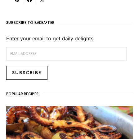
SUBSCRIBE TO BAKEAFTER
Enter your email to get daily delights!
EMAIL ADDRESS
SUBSCRIBE
POPULAR RECIPES