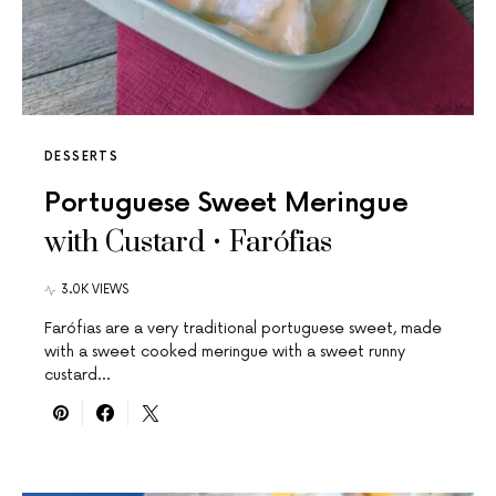
DESSERTS
Portuguese Sweet Meringue
with Custard • Farófias
3.0K VIEWS
Farófias are a very traditional portuguese sweet, made
with a sweet cooked meringue with a sweet runny
custard…