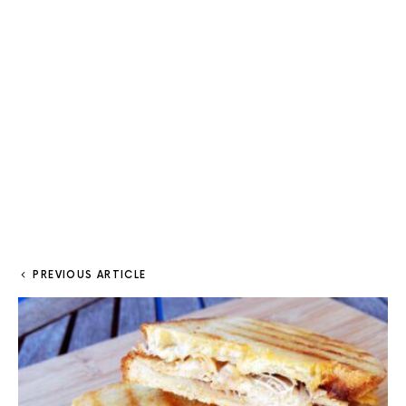
PREVIOUS ARTICLE