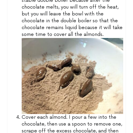
stable double boiler because after the
chocolate melts, you will turn off the heat,
but you will leave the bowl with the
chocolate in the double boiler so that the
chocolate remains liquid because it will take
some time to cover all the almonds.
Cover each almond. I pour a few into the
chocolate, then use a spoon to remove one,
scrape off the excess chocolate, and then