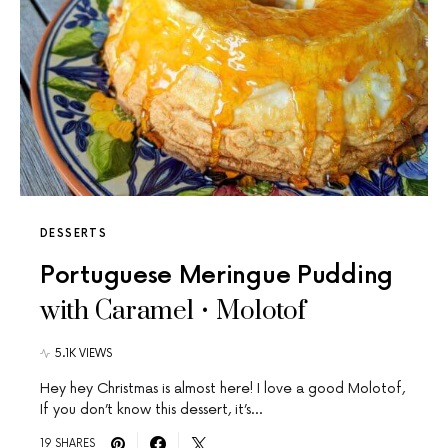
DESSERTS
Portuguese Meringue Pudding
with Caramel • Molotof
5.1K VIEWS
Hey hey Christmas is almost here! I love a good Molotof,
If you don’t know this dessert, it’s…
19 SHARES