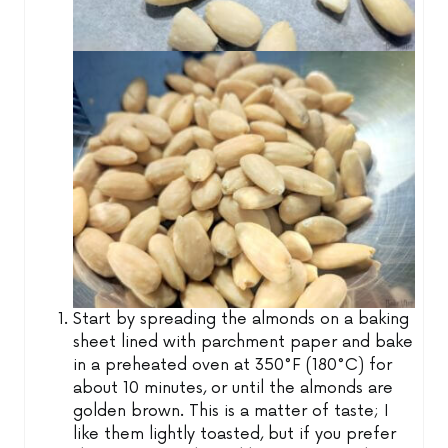
Start by spreading the almonds on a baking
sheet lined with parchment paper and bake
in a preheated oven at 350°F (180°C) for
about 10 minutes, or until the almonds are
golden brown. This is a matter of taste; I
like them lightly toasted, but if you prefer