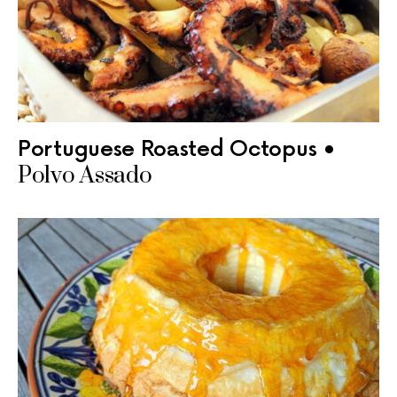
Portuguese Roasted Octopus •
Polvo Assado