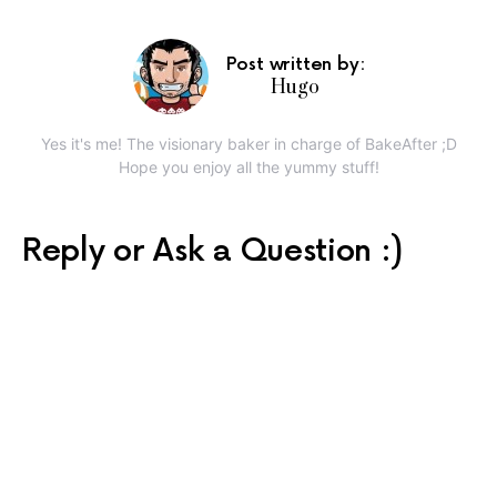
Post written by:
Hugo
Yes it's me! The visionary baker in charge of BakeAfter ;D
Hope you enjoy all the yummy stuff!
Reply or Ask a Question :)