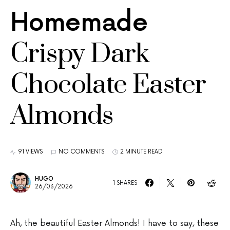
Homemade
Crispy Dark
Chocolate Easter
Almonds
91 VIEWS
NO COMMENTS
2 MINUTE READ
HUGO
1 SHARES
26/03/2026
Ah, the beautiful Easter Almonds! I have to say, these