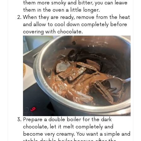
them more smoky and bitter, you can leave
them in the oven a little longer.
When they are ready, remove from the heat
and allow to cool down completely before
covering with chocolate.
Prepare a double boiler for the dark
chocolate, let it melt completely and
become very creamy. You want a simple and