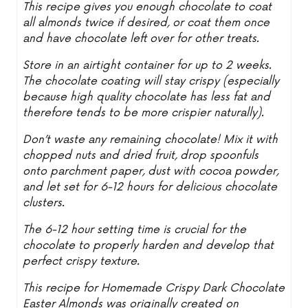
This recipe gives you enough chocolate to coat
all almonds twice if desired, or coat them once
and have chocolate left over for other treats.
Store in an airtight container for up to 2 weeks.
The chocolate coating will stay crispy (especially
because high quality chocolate has less fat and
therefore tends to be more crispier naturally).
Don’t waste any remaining chocolate! Mix it with
chopped nuts and dried fruit, drop spoonfuls
onto parchment paper, dust with cocoa powder,
and let set for 6-12 hours for delicious chocolate
clusters.
The 6-12 hour setting time is crucial for the
chocolate to properly harden and develop that
perfect crispy texture.
This recipe for Homemade Crispy Dark Chocolate
Easter Almonds was originally created on