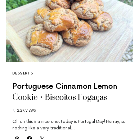
DESSERTS
Portuguese Cinnamon Lemon
Cookie • Biscoitos Fogaças
2.2K VIEWS
Oh oh this is a nice one, today is Portugal Day! Hurray, so
nothing like a very traditional…