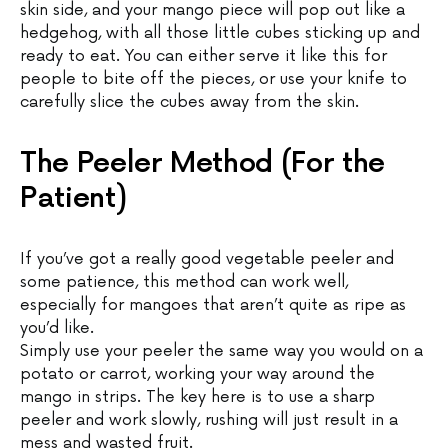
skin side, and your mango piece will pop out like a
hedgehog, with all those little cubes sticking up and
ready to eat. You can either serve it like this for
people to bite off the pieces, or use your knife to
carefully slice the cubes away from the skin.
The Peeler Method (For the
Patient)
If you’ve got a really good vegetable peeler and
some patience, this method can work well,
especially for mangoes that aren’t quite as ripe as
you’d like.
Simply use your peeler the same way you would on a
potato or carrot, working your way around the
mango in strips. The key here is to use a sharp
peeler and work slowly, rushing will just result in a
mess and wasted fruit.