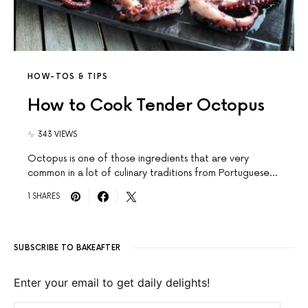
HOW-TOS & TIPS
How to Cook Tender Octopus
343 VIEWS
Octopus is one of those ingredients that are very
common in a lot of culinary traditions from Portuguese…
1 SHARES
SUBSCRIBE TO BAKEAFTER
Enter your email to get daily delights!
EMAIL ADDRESS