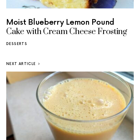
Moist Blueberry Lemon Pound
Cake with Cream Cheese Frosting
DESSERTS
NEXT ARTICLE