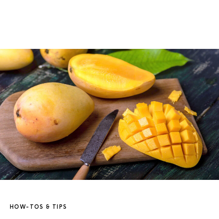
HOW-TOS & TIPS