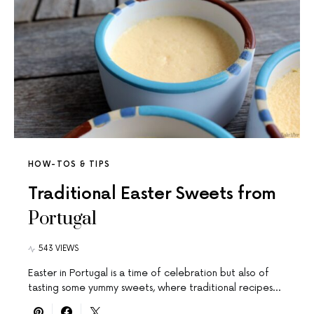
HOW-TOS & TIPS
Traditional Easter Sweets from
Portugal
543 VIEWS
Easter in Portugal is a time of celebration but also of
tasting some yummy sweets, where traditional recipes…