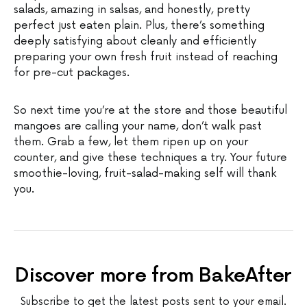
salads, amazing in salsas, and honestly, pretty
perfect just eaten plain. Plus, there’s something
deeply satisfying about cleanly and efficiently
preparing your own fresh fruit instead of reaching
for pre-cut packages.
So next time you’re at the store and those beautiful
mangoes are calling your name, don’t walk past
them. Grab a few, let them ripen up on your
counter, and give these techniques a try. Your future
smoothie-loving, fruit-salad-making self will thank
you.
Discover more from BakeAfter
Subscribe to get the latest posts sent to your email.