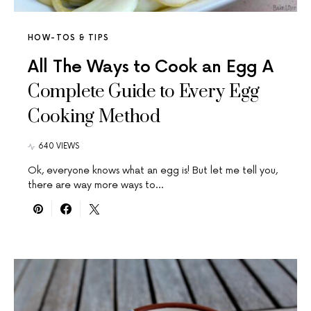
HOW-TOS & TIPS
All The Ways to Cook an Egg A
Complete Guide to Every Egg
Cooking Method
640 VIEWS
Ok, everyone knows what an egg is! But let me tell you,
there are way more ways to…