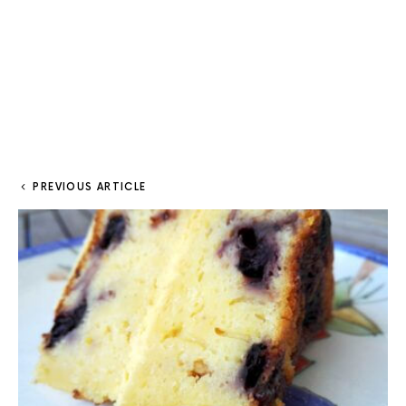
PREVIOUS ARTICLE