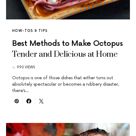
HOW-TOS & TIPS
Best Methods to Make Octopus
Tender and Delicious at Home
990 VIEWS
Octopus is one of those dishes that either turns out
absolutely spectacular or becomes a rubbery disaster,
there’s…