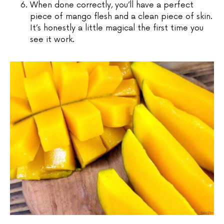
When done correctly, you’ll have a perfect
piece of mango flesh and a clean piece of skin.
It’s honestly a little magical the first time you
see it work.