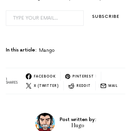
TYPE YOUR EMAIL…
SUBSCRIBE
In this article:
Mango
FACEBOOK
PINTEREST
1
1
SHARES
X (TWITTER)
REDDIT
MAIL
Post written by:
Hugo