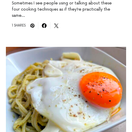
Sometimes I see people using or talking about these
four cooking techniques as if they’re practically the
same…
1 SHARES