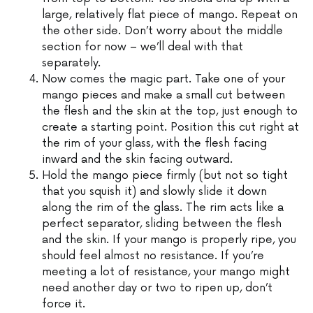
large, relatively flat piece of mango. Repeat on
the other side. Don’t worry about the middle
section for now – we’ll deal with that
separately.
Now comes the magic part. Take one of your
mango pieces and make a small cut between
the flesh and the skin at the top, just enough to
create a starting point. Position this cut right at
the rim of your glass, with the flesh facing
inward and the skin facing outward.
Hold the mango piece firmly (but not so tight
that you squish it) and slowly slide it down
along the rim of the glass. The rim acts like a
perfect separator, sliding between the flesh
and the skin. If your mango is properly ripe, you
should feel almost no resistance. If you’re
meeting a lot of resistance, your mango might
need another day or two to ripen up, don’t
force it.