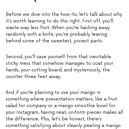
Before we dive into the how-to, let’s talk about why
it’s worth learning to do this right. First off, you’ll
waste way less fruit. When you’re hacking away
randomly with a knife, you’re probably leaving
behind some of the sweetest, juiciest parts.
Second, you’ll save yourself from that inevitable
sticky mess that somehow manages to coat your
hands, your cutting board, and mysteriously, the
counter three feet away.
And if you’re planning to use your mango in
something where presentation matters, like a fruit
salad for company or a mango smoothie bowl for
your Instagram, having neat, uniform pieces makes all
the difference. Plus, let’s be honest, there’s
something satisfying about cleanly peeling a mango