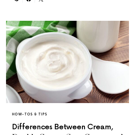
HOW-TOS & TIPS
Differences Between Cream,