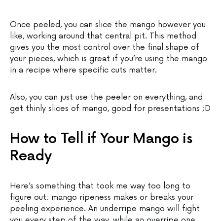
Once peeled, you can slice the mango however you
like, working around that central pit. This method
gives you the most control over the final shape of
your pieces, which is great if you’re using the mango
in a recipe where specific cuts matter.
Also, you can just use the peeler on everything, and
get thinly slices of mango, good for presentations ;D
How to Tell if Your Mango is
Ready
Here’s something that took me way too long to
figure out: mango ripeness makes or breaks your
peeling experience. An underripe mango will fight
you every step of the way, while an overripe one