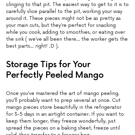
clinging to that pit. The easiest way to get to it is to
carefully slice parallel to the pit, working your way
around it. These pieces might not be as pretty as
your main cuts, but they’re perfect for snacking
while you cook, adding to smoothies, or eating over
the sink ( we’ve all been there… the worker gets the
best parts… right! ;D ).
Storage Tips for Your
Perfectly Peeled Mango
Once you’ve mastered the art of mango peeling,
you’ll probably want to prep several at once. Cut
mango pieces store beautifully in the refrigerator
for 3-5 days in an airtight container. If you want to
keep them longer, they freeze wonderfully, just
spread the pieces on a baking sheet, freeze until