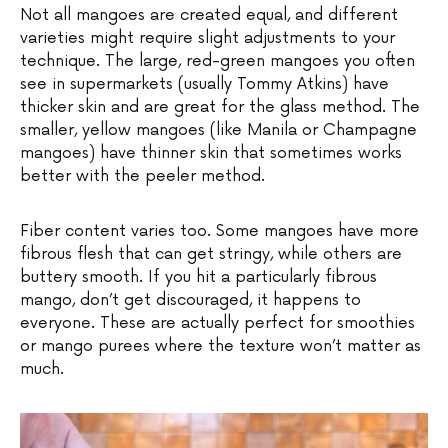
Not all mangoes are created equal, and different
varieties might require slight adjustments to your
technique. The large, red-green mangoes you often
see in supermarkets (usually Tommy Atkins) have
thicker skin and are great for the glass method. The
smaller, yellow mangoes (like Manila or Champagne
mangoes) have thinner skin that sometimes works
better with the peeler method.
Fiber content varies too. Some mangoes have more
fibrous flesh that can get stringy, while others are
buttery smooth. If you hit a particularly fibrous
mango, don’t get discouraged, it happens to
everyone. These are actually perfect for smoothies
or mango purees where the texture won’t matter as
much.