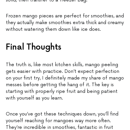
solid, then transfer to a freezer bag.
Frozen mango pieces are perfect for smoothies, and
they actually make smoothies extra thick and creamy
without watering them down like ice does.
Final Thoughts
The truth is, like most kitchen skills, mango peeling
gets easier with practice. Don’t expect perfection
on your first try, I definitely made my share of mango
messes before getting the hang of it. The key is
starting with properly ripe fruit and being patient
with yourself as you learn.
Once you’ve got these techniques down, you’ll find
yourself reaching for mangoes way more often.
They’re incredible in smoothies, fantastic in fruit