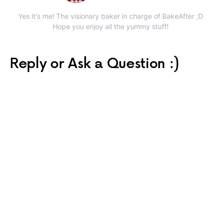
Yes it's me! The visionary baker in charge of BakeAfter ;D
Hope you enjoy all the yummy stuff!
Reply or Ask a Question :)