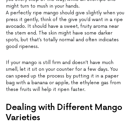
might turn to mush in your hands.
A perfectly ripe mango should give slightly when you
press it gently, think of the give you’d want in a ripe
avocado. It should have a sweet, fruity aroma near
the stem end. The skin might have some darker
spots, but that’s totally normal and often indicates
good ripeness.
If your mango is still firm and doesn’t have much
smell, let it sit on your counter for a few days. You
can speed up the process by putting it in a paper
bag with a banana or apple, the ethylene gas from
these fruits will help it ripen faster.
Dealing with Different Mango
Varieties