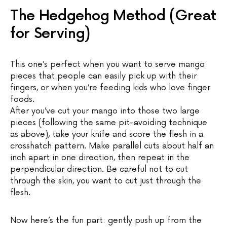
The Hedgehog Method (Great
for Serving)
This one’s perfect when you want to serve mango
pieces that people can easily pick up with their
fingers, or when you’re feeding kids who love finger
foods.
After you’ve cut your mango into those two large
pieces (following the same pit-avoiding technique
as above), take your knife and score the flesh in a
crosshatch pattern. Make parallel cuts about half an
inch apart in one direction, then repeat in the
perpendicular direction. Be careful not to cut
through the skin, you want to cut just through the
flesh.
Now here’s the fun part: gently push up from the