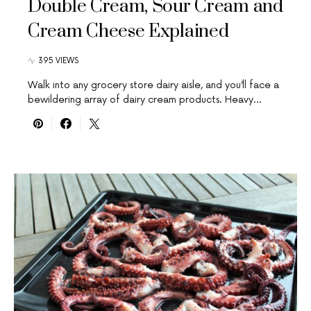
Double Cream, Sour Cream and
Cream Cheese Explained
395 VIEWS
Walk into any grocery store dairy aisle, and you’ll face a
bewildering array of dairy cream products. Heavy…