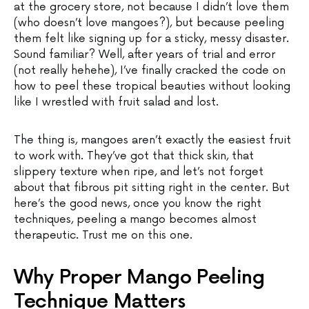
at the grocery store, not because I didn’t love them
(who doesn’t love mangoes?), but because peeling
them felt like signing up for a sticky, messy disaster.
Sound familiar? Well, after years of trial and error
(not really hehehe), I’ve finally cracked the code on
how to peel these tropical beauties without looking
like I wrestled with fruit salad and lost.
The thing is, mangoes aren’t exactly the easiest fruit
to work with. They’ve got that thick skin, that
slippery texture when ripe, and let’s not forget
about that fibrous pit sitting right in the center. But
here’s the good news, once you know the right
techniques, peeling a mango becomes almost
therapeutic. Trust me on this one.
Why Proper Mango Peeling
Technique Matters