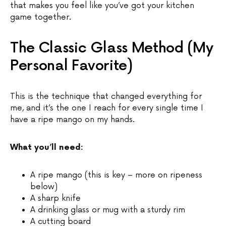
that makes you feel like you’ve got your kitchen
game together.
The Classic Glass Method (My
Personal Favorite)
This is the technique that changed everything for
me, and it’s the one I reach for every single time I
have a ripe mango on my hands.
What you’ll need:
A ripe mango (this is key – more on ripeness
below)
A sharp knife
A drinking glass or mug with a sturdy rim
A cutting board