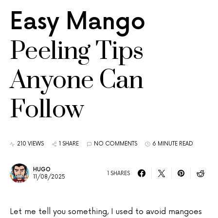
Easy Mango
Peeling Tips
Anyone Can
Follow
210 VIEWS
1 SHARE
NO COMMENTS
6 MINUTE READ
HUGO
1 SHARES
11/08/2025
Let me tell you something, I used to avoid mangoes