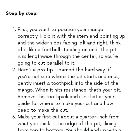
Step by step:
First, you want to position your mango
correctly. Hold it with the stem end pointing up
and the wider sides facing left and right, think
of it like a football standing on end. The pit
runs lengthwise through the center, so you’re
going to cut parallel to it.
Here’s a pro tip I learned the hard way: if
you’re not sure where the pit starts and ends,
gently insert a toothpick into the side of the
mango. When it hits resistance, that’s your pit.
Remove the toothpick and use that as your
guide for where to make your cut and how
deep to make the cut.
Make your first cut about a quarter-inch from
what you think is the edge of the pit, slicing
from top to bottom. You should end up with a