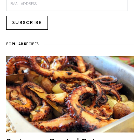
SUBSCRIBE
POPULAR RECIPES