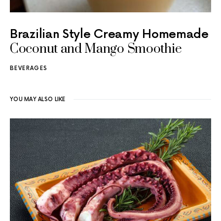
Brazilian Style Creamy Homemade
Coconut and Mango Smoothie
BEVERAGES
YOU MAY ALSO LIKE