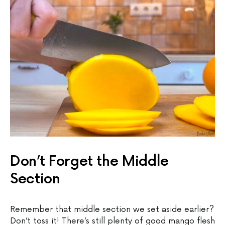
Don’t Forget the Middle
Section
Remember that middle section we set aside earlier?
Don’t toss it! There’s still plenty of good mango flesh