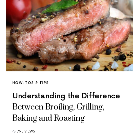
HOW-TOS & TIPS
Understanding the Difference
Between Broiling, Grilling,
Baking and Roasting
798 VIEWS