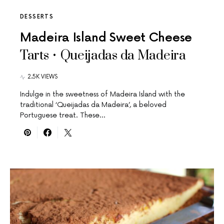
DESSERTS
Madeira Island Sweet Cheese
Tarts • Queijadas da Madeira
2.5K VIEWS
Indulge in the sweetness of Madeira Island with the
traditional ‘Queijadas da Madeira’, a beloved
Portuguese treat. These…