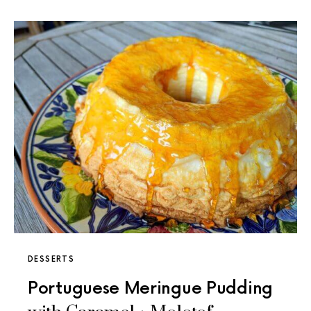
DESSERTS
Portuguese Meringue Pudding