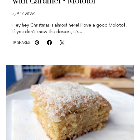
with Caramel • Molotof
5.1K VIEWS
Hey hey Christmas is almost here! I love a good Molotof,
If you don’t know this dessert, it’s…
19 SHARES