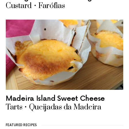
Custard • Farófias
Madeira Island Sweet Cheese
Tarts • Queijadas da Madeira
FEATURED RECIPES