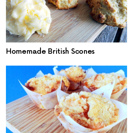
Homemade British Scones