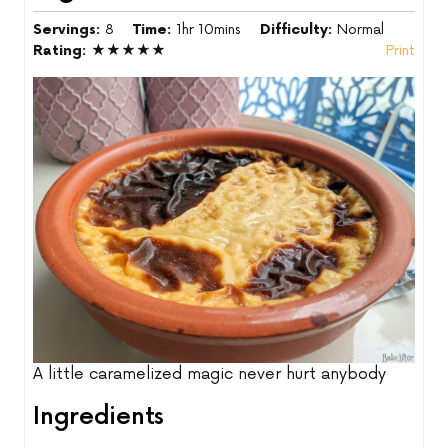
Servings:
8
Time:
1hr 10mins
Difficulty:
Normal
Rating:
★★★★★
Print
A little caramelized magic never hurt anybody
Ingredients