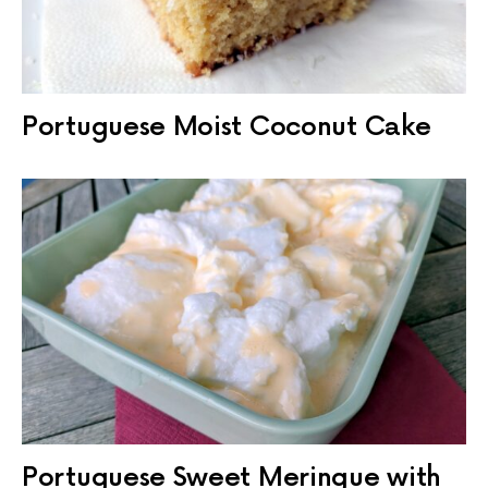
Portuguese Moist Coconut Cake
Portuguese Sweet Meringue with