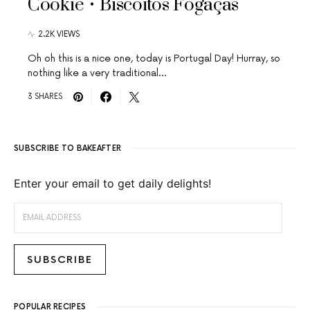
Cookie • Biscoitos Fogaças
2.2K VIEWS
Oh oh this is a nice one, today is Portugal Day! Hurray, so
nothing like a very traditional…
3 SHARES
SUBSCRIBE TO BAKEAFTER
Enter your email to get daily delights!
EMAIL ADDRESS
SUBSCRIBE
POPULAR RECIPES