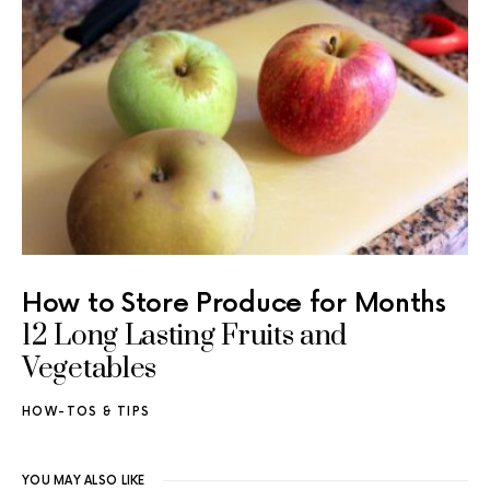
How to Store Produce for Months
12 Long Lasting Fruits and
Vegetables
HOW-TOS & TIPS
YOU MAY ALSO LIKE