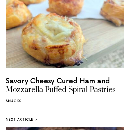
Savory Cheesy Cured Ham and
Mozzarella Puffed Spiral Pastries
SNACKS
NEXT ARTICLE