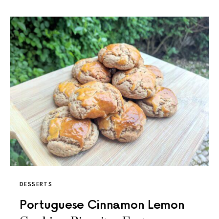
DESSERTS
Portuguese Cinnamon Lemon