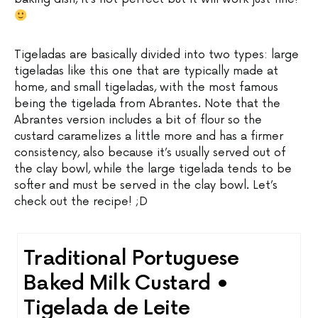
Tigeladas are basically divided into two types: large
tigeladas like this one that are typically made at
home, and small tigeladas, with the most famous
being the tigelada from Abrantes. Note that the
Abrantes version includes a bit of flour so the
custard caramelizes a little more and has a firmer
consistency, also because it’s usually served out of
the clay bowl, while the large tigelada tends to be
softer and must be served in the clay bowl. Let’s
check out the recipe! ;D
Traditional Portuguese
Baked Milk Custard •
Tigelada de Leite