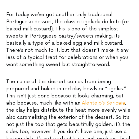
For today we’ve got another truly traditional
Portuguese dessert, the classic tigelada de leite (or
baked milk custard). This is one of the simplest
sweets in Portuguese pastry/sweets making, its
basically a type of a baked egg and milk custard.
There’s not much to it, but that doesn’t make it any
less of a typical treat for celebrations or when you
want something sweet but straightforward.
The name of this dessert comes from being
prepared and baked in red clay bowls or “tigelas.”
This isn’t just done because it looks charming, but
also because, much like with an
Alentejo’s Sericaia
,
the clay helps distribute the heat more evenly while
also caramelizing the exterior of the dessert. So it’s
not just the top that gets beautifully golden, it’s the
sides too, however if you don’t have one, just use a
baking dish, it’s not perfect but it will work just fine!