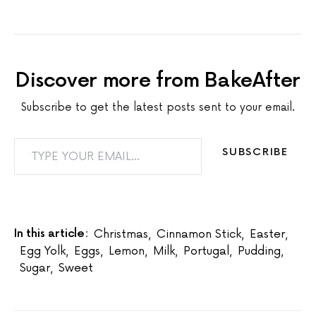
Discover more from BakeAfter
Subscribe to get the latest posts sent to your email.
TYPE YOUR EMAIL…
SUBSCRIBE
In this article:
Christmas
,
Cinnamon Stick
,
Easter
,
Egg Yolk
,
Eggs
,
Lemon
,
Milk
,
Portugal
,
Pudding
,
Sugar
,
Sweet