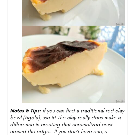
Notes & Tips:
If you can find a traditional red clay
bowl (tigela), use it! The clay really does make a
difference in creating that caramelized crust
around the edges. If you don’t have one, a