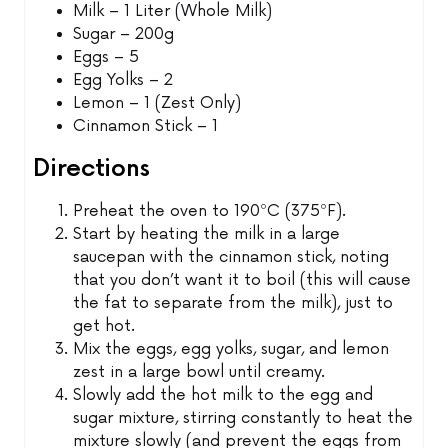
Milk – 1 Liter (Whole Milk)
Sugar – 200g
Eggs – 5
Egg Yolks – 2
Lemon – 1 (Zest Only)
Cinnamon Stick – 1
Directions
Preheat the oven to 190ºC (375ºF).
Start by heating the milk in a large
saucepan with the cinnamon stick, noting
that you don’t want it to boil (this will cause
the fat to separate from the milk), just to
get hot.
Mix the eggs, egg yolks, sugar, and lemon
zest in a large bowl until creamy.
Slowly add the hot milk to the egg and
sugar mixture, stirring constantly to heat the
mixture slowly (and prevent the eggs from