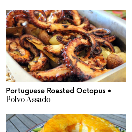
Portuguese Roasted Octopus •
Polvo Assado