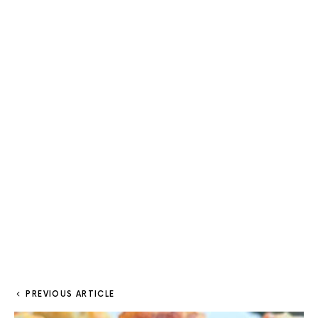
PREVIOUS ARTICLE