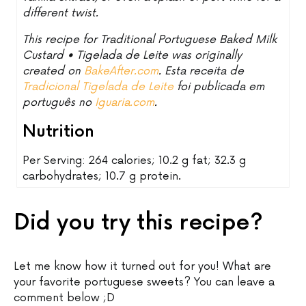
different twist.
This recipe for Traditional Portuguese Baked Milk
Custard • Tigelada de Leite was originally
created on
BakeAfter.com
. Esta receita de
Tradicional Tigelada de Leite
foi publicada em
português no
Iguaria.com
.
Nutrition
Per Serving: 264 calories; 10.2 g fat; 32.3 g
carbohydrates; 10.7 g protein.
Did you try this recipe?
Let me know how it turned out for you! What are
your favorite portuguese sweets? You can leave a
comment below ;D