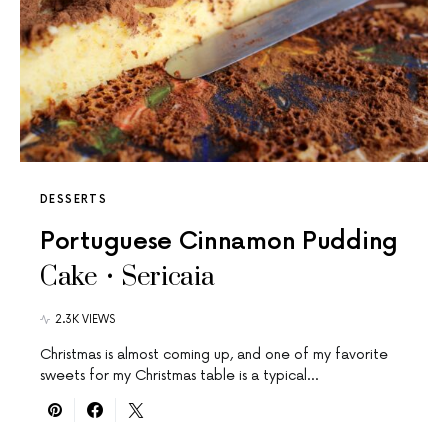
DESSERTS
Portuguese Cinnamon Pudding
Cake • Sericaia
2.3K VIEWS
Christmas is almost coming up, and one of my favorite
sweets for my Christmas table is a typical…