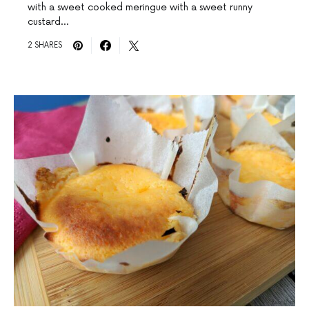
with a sweet cooked meringue with a sweet runny
custard…
2 SHARES