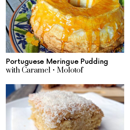
Portuguese Meringue Pudding
with Caramel • Molotof