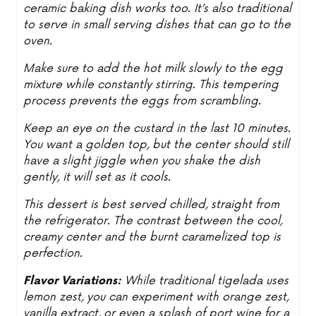
ceramic baking dish works too. It’s also traditional
to serve in small serving dishes that can go to the
oven.
Make sure to add the hot milk slowly to the egg
mixture while constantly stirring. This tempering
process prevents the eggs from scrambling.
Keep an eye on the custard in the last 10 minutes.
You want a golden top, but the center should still
have a slight jiggle when you shake the dish
gently, it will set as it cools.
This dessert is best served chilled, straight from
the refrigerator. The contrast between the cool,
creamy center and the burnt caramelized top is
perfection.
Flavor Variations:
While traditional tigelada uses
lemon zest, you can experiment with orange zest,
vanilla extract, or even a splash of port wine for a