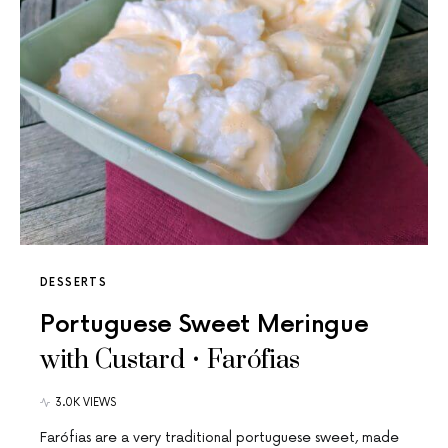
DESSERTS
Portuguese Sweet Meringue
with Custard • Farófias
3.0K VIEWS
Farófias are a very traditional portuguese sweet, made