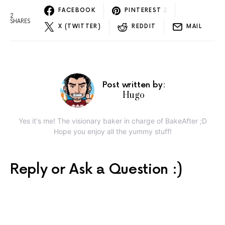
FACEBOOK
PINTEREST
2
2
SHARES
X (TWITTER)
REDDIT
MAIL
Post written by:
Hugo
Yes it's me! The visionary baker in charge of BakeAfter ;D
Hope you enjoy all the yummy stuff!
Reply or Ask a Question :)