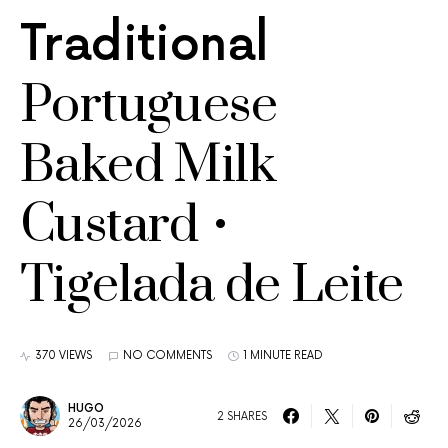
Traditional
Portuguese
Baked Milk
Custard •
Tigelada de Leite
370 VIEWS
NO COMMENTS
1 MINUTE READ
HUGO
2 SHARES
26/03/2026