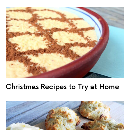
Christmas Recipes to Try at Home