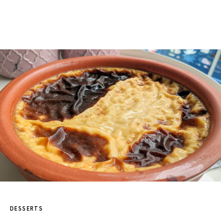
DESSERTS