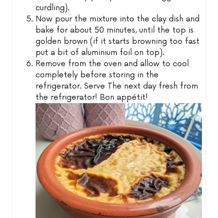
curdling).
Now pour the mixture into the clay dish and
bake for about 50 minutes, until the top is
golden brown (if it starts browning too fast
put a bit of aluminium foil on top).
Remove from the oven and allow to cool
completely before storing in the
refrigerator. Serve The next day fresh from
the refrigerator! Bon appétit!