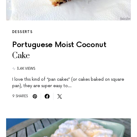
DESSERTS
Portuguese Moist Coconut
Cake
3.4K VIEWS
I love this kind of “pan cakes” (or cakes baked on square
pan), they are super easy to…
9 SHARES