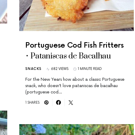
Portuguese Cod Fish Fritters
• Pataniscas de Bacalhau
SNACKS
682 VIEWS
1 MINUTE READ
For the New Years how about a classic Portuguese
snack, who doesn’t love pataniscas de bacalhau
(portuguese cod…
1 SHARES