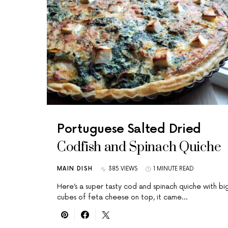
Portuguese Salted Dried
Codfish and Spinach Quiche
MAIN DISH
385 VIEWS
1 MINUTE READ
Here’s a super tasty cod and spinach quiche with bi
cubes of feta cheese on top, it came…