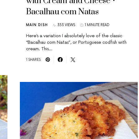
with Cream and Cheese •
Bacalhau com Natas
MAIN DISH
353 VIEWS
1 MINUTE READ
Here’s a variation I absolutely love of the classic
“Bacalhau com Natas”, or Portuguese codfish with
cream. This…
1 SHARES