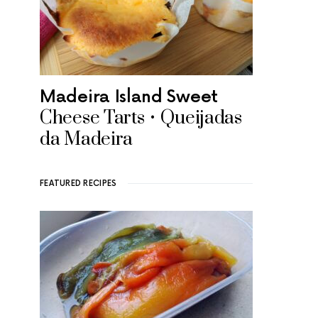
Madeira Island Sweet
Cheese Tarts • Queijadas
da Madeira
FEATURED RECIPES