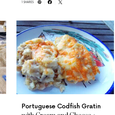
1 SHARES
Portuguese Codfish Gratin