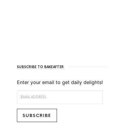
SUBSCRIBE TO BAKEAFTER
Enter your email to get daily delights!
EMAIL ADDRESS
SUBSCRIBE