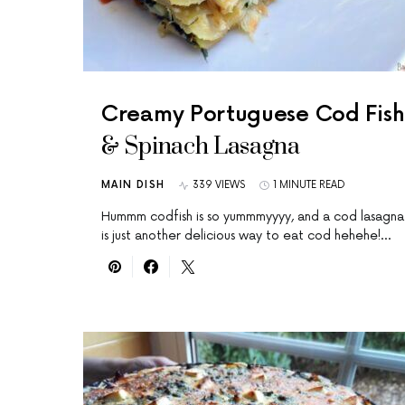
Creamy Portuguese Cod Fish
& Spinach Lasagna
MAIN DISH
339 VIEWS
1 MINUTE READ
Hummm codfish is so yummmyyyy, and a cod lasagna
is just another delicious way to eat cod hehehe!…