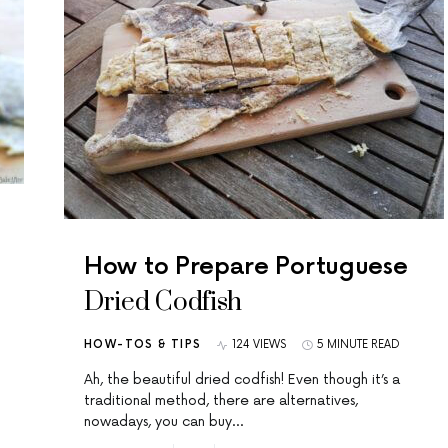
How to Prepare Portuguese
Dried Codfish
HOW-TOS & TIPS
124 VIEWS
5 MINUTE READ
Ah, the beautiful dried codfish! Even though it’s a
traditional method, there are alternatives,
nowadays, you can buy…