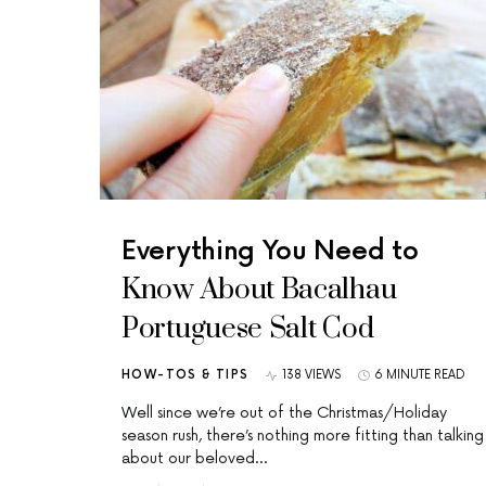
Everything You Need to
Know About Bacalhau
Portuguese Salt Cod
HOW-TOS & TIPS
138 VIEWS
6 MINUTE READ
Well since we’re out of the Christmas/Holiday
season rush, there’s nothing more fitting than talking
about our beloved…