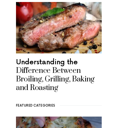
Understanding the
Difference Between
Broiling, Grilling, Baking
and Roasting
FEATURED CATEGORIES