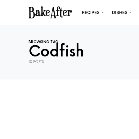
RECIPES
DISHES
BROWSING TAG
Codfish
10 POSTS