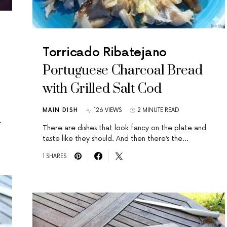
Torricado Ribatejano
Portuguese Charcoal Bread
with Grilled Salt Cod
MAIN DISH
126 VIEWS
2 MINUTE READ
…
There are dishes that look fancy on the plate and
taste like they should. And then there’s the…
1 SHARES