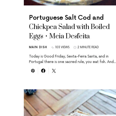
Portuguese Salt Cod and
Chickpea Salad with Boiled
Eggs • Meia Desfeita
MAIN DISH
103 VIEWS
2 MINUTE READ
Today is Good Friday, Sexta-Feira Santa, and in
Portugal there is one sacred rule, you eat fish. And