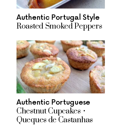
Authentic Portugal Style
Roasted Smoked Peppers
Authentic Portuguese
Chestnut Cupcakes •
Queques de Castanhas