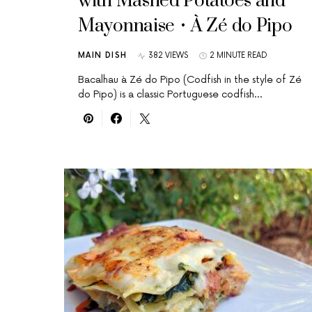
with Mashed Potatoes and
Mayonnaise • À Zé do Pipo
MAIN DISH
382 VIEWS
2 MINUTE READ
Bacalhau à Zé do Pipo (Codfish in the style of Zé
do Pipo) is a classic Portuguese codfish…