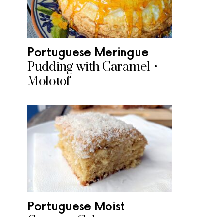
Portuguese Meringue
Pudding with Caramel •
Molotof
Portuguese Moist