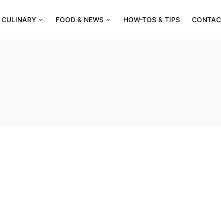
CULINARY
FOOD & NEWS
HOW-TOS & TIPS
CONTAC