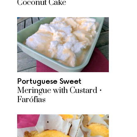
Coconut Cake
Portuguese Sweet
Meringue with Custard •
Farófias