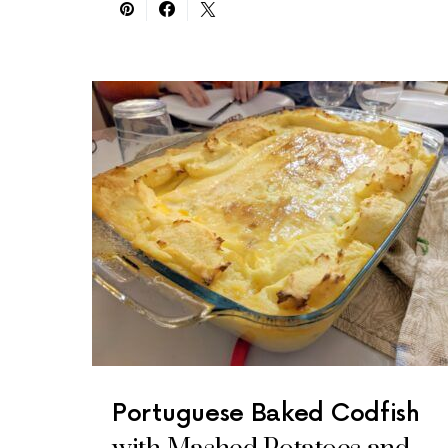
Portuguese Baked Codfish