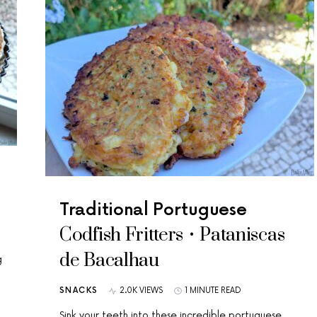
Traditional Portuguese
Codfish Fritters • Pataniscas
de Bacalhau
g
SNACKS
2.0K VIEWS
1 MINUTE READ
Sink your teeth into these incredible portuguese