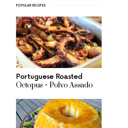
POPULAR RECIPES
Portuguese Roasted
Octopus • Polvo Assado