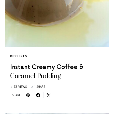
DESSERTS
Instant Creamy Coffee &
Caramel Pudding
38 VIEWS
1 SHARE
1 SHARES