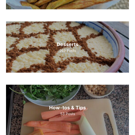
Desserts
269
Posts
How-tos & Tips
53
Posts