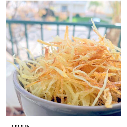
SIDE DISH