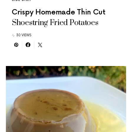
Crispy Homemade Thin Cut
Shoestring Fried Potatoes
30 VIEWS