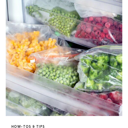
HOW-TOS & TIPS