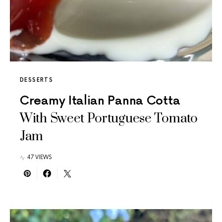
DESSERTS
Creamy Italian Panna Cotta
With Sweet Portuguese Tomato
Jam
47 VIEWS