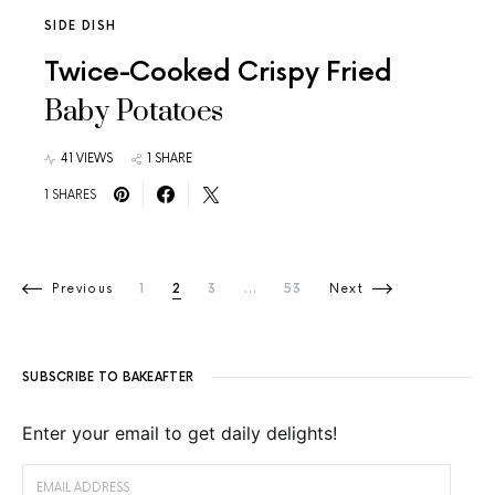
SIDE DISH
Twice-Cooked Crispy Fried
Baby Potatoes
41 VIEWS
1 SHARE
1 SHARES
Posts pagination
Previous
1
2
3
…
53
Next
SUBSCRIBE TO BAKEAFTER
Enter your email to get daily delights!
EMAIL ADDRESS