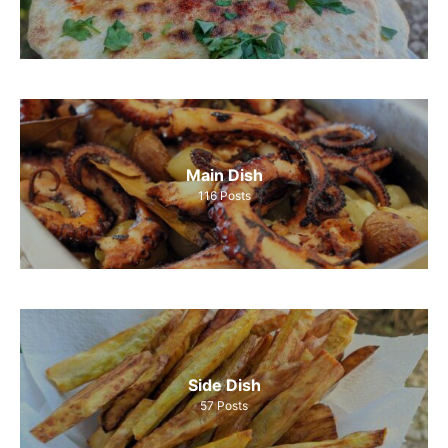
Main Dish
116
Posts
Side Dish
57
Posts