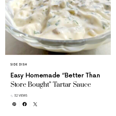
SIDE DISH
Easy Homemade “Better Than
Store Bought” Tartar Sauce
32 VIEWS