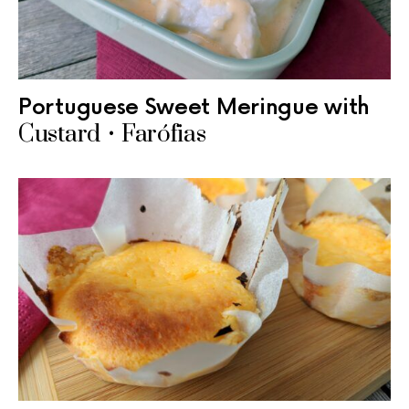
Portuguese Sweet Meringue with
Custard • Farófias