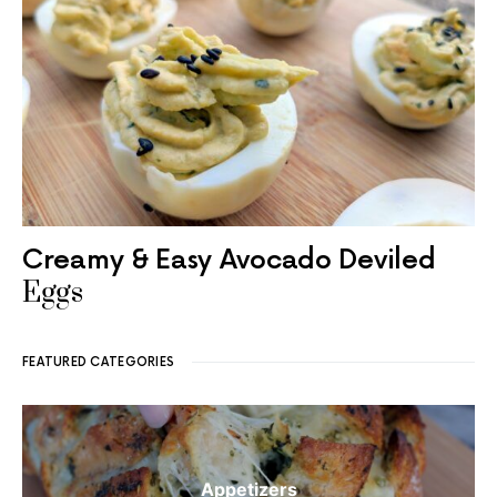
Creamy & Easy Avocado Deviled
Eggs
FEATURED CATEGORIES
Appetizers