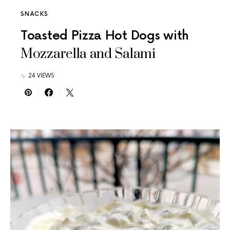
SNACKS
Toasted Pizza Hot Dogs with
Mozzarella and Salami
24 VIEWS