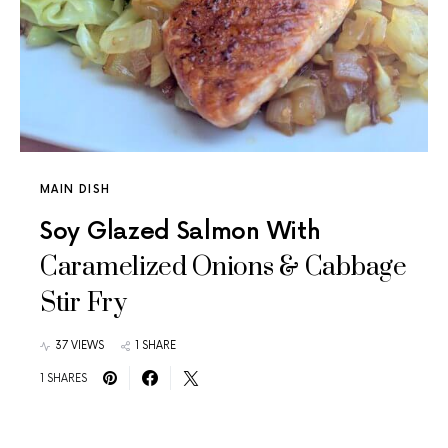
MAIN DISH
Soy Glazed Salmon With
Caramelized Onions & Cabbage
Stir Fry
37 VIEWS
1 SHARE
1 SHARES