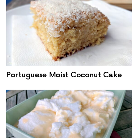
Portuguese Moist Coconut Cake