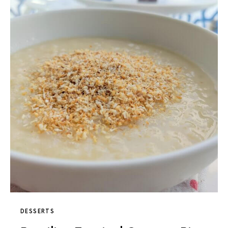
DESSERTS