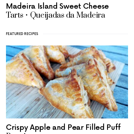
Madeira Island Sweet Cheese
Tarts • Queijadas da Madeira
FEATURED RECIPES
Crispy Apple and Pear Filled Puff