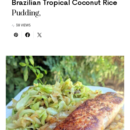
Brazilian Tropical Coconut Rice
Pudding,
38 VIEWS