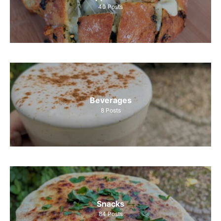
40
Posts
Beverages
8
Posts
Snacks
84
Posts