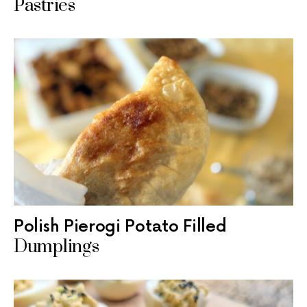
Pastries
Polish Pierogi Potato Filled
Dumplings