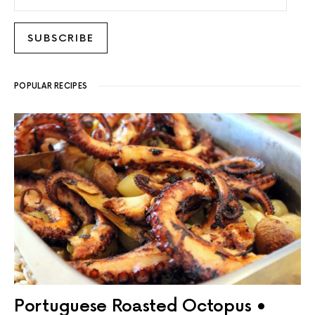
SUBSCRIBE
POPULAR RECIPES
Portuguese Roasted Octopus •