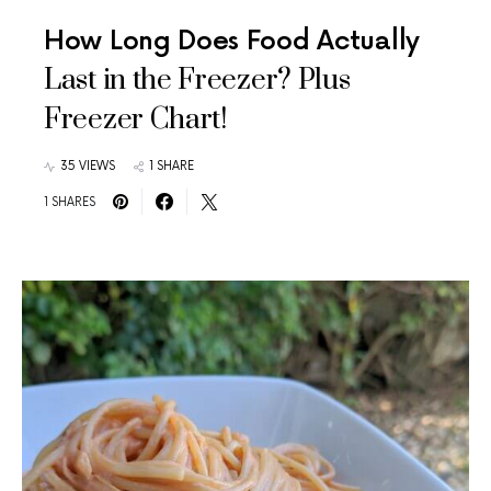
How Long Does Food Actually
Last in the Freezer? Plus
Freezer Chart!
35 VIEWS
1 SHARE
1 SHARES