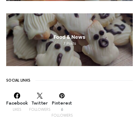
Food & News
7
Posts
SOCIAL LINKS
Facebook
Twitter
Pinterest
LIKES
FOLLOWERS
6
FOLLOWERS