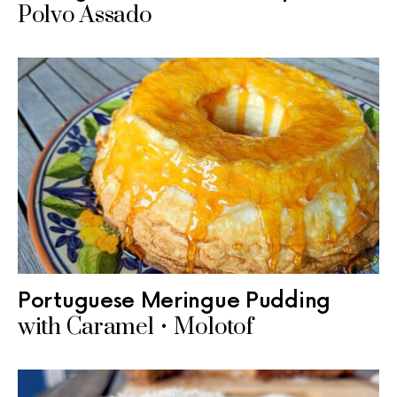
Polvo Assado
Portuguese Meringue Pudding
with Caramel • Molotof