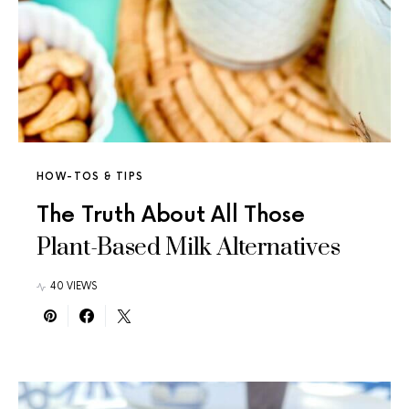
HOW-TOS & TIPS
The Truth About All Those
Plant-Based Milk Alternatives
40 VIEWS