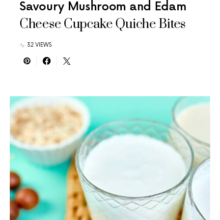
Savoury Mushroom and Edam
Cheese Cupcake Quiche Bites
32 VIEWS