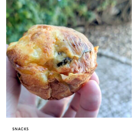
SNACKS