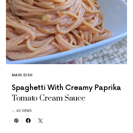
MAIN DISH
Spaghetti With Creamy Paprika
Tomato Cream Sauce
40 VIEWS