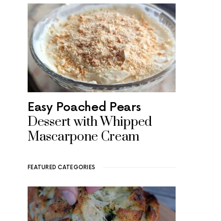
Easy Poached Pears
Dessert with Whipped
Mascarpone Cream
FEATURED CATEGORIES