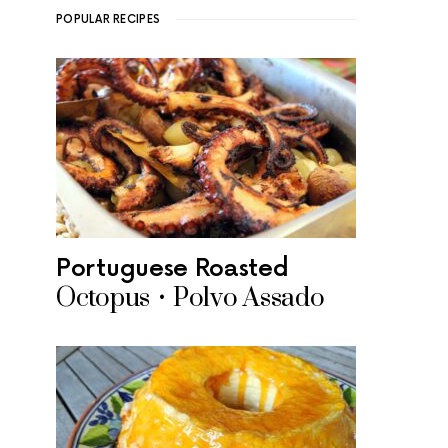
POPULAR RECIPES
Portuguese Roasted
Octopus • Polvo Assado