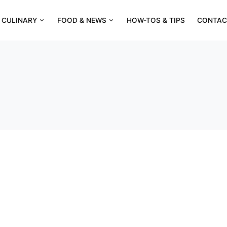
CULINARY
FOOD & NEWS
HOW-TOS & TIPS
CONTAC