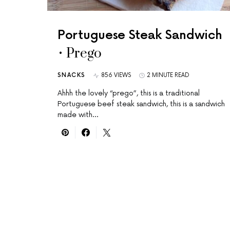
Portuguese Steak Sandwich
• Prego
SNACKS
856 VIEWS
2 MINUTE READ
Ahhh the lovely “prego”, this is a traditional
Portuguese beef steak sandwich, this is a sandwich
made with…