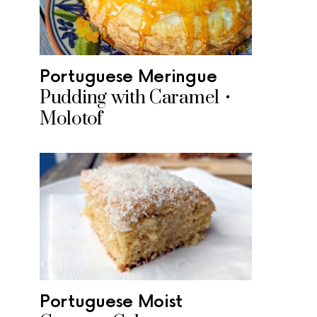
Portuguese Meringue
Pudding with Caramel •
Molotof
Portuguese Moist