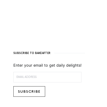
SUBSCRIBE TO BAKEAFTER
Enter your email to get daily delights!
EMAIL ADDRESS
SUBSCRIBE