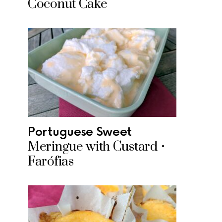
Coconut Cake
Portuguese Sweet
Meringue with Custard •
Farófias