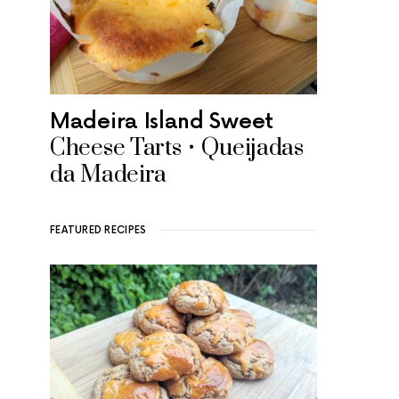
Madeira Island Sweet
Cheese Tarts • Queijadas
da Madeira
FEATURED RECIPES