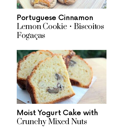
Portuguese Cinnamon
Lemon Cookie • Biscoitos
Fogaças
Moist Yogurt Cake with
Crunchy Mixed Nuts