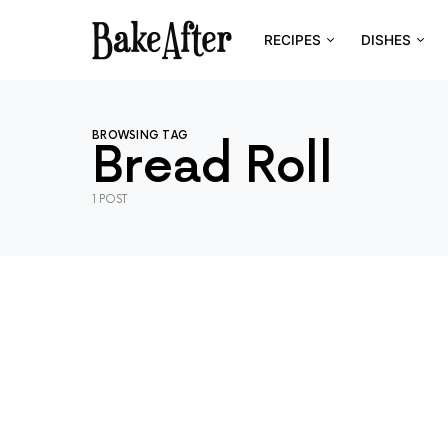
RECIPES
DISHES
BROWSING TAG
Bread Roll
1 POST