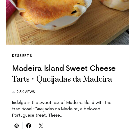
DESSERTS
Madeira Island Sweet Cheese
Tarts • Queijadas da Madeira
2.5K VIEWS
Indulge in the sweetness of Madeira Island with the
traditional ‘Queijadas da Madeira’, a beloved
Portuguese treat. These…