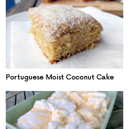
Portuguese Moist Coconut Cake