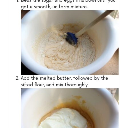
Beat the sugar and eggs in a bowl until you
get a smooth, uniform mixture.
Add the melted butter, followed by the
sifted flour, and mix thoroughly.