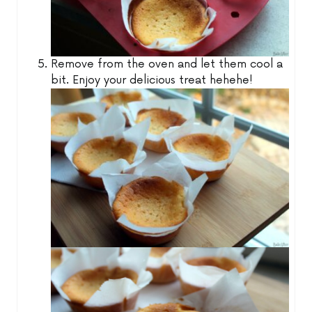
Remove from the oven and let them cool a
bit. Enjoy your delicious treat hehehe!