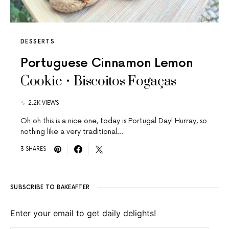
DESSERTS
Portuguese Cinnamon Lemon
Cookie • Biscoitos Fogaças
2.2K VIEWS
Oh oh this is a nice one, today is Portugal Day! Hurray, so
nothing like a very traditional…
3 SHARES
SUBSCRIBE TO BAKEAFTER
Enter your email to get daily delights!