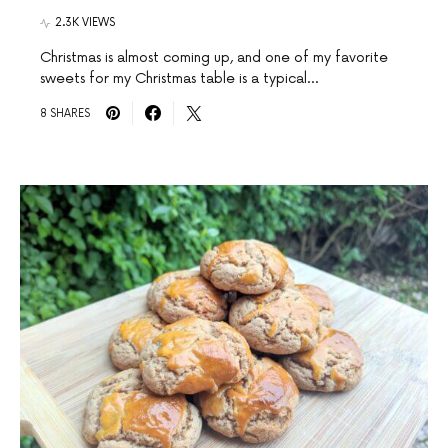
2.3K VIEWS
Christmas is almost coming up, and one of my favorite
sweets for my Christmas table is a typical…
8 SHARES