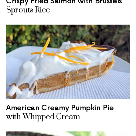
Crispy Fried Salmon with Brussels
Sprouts Rice
American Creamy Pumpkin Pie
with Whipped Cream