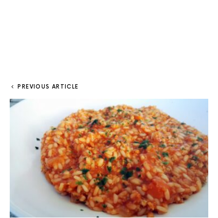
PREVIOUS ARTICLE