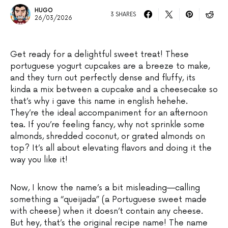
HUGO
3 SHARES
26/03/2026
Get ready for a delightful sweet treat! These
portuguese yogurt cupcakes are a breeze to make,
and they turn out perfectly dense and fluffy, its
kinda a mix between a cupcake and a cheesecake so
that’s why i gave this name in english hehehe.
They’re the ideal accompaniment for an afternoon
tea. If you’re feeling fancy, why not sprinkle some
almonds, shredded coconut, or grated almonds on
top? It’s all about elevating flavors and doing it the
way you like it!
Now, I know the name’s a bit misleading—calling
something a “queijada” (a Portuguese sweet made
with cheese) when it doesn’t contain any cheese.
But hey, that’s the original recipe name! The name