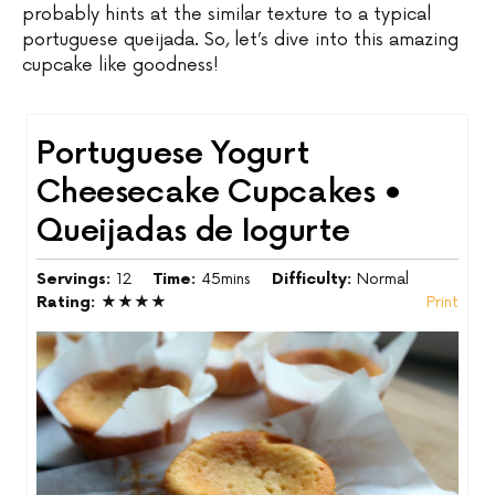
probably hints at the similar texture to a typical
portuguese queijada. So, let’s dive into this amazing
cupcake like goodness!
Portuguese Yogurt
Cheesecake Cupcakes •
Queijadas de Iogurte
Servings:
12
Time:
45mins
Difficulty:
Normal
Rating:
★★★★
Print