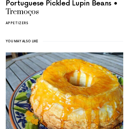
Portuguese Pickled Lupin Beans •
Tremoços
APPETIZERS
YOU MAY ALSO LIKE