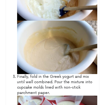
Finally, fold in the Greek yogurt and mix
until well combined. Pour the mixture into
cupcake molds lined with non-stick
parchment paper.