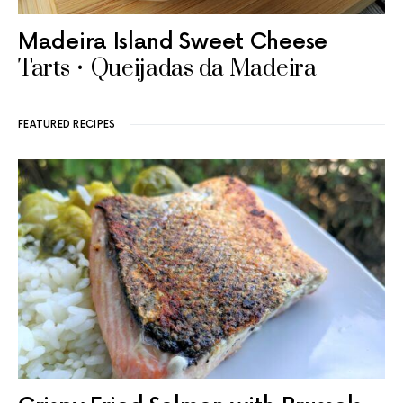
Madeira Island Sweet Cheese
Tarts • Queijadas da Madeira
FEATURED RECIPES