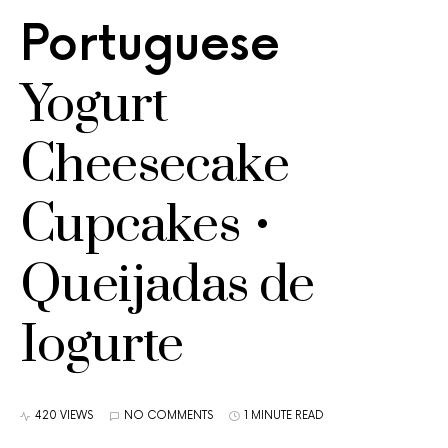
Portuguese
Yogurt
Cheesecake
Cupcakes •
Queijadas de
Iogurte
420 VIEWS
NO COMMENTS
1 MINUTE READ