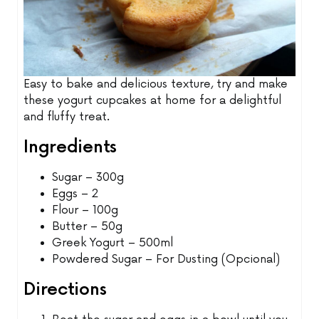
Easy to bake and delicious texture, try and make
these yogurt cupcakes at home for a delightful
and fluffy treat.
Ingredients
Sugar – 300g
Eggs – 2
Flour – 100g
Butter – 50g
Greek Yogurt – 500ml
Powdered Sugar – For Dusting (Opcional)
Directions