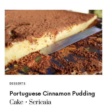
DESSERTS
Portuguese Cinnamon Pudding
Cake • Sericaia