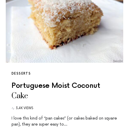
DESSERTS
Portuguese Moist Coconut
Cake
3.4K VIEWS
I love this kind of “pan cakes” (or cakes baked on square
pan), they are super easy to…