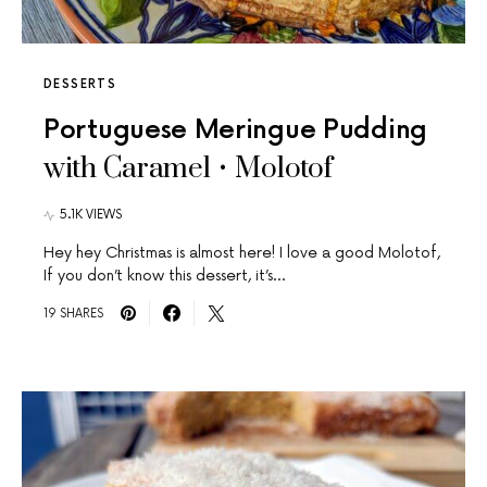
DESSERTS
Portuguese Meringue Pudding
with Caramel • Molotof
5.1K VIEWS
Hey hey Christmas is almost here! I love a good Molotof,
If you don’t know this dessert, it’s…
19 SHARES