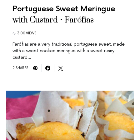
Portuguese Sweet Meringue
with Custard • Farófias
3.0K VIEWS
Farófias are a very traditional portuguese sweet, made
with a sweet cooked meringue with a sweet runny
custard…
2 SHARES