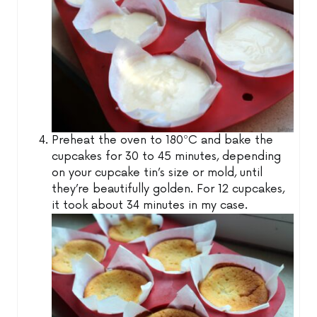
Preheat the oven to 180ºC and bake the
cupcakes for 30 to 45 minutes, depending
on your cupcake tin’s size or mold, until
they’re beautifully golden. For 12 cupcakes,
it took about 34 minutes in my case.