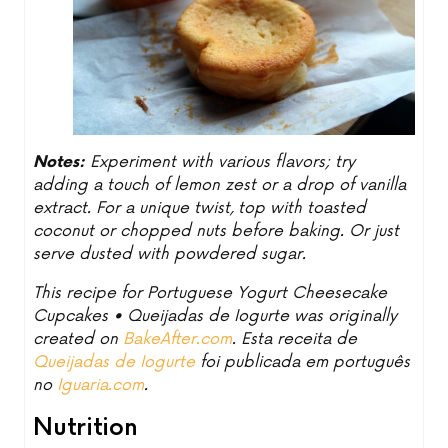
Notes:
Experiment with various flavors; try
adding a touch of lemon zest or a drop of vanilla
extract. For a unique twist, top with toasted
coconut or chopped nuts before baking. Or just
serve dusted with powdered sugar.
This recipe for Portuguese Yogurt Cheesecake
Cupcakes • Queijadas de Iogurte was originally
created on
BakeAfter.com
. Esta receita de
Queijadas de Iogurte
foi publicada em português
no
Iguaria.com
.
Nutrition