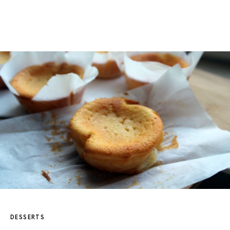
DESSERTS