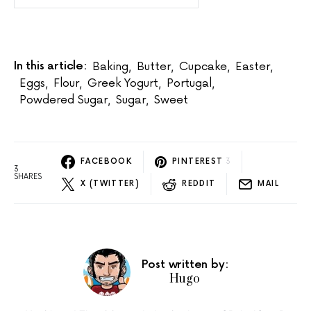
In this article:
Baking
,
Butter
,
Cupcake
,
Easter
,
Eggs
,
Flour
,
Greek Yogurt
,
Portugal
,
Powdered Sugar
,
Sugar
,
Sweet
FACEBOOK
PINTEREST
3
3
SHARES
X (TWITTER)
REDDIT
MAIL
Post written by:
Hugo