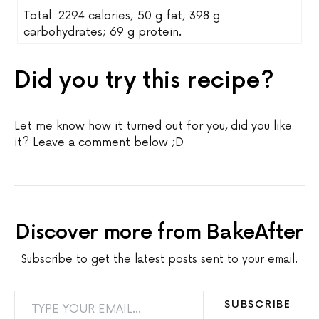
Total: 2294 calories; 50 g fat; 398 g
carbohydrates; 69 g protein.
Did you try this recipe?
Let me know how it turned out for you, did you like
it? Leave a comment below ;D
Discover more from BakeAfter
Subscribe to get the latest posts sent to your email.
TYPE YOUR EMAIL…
SUBSCRIBE