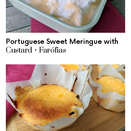
Portuguese Sweet Meringue with
Custard • Farófias