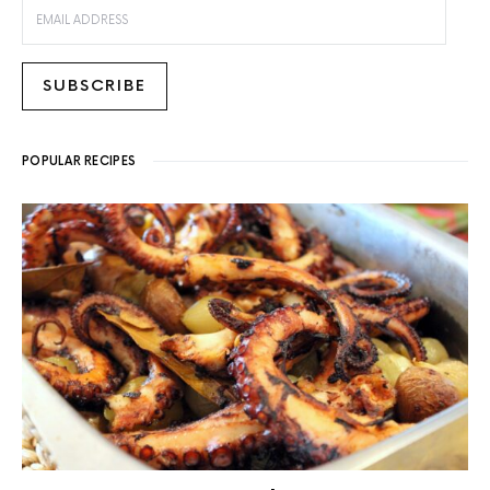
EMAIL ADDRESS
SUBSCRIBE
POPULAR RECIPES