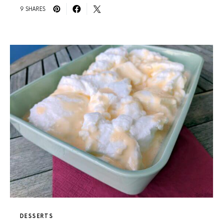
9 SHARES
DESSERTS