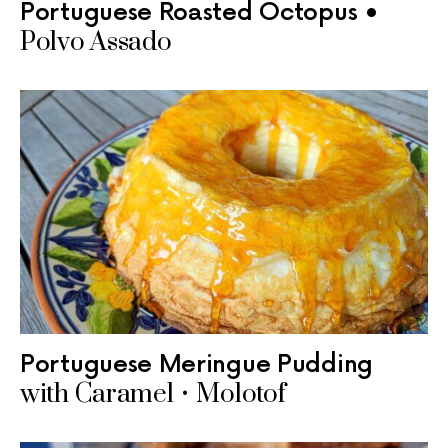
Portuguese Roasted Octopus •
Polvo Assado
Portuguese Meringue Pudding
with Caramel • Molotof