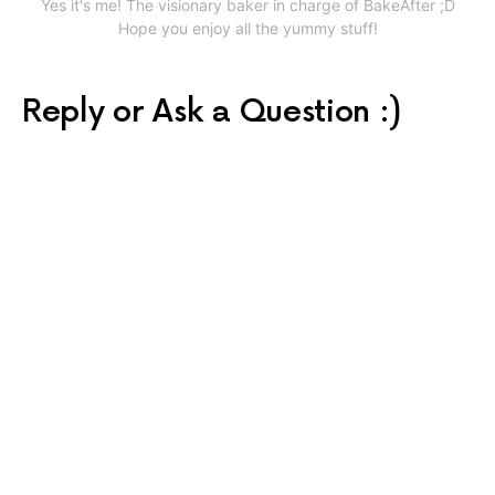
Yes it's me! The visionary baker in charge of BakeAfter ;D
Hope you enjoy all the yummy stuff!
Reply or Ask a Question :)