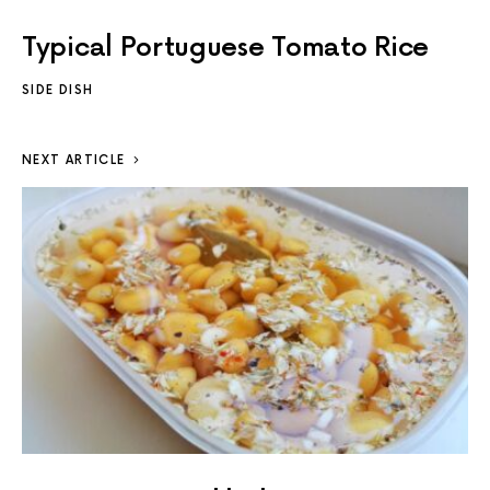
Typical Portuguese Tomato Rice
SIDE DISH
NEXT ARTICLE