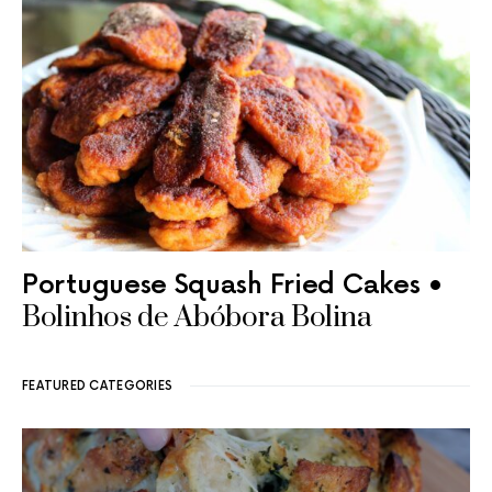
Portuguese Squash Fried Cakes •
Bolinhos de Abóbora Bolina
FEATURED CATEGORIES